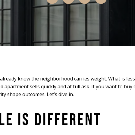
u already know the neighborhood carries weight. What is less
 apartment sells quickly and at full ask. If you want to buy
ivity shape outcomes. Let’s dive in.
E IS DIFFERENT