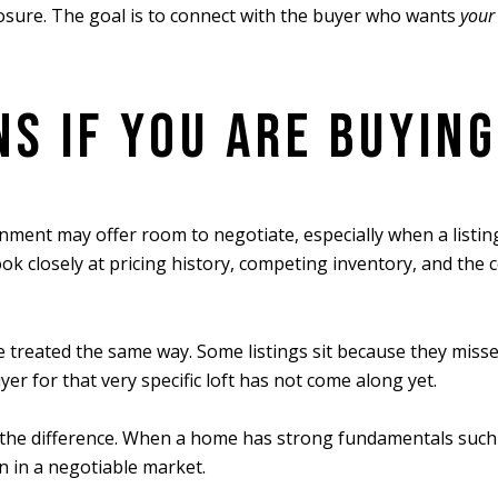
xposure. The goal is to connect with the buyer who wants
your
S IF YOU ARE BUYING
nment may offer room to negotiate, especially when a listing 
k closely at pricing history, competing inventory, and the
 treated the same way. Some listings sit because they misse
er for that very specific loft has not come along yet.
the difference. When a home has strong fundamentals such as
n in a negotiable market.