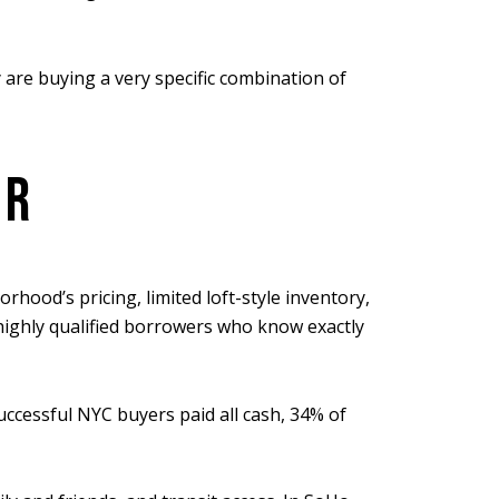
 are buying a very specific combination of
OR
hood’s pricing, limited loft-style inventory,
highly qualified borrowers who know exactly
uccessful NYC buyers paid all cash, 34% of