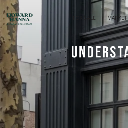
FOR SALE
MARKET
UNDERST