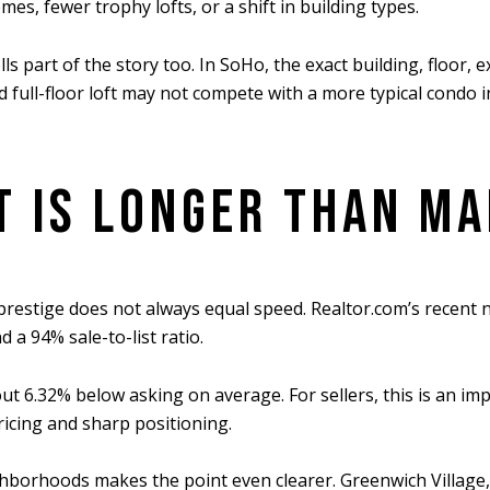
mes, fewer trophy lofts, or a shift in building types.
ls part of the story too. In SoHo, the exact building, floor, 
ed full-floor loft may not compete with a more typical cond
T IS LONGER THAN M
t prestige does not always equal speed. Realtor.com’s recen
a 94% sale-to-list ratio.
 6.32% below asking on average. For sellers, this is an impo
ricing and sharp positioning.
rhoods makes the point even clearer. Greenwich Village, W