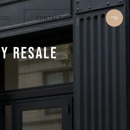
CONTACT US
ODS
Y RESALE