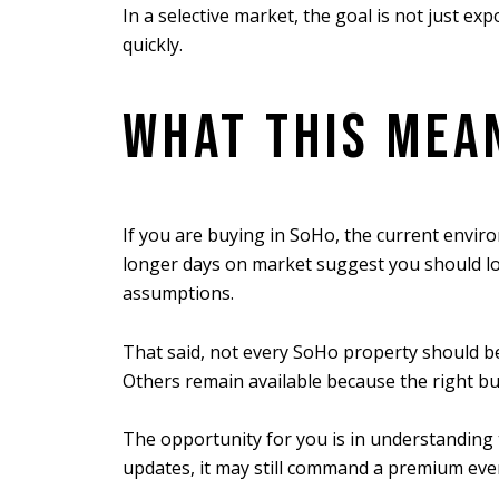
In a selective market, the goal is not just e
quickly.
WHAT THIS MEAN
If you are buying in SoHo, the current enviro
longer days on market suggest you should loo
assumptions.
That said, not every SoHo property should be
Others remain available because the right buy
The opportunity for you is in understanding 
updates, it may still command a premium eve