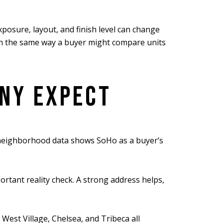
exposure, layout, and finish level can change
o in the same way a buyer might compare units
ANY EXPECT
t neighborhood data shows SoHo as a buyer’s
rtant reality check. A strong address helps,
est Village, Chelsea, and Tribeca all