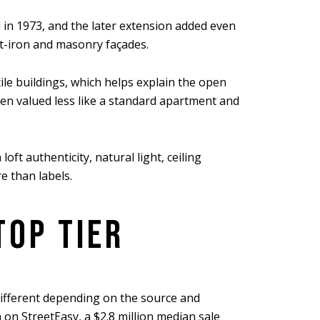
d in 1973, and the later extension added even
st-iron and masonry façades.
ile buildings, which helps explain the open
often valued less like a standard apartment and
ft authenticity, natural light, ceiling
re than labels.
TOP TIER
ifferent depending on the source and
 on StreetEasy, a $2.8 million median sale