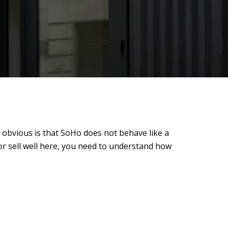
 obvious is that SoHo does not behave like a
 or sell well here, you need to understand how