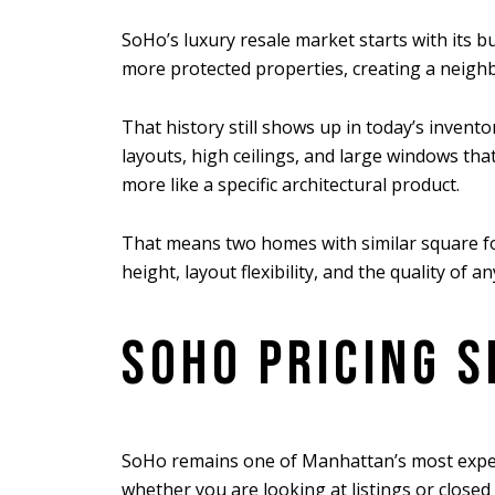
SoHo’s luxury resale market starts with its b
more protected properties, creating a neighb
That history still shows up in today’s invent
layouts, high ceilings, and large windows that
more like a specific architectural product.
That means two homes with similar square foot
height, layout flexibility, and the quality of 
SOHO PRICING S
SoHo remains one of Manhattan’s most expen
whether you are looking at listings or closed