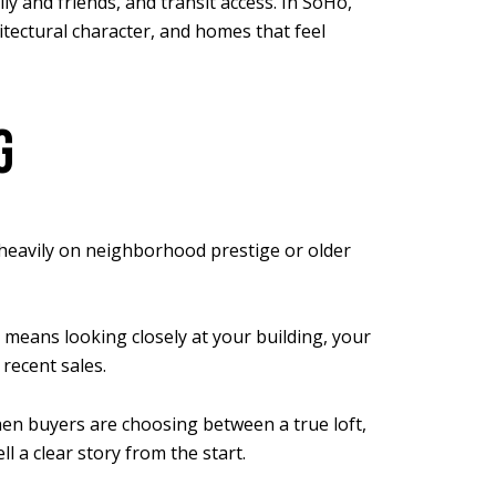
 and friends, and transit access. In SoHo,
tectural character, and homes that feel
G
o heavily on neighborhood prestige or older
 means looking closely at your building, your
 recent sales.
en buyers are choosing between a true loft,
l a clear story from the start.