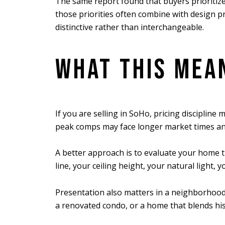
The same report found that buyers prioritize
those priorities often combine with design p
distinctive rather than interchangeable.
WHAT THIS MEAN
If you are selling in SoHo, pricing disciplin
peak comps may face longer market times an
A better approach is to evaluate your home t
line, your ceiling height, your natural light,
Presentation also matters in a neighborhood
a renovated condo, or a home that blends histo