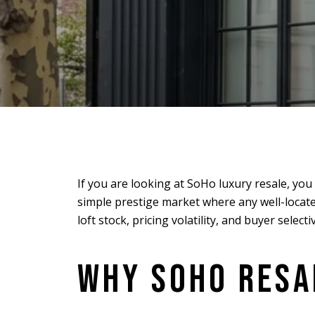
If you are looking at SoHo luxury resale, yo
simple prestige market where any well-located
loft stock, pricing volatility, and buyer select
WHY SOHO RESAL