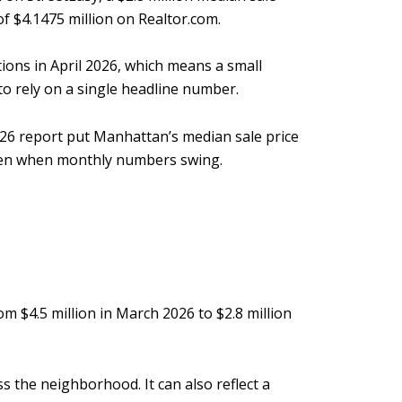
of $4.1475 million on Realtor.com.
ions in April 2026, which means a small
to rely on a single headline number.
2026 report put Manhattan’s median sale price
 even when monthly numbers swing.
m $4.5 million in March 2026 to $2.8 million
 the neighborhood. It can also reflect a