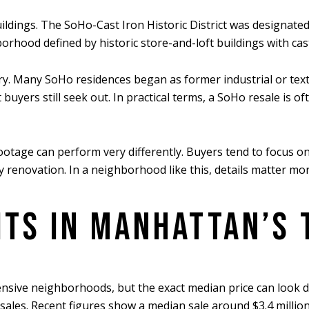
uildings. The SoHo-Cast Iron Historic District was designate
orhood defined by historic store-and-loft buildings with ca
ory. Many SoHo residences began as former industrial or text
 buyers still seek out. In practical terms, a SoHo resale is 
age can perform very differently. Buyers tend to focus on lo
any renovation. In a neighborhood like this, details matter mo
ITS IN MANHATTAN’S 
sive neighborhoods, but the exact median price can look d
 sales. Recent figures show a median sale around $3.4 million