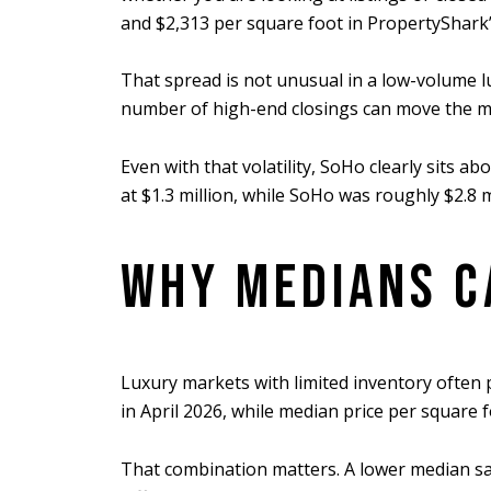
and $2,313 per square foot in PropertyShark’s
That spread is not unusual in a low-volume l
number of high-end closings can move the med
Even with that volatility, SoHo clearly sits
at $1.3 million, while SoHo was roughly $2.8
WHY MEDIANS C
Luxury markets with limited inventory often p
in April 2026, while median price per square 
That combination matters. A lower median sal