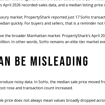
 April 2026 recorded-sales data, and a median listing price 
uxury market. PropertyShark reported just 17 SoHo transact
ian quickly. For buyers and sellers, that is a reminder not 
 above the broader Manhattan market. PropertyShark’s April 
 million. In other words, SoHo remains an elite-tier market
AN BE MISLEADING
roduce noisy data. In SoHo, the median sale price moved fro
foot rose and transaction count increased.
e price does not always mean values broadly dropped across