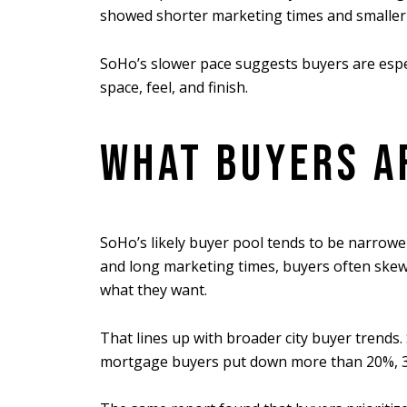
showed shorter marketing times and smaller 
SoHo’s slower pace suggests buyers are especi
space, feel, and finish.
WHAT BUYERS AR
SoHo’s likely buyer pool tends to be narrower
and long marketing times, buyers often skew
what they want.
That lines up with broader city buyer trends
mortgage buyers put down more than 20%, 35