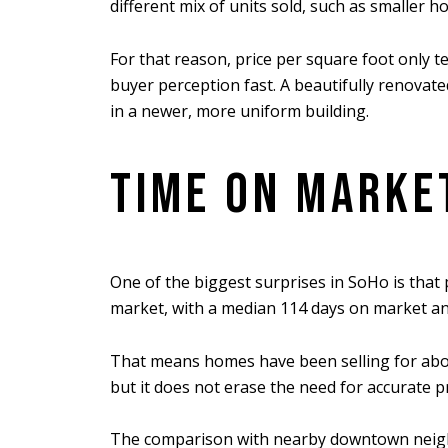
different mix of units sold, such as smaller ho
For that reason, price per square foot only tel
buyer perception fast. A beautifully renovat
in a newer, more uniform building.
TIME ON MARKE
One of the biggest surprises in SoHo is tha
market, with a median 114 days on market and 
That means homes have been selling for about
but it does not erase the need for accurate p
The comparison with nearby downtown neighbo