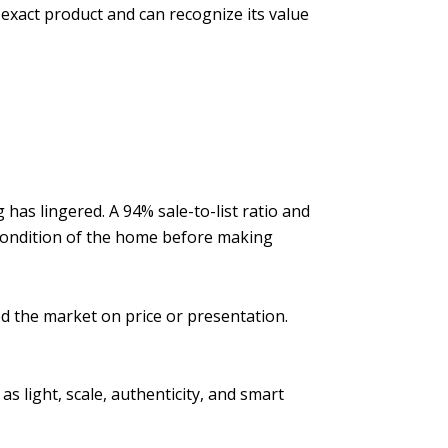
exact product and can recognize its value
has lingered. A 94% sale-to-list ratio and
 condition of the home before making
d the market on price or presentation.
 light, scale, authenticity, and smart