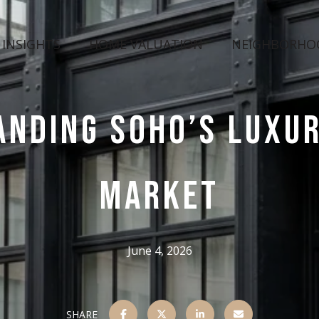
 INSIGHTS
HOME VALUATION
NEIGHBORHO
ANDING SOHO’S LUXUR
MARKET
June 4, 2026
SHARE