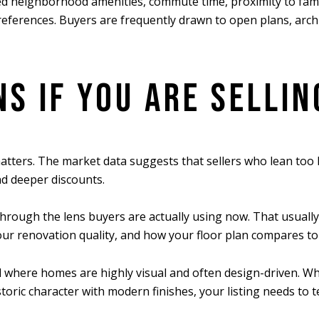
d neighborhood amenities, commute time, proximity to family
references. Buyers are frequently drawn to open plans, archi
S IF YOU ARE SELLIN
e matters. The market data suggests that sellers who lean to
d deeper discounts.
hrough the lens buyers are actually using now. That usually
 your renovation quality, and how your floor plan compares to
 where homes are highly visual and often design-driven. Wh
ric character with modern finishes, your listing needs to tel