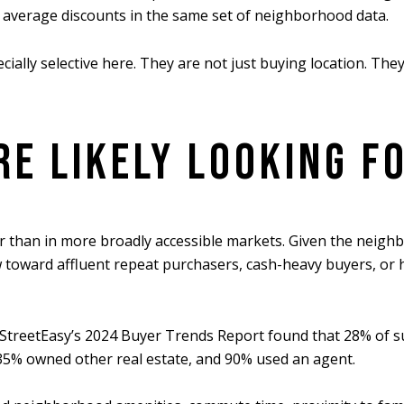
average discounts in the same set of neighborhood data.
ally selective here. They are not just buying location. They
E LIKELY LOOKING F
 than in more broadly accessible markets. Given the neighbor
 toward affluent repeat purchasers, cash-heavy buyers, or 
. StreetEasy’s 2024 Buyer Trends Report found that 28% of s
% owned other real estate, and 90% used an agent.