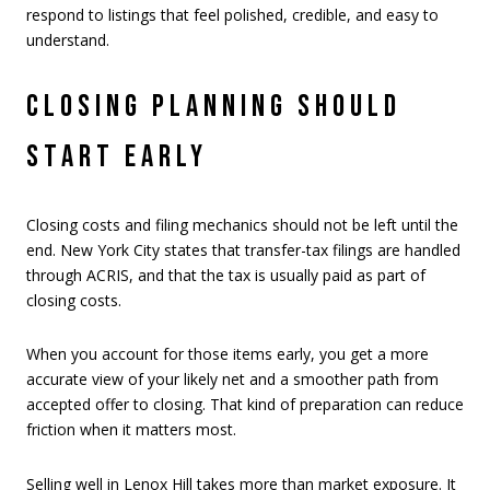
respond to listings that feel polished, credible, and easy to
understand.
CLOSING PLANNING SHOULD
START EARLY
Closing costs and filing mechanics should not be left until the
end. New York City states that transfer-tax filings are handled
through ACRIS, and that the tax is usually paid as part of
closing costs.
When you account for those items early, you get a more
accurate view of your likely net and a smoother path from
accepted offer to closing. That kind of preparation can reduce
friction when it matters most.
Selling well in Lenox Hill takes more than market exposure. It