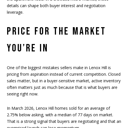
details can shape both buyer interest and negotiation
leverage.
PRICE FOR THE MARKET
YOU’RE IN
One of the biggest mistakes sellers make in Lenox Hill is
pricing from aspiration instead of current competition. Closed
sales matter, but in a buyer-sensitive market, active inventory
often matters just as much because that is what buyers are
seeing right now.
In March 2026, Lenox Hill homes sold for an average of
2.75% below asking, with a median of 77 days on market.
That is a strong signal that buyers are negotiating and that an
overpriced launch can lose momentum.