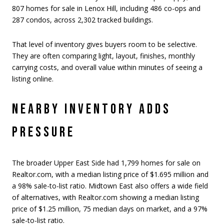
807 homes for sale in Lenox Hill, including 486 co-ops and
287 condos, across 2,302 tracked buildings.
That level of inventory gives buyers room to be selective.
They are often comparing light, layout, finishes, monthly
carrying costs, and overall value within minutes of seeing a
listing online.
NEARBY INVENTORY ADDS
PRESSURE
The broader Upper East Side had 1,799 homes for sale on
Realtor.com, with a median listing price of $1.695 million and
a 98% sale-to-list ratio. Midtown East also offers a wide field
of alternatives, with Realtor.com showing a median listing
price of $1.25 million, 75 median days on market, and a 97%
sale-to-list ratio.