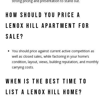
strong pricing and presentation to stand out.
HOW SHOULD YOU PRICE A
LENOX HILL APARTMENT FOR
SALE?
You should price against current active competition as
well as closed sales, while factoring in your home’s
condition, layout, views, building reputation, and monthly
carrying costs.
WHEN IS THE BEST TIME TO
LIST A LENOX HILL HOME?