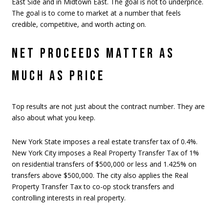
East Side and in Midtown East. The goal is not to underprice.
The goal is to come to market at a number that feels
credible, competitive, and worth acting on.
NET PROCEEDS MATTER AS
MUCH AS PRICE
Top results are not just about the contract number. They are
also about what you keep.
New York State imposes a real estate transfer tax of 0.4%.
New York City imposes a Real Property Transfer Tax of 1%
on residential transfers of $500,000 or less and 1.425% on
transfers above $500,000. The city also applies the Real
Property Transfer Tax to co-op stock transfers and
controlling interests in real property.