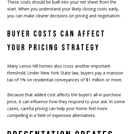
These costs should be built into your net sheet from the
start. When you understand your likely closing costs early,
you can make clearer decisions on pricing and negotiation.
BUYER COSTS CAN AFFECT
YOUR PRICING STRATEGY
Many Lenox Hill homes also cross another important
threshold. Under New York State law, buyers pay a mansion
tax of 1% on residential conveyances of $1 million or more.
Because that added cost affects the buyer’s all-in purchase
price, it can influence how they respond to your ask. In some
cases, careful pricing can help your home feel more
compelling in a field of expensive alternatives.