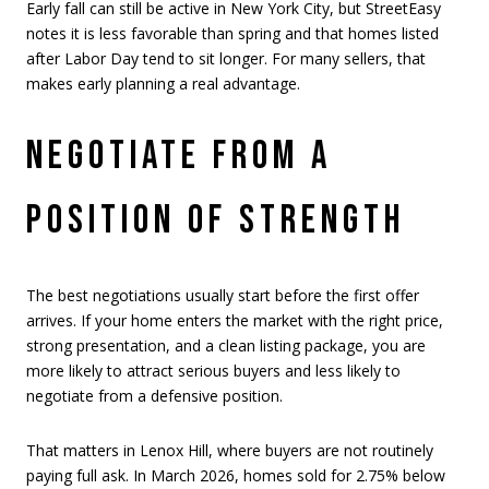
Early fall can still be active in New York City, but StreetEasy
notes it is less favorable than spring and that homes listed
after Labor Day tend to sit longer. For many sellers, that
makes early planning a real advantage.
NEGOTIATE FROM A
POSITION OF STRENGTH
The best negotiations usually start before the first offer
arrives. If your home enters the market with the right price,
strong presentation, and a clean listing package, you are
more likely to attract serious buyers and less likely to
negotiate from a defensive position.
That matters in Lenox Hill, where buyers are not routinely
paying full ask. In March 2026, homes sold for 2.75% below