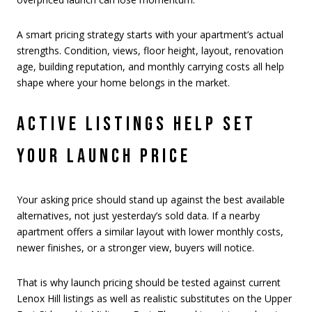
A smart pricing strategy starts with your apartment’s actual
strengths. Condition, views, floor height, layout, renovation
age, building reputation, and monthly carrying costs all help
shape where your home belongs in the market.
ACTIVE LISTINGS HELP SET
YOUR LAUNCH PRICE
Your asking price should stand up against the best available
alternatives, not just yesterday’s sold data. If a nearby
apartment offers a similar layout with lower monthly costs,
newer finishes, or a stronger view, buyers will notice.
That is why launch pricing should be tested against current
Lenox Hill listings as well as realistic substitutes on the Upper