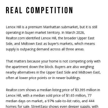
REAL COMPETITION
Lenox Hill is a premium Manhattan submarket, but it is still
operating in buyer-market territory. In March 2026,
Realtor.com identified Lenox Hill, the broader Upper East
Side, and Midtown East as buyer’s markets, which means
supply is outpacing demand across all three areas.
That matters because your home is not competing only with
the apartment down the block. Buyers are also weighing
nearby alternatives in the Upper East Side and Midtown East,
often at lower price points or in newer buildings.
Realtor.com shows a median listing price of $3.395 million in
Lenox Hill, with a median sold price of $1.65 million, 77
median days on market, a 97% sale-to-list ratio, and 444
homes for sale. StreetEasy shows even deeper supply, with