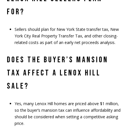
FOR?
Sellers should plan for New York State transfer tax, New
York City Real Property Transfer Tax, and other closing-
related costs as part of an early net proceeds analysis.
DOES THE BUYER’S MANSION
TAX AFFECT A LENOX HILL
SALE?
Yes, many Lenox Hill homes are priced above $1 million,
so the buyer’s mansion tax can influence affordability and
should be considered when setting a competitive asking
price.