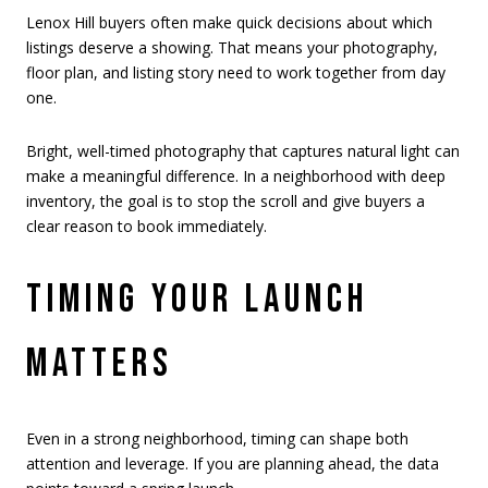
Lenox Hill buyers often make quick decisions about which
listings deserve a showing. That means your photography,
floor plan, and listing story need to work together from day
one.
Bright, well-timed photography that captures natural light can
make a meaningful difference. In a neighborhood with deep
inventory, the goal is to stop the scroll and give buyers a
clear reason to book immediately.
TIMING YOUR LAUNCH
MATTERS
Even in a strong neighborhood, timing can shape both
attention and leverage. If you are planning ahead, the data