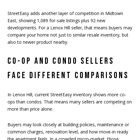
StreetEasy adds another layer of competition in Midtown
East, showing 1,089 for-sale listings plus 92 new
developments. For a Lenox Hill seller, that means buyers may
compare your home not just to similar resale inventory, but
also to newer product nearby.
CO-OP AND CONDO SELLERS
FACE DIFFERENT COMPARISONS
In Lenox Hill, current StreetEasy inventory shows more co-
ops than condos. That means many sellers are competing on
more than price alone.
Buyers may look closely at building policies, maintenance or
common charges, renovation level, and how move-in ready
the apartment feels. In a crowded micro-market, those