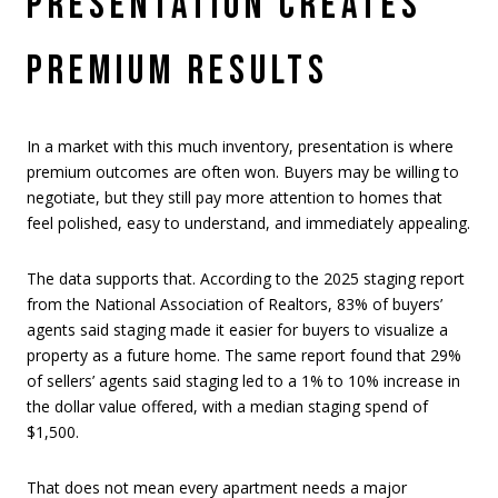
PRESENTATION CREATES
PREMIUM RESULTS
In a market with this much inventory, presentation is where
premium outcomes are often won. Buyers may be willing to
negotiate, but they still pay more attention to homes that
feel polished, easy to understand, and immediately appealing.
The data supports that. According to the 2025 staging report
from the National Association of Realtors, 83% of buyers’
agents said staging made it easier for buyers to visualize a
property as a future home. The same report found that 29%
of sellers’ agents said staging led to a 1% to 10% increase in
the dollar value offered, with a median staging spend of
$1,500.
That does not mean every apartment needs a major