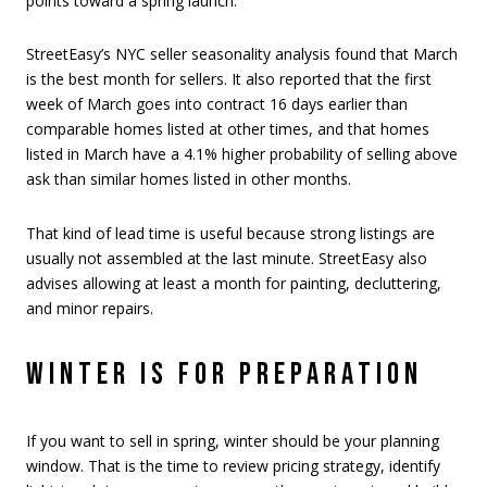
points toward a spring launch.
StreetEasy’s NYC seller seasonality analysis found that March
is the best month for sellers. It also reported that the first
week of March goes into contract 16 days earlier than
comparable homes listed at other times, and that homes
listed in March have a 4.1% higher probability of selling above
ask than similar homes listed in other months.
That kind of lead time is useful because strong listings are
usually not assembled at the last minute. StreetEasy also
advises allowing at least a month for painting, decluttering,
and minor repairs.
WINTER IS FOR PREPARATION
If you want to sell in spring, winter should be your planning
window. That is the time to review pricing strategy, identify