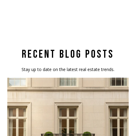
RECENT BLOG POSTS
Stay up to date on the latest real estate trends.