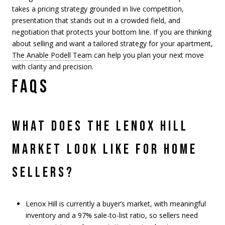
takes a pricing strategy grounded in live competition,
presentation that stands out in a crowded field, and
negotiation that protects your bottom line. If you are thinking
about selling and want a tailored strategy for your apartment,
The Anable Podell Team
can help you plan your next move
with clarity and precision.
FAQS
WHAT DOES THE LENOX HILL
MARKET LOOK LIKE FOR HOME
SELLERS?
Lenox Hill is currently a buyer’s market, with meaningful
inventory and a 97% sale-to-list ratio, so sellers need