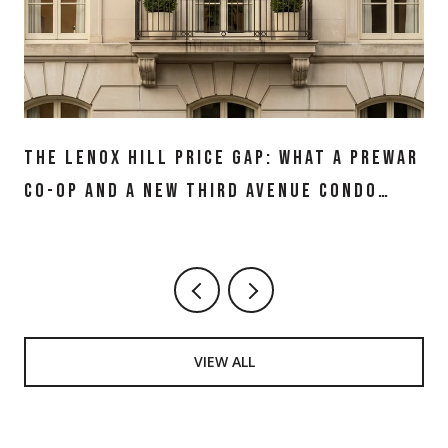
THE LENOX HILL PRICE GAP: WHAT A PREWAR
CO-OP AND A NEW THIRD AVENUE CONDO
ACTUALLY BUY IN 2026
VIEW ALL