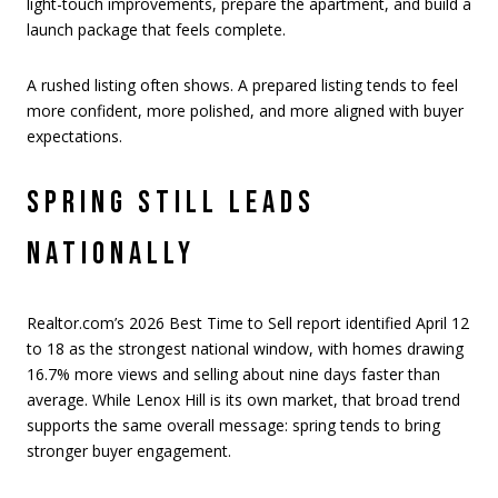
light-touch improvements, prepare the apartment, and build a
launch package that feels complete.
A rushed listing often shows. A prepared listing tends to feel
more confident, more polished, and more aligned with buyer
expectations.
SPRING STILL LEADS
NATIONALLY
Realtor.com’s 2026 Best Time to Sell report identified April 12
to 18 as the strongest national window, with homes drawing
16.7% more views and selling about nine days faster than
average. While Lenox Hill is its own market, that broad trend
supports the same overall message: spring tends to bring
stronger buyer engagement.