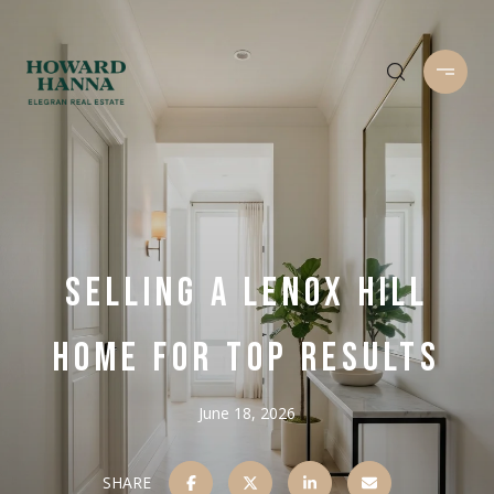
SELLING A LENOX HILL
HOME FOR TOP RESULTS
June 18, 2026
SHARE