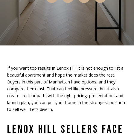
If you want top results in Lenox Hill, it is not enough to list a
beautiful apartment and hope the market does the rest.
Buyers in this part of Manhattan have options, and they
compare them fast. That can feel like pressure, but it also
creates a clear path: with the right pricing, presentation, and
launch plan, you can put your home in the strongest position
to sell well. Let’s dive in.
LENOX HILL SELLERS FACE