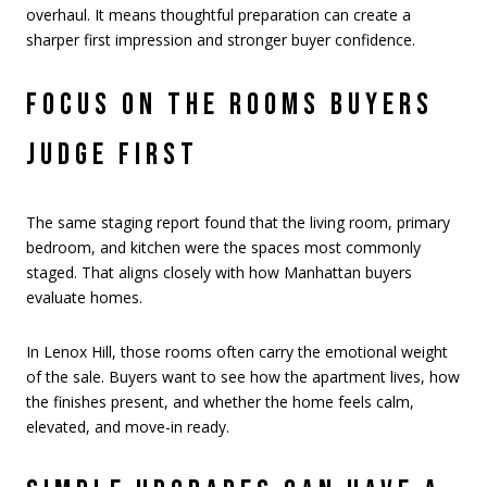
overhaul. It means thoughtful preparation can create a
sharper first impression and stronger buyer confidence.
FOCUS ON THE ROOMS BUYERS
JUDGE FIRST
The same staging report found that the living room, primary
bedroom, and kitchen were the spaces most commonly
staged. That aligns closely with how Manhattan buyers
evaluate homes.
In Lenox Hill, those rooms often carry the emotional weight
of the sale. Buyers want to see how the apartment lives, how
the finishes present, and whether the home feels calm,
elevated, and move-in ready.