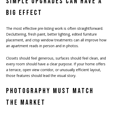
SIMPLE UPGRADES CAN HAVE A
BIG EFFECT
The most effective pre-listing work is often straightforward.
Decluttering, fresh paint, better lighting, edited furniture
placement, and crisp window treatments can all improve how
an apartment reads in person and in photos.
Closets should feel generous, surfaces should feel clean, and
every room should have a clear purpose. If your home offers
a terrace, open view corridor, or unusually efficient layout,
those features should lead the visual story.
PHOTOGRAPHY MUST MATCH
THE MARKET