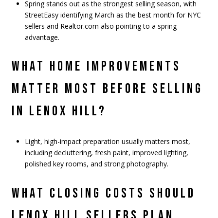
Spring stands out as the strongest selling season, with
StreetEasy identifying March as the best month for NYC
sellers and Realtor.com also pointing to a spring
advantage.
WHAT HOME IMPROVEMENTS
MATTER MOST BEFORE SELLING
IN LENOX HILL?
Light, high-impact preparation usually matters most,
including decluttering, fresh paint, improved lighting,
polished key rooms, and strong photography.
WHAT CLOSING COSTS SHOULD
LENOX HILL SELLERS PLAN