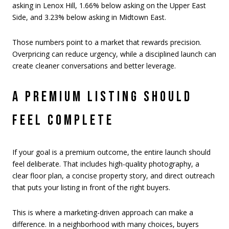
asking in Lenox Hill, 1.66% below asking on the Upper East
Side, and 3.23% below asking in Midtown East.
Those numbers point to a market that rewards precision.
Overpricing can reduce urgency, while a disciplined launch can
create cleaner conversations and better leverage.
A PREMIUM LISTING SHOULD
FEEL COMPLETE
If your goal is a premium outcome, the entire launch should
feel deliberate. That includes high-quality photography, a
clear floor plan, a concise property story, and direct outreach
that puts your listing in front of the right buyers.
This is where a marketing-driven approach can make a
difference. In a neighborhood with many choices, buyers