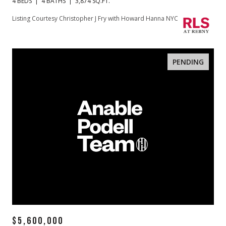
4 BEDS
4 BATHS
3,874 SQ.FT.
Listing Courtesy Christopher J Fry with Howard Hanna NYC
PENDING
$5,600,000