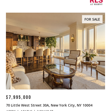
FOR SALE
$7,995,000
70 Little West Street 30A, New York City, NY 10004