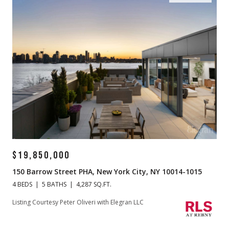
$19,850,000
150 Barrow Street PHA, New York City, NY 10014-1015
4 BEDS
5 BATHS
4,287 SQ.FT.
Listing Courtesy Peter Oliveri with Elegran LLC