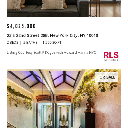
$4,825,000
23 E 22nd Street 28B, New York City, NY 10010
2 BEDS
2 BATHS
1,560 SQ.FT.
Listing Courtesy Scott P Kogos with Howard Hanna NYC
FOR SALE