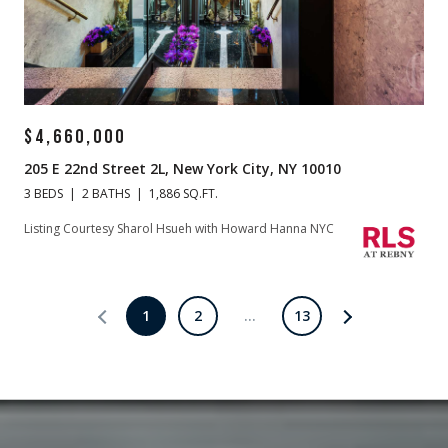
$4,660,000
205 E 22nd Street 2L, New York City, NY 10010
3 BEDS
2 BATHS
1,886 SQ.FT.
Listing Courtesy Sharol Hsueh with Howard Hanna NYC
1
2
…
13