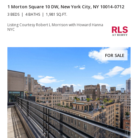
1 Morton Square 10 DW, New York City, NY 10014-0712
3 BEDS
4 BATHS
1,981 SQ.FT.
Listing Courtesy Robert L Morrison with Howard Hanna
NYC
FOR SALE