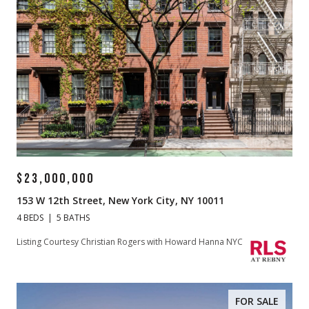
$23,000,000
153 W 12th Street, New York City, NY 10011
4 BEDS
5 BATHS
Listing Courtesy Christian Rogers with Howard Hanna NYC
FOR SALE