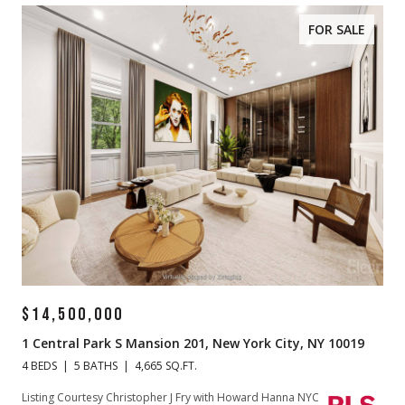
FOR SALE
$14,500,000
1 Central Park S Mansion 201, New York City, NY 10019
4 BEDS
5 BATHS
4,665 SQ.FT.
Listing Courtesy Christopher J Fry with Howard Hanna NYC