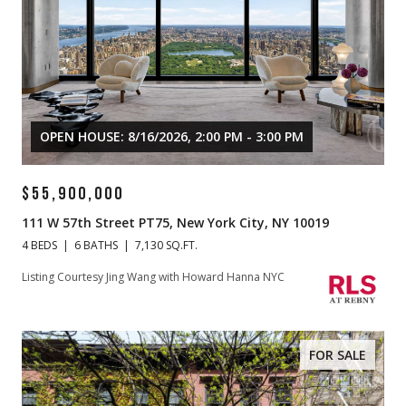
OPEN HOUSE: 8/16/2026, 2:00 PM - 3:00 PM
$55,900,000
111 W 57th Street PT75, New York City, NY 10019
4 BEDS
6 BATHS
7,130 SQ.FT.
Listing Courtesy Jing Wang with Howard Hanna NYC
FOR SALE