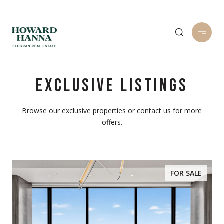
EXCLUSIVE LISTINGS
Browse our exclusive properties or contact us for more
offers.
FOR SALE