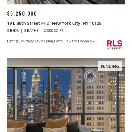
$5,250,000
19 E 88th Street PHD, New York City, NY 10128
3 BEDS
3 BATHS
2,000 SQ.FT.
Listing Courtesy Kevin Huang with Howard Hanna NYC
PENDING