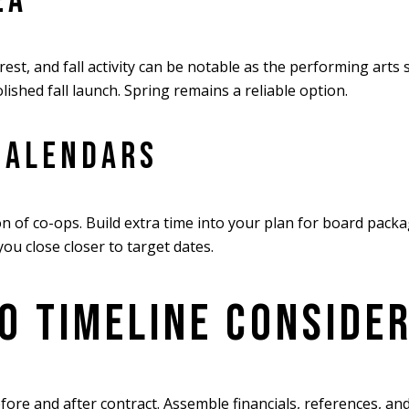
EA
est, and fall activity can be notable as the performing arts
lished fall launch. Spring remains a reliable option.
CALENDARS
 of co-ops. Build extra time into your plan for board pack
ou close closer to target dates.
O TIMELINE CONSIDE
efore and after contract. Assemble financials, references, 