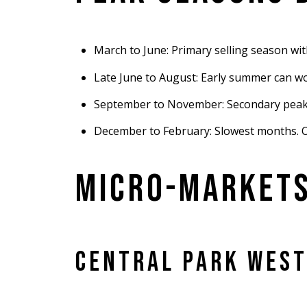
March to June: Primary selling season wi
Late June to August: Early summer can wo
September to November: Secondary peak, 
December to February: Slowest months. Onl
MICRO-MARKETS
CENTRAL PARK WEST