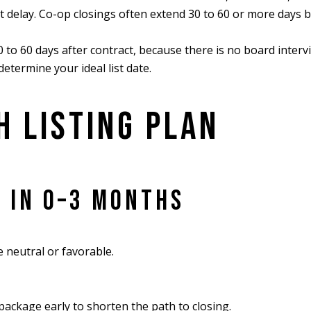
t delay. Co-op closings often extend 30 to 60 or more days 
 to 60 days after contract, because there is no board intervi
etermine your ideal list date.
H LISTING PLAN
L IN 0–3 MONTHS
e neutral or favorable.
ackage early to shorten the path to closing.