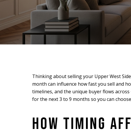
Thinking about selling your Upper West Side
month can influence how fast you sell and ho
timelines, and the unique buyer flows across
for the next 3 to 9 months so you can choose 
HOW TIMING AF