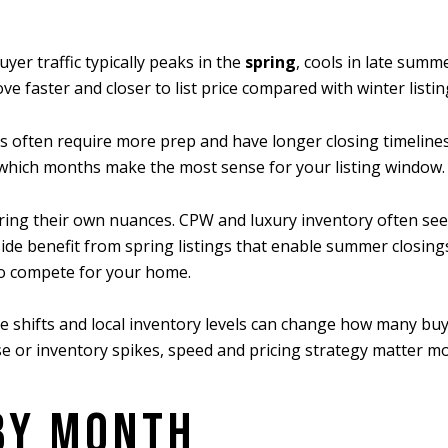
er traffic typically peaks in the
spring
, cools in late summe
e faster and closer to list price compared with winter listin
ps often require more prep and have longer closing timelin
 which months make the most sense for your listing window.
ng their own nuances. CPW and luxury inventory often see st
de benefit from spring listings that enable summer closings.
to compete for your home.
e shifts and local inventory levels can change how many buy
ise or inventory spikes, speed and pricing strategy matter mo
BY MONTH