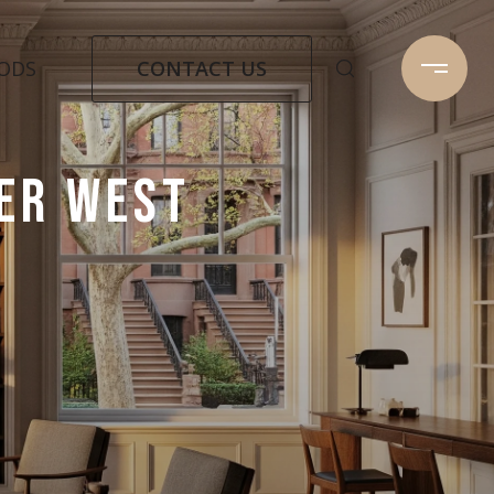
CONTACT US
ODS
PER WEST