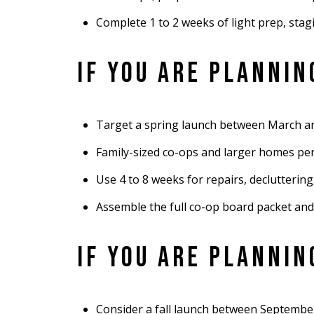
Complete 1 to 2 weeks of light prep, sta
IF YOU ARE PLANNI
Target a spring launch between March an
Family-sized co-ops and larger homes perf
Use 4 to 8 weeks for repairs, declutterin
Assemble the full co-op board packet and
IF YOU ARE PLANNI
Consider a fall launch between September