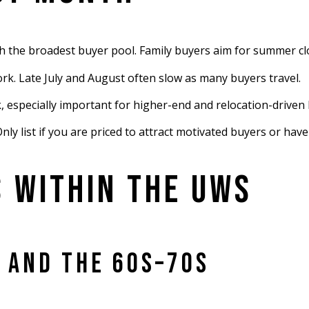
th the broadest buyer pool. Family buyers aim for summer cl
rk. Late July and August often slow as many buyers travel.
especially important for higher-end and relocation-driven 
y list if you are priced to attract motivated buyers or have
 WITHIN THE UWS
 AND THE 60S–70S