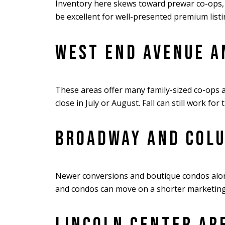
Inventory here skews toward prewar co-ops, s
be excellent for well-presented premium list
WEST END AVENUE A
These areas offer many family-sized co-ops a
close in July or August. Fall can still work for
BROADWAY AND COL
Newer conversions and boutique condos along
and condos can move on a shorter marketing cy