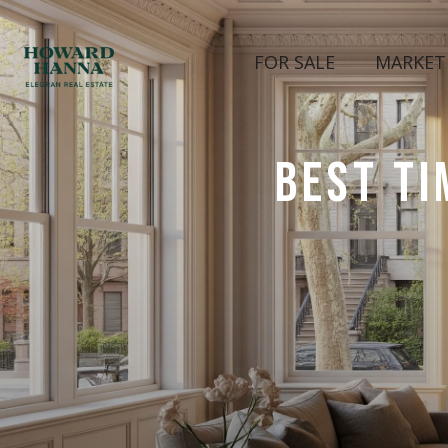
FOR SALE
MARKET
BEST TI