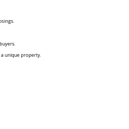
osings.
buyers.
 a unique property.