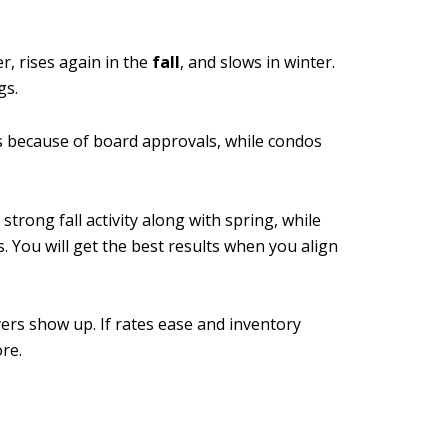
r, rises again in the
fall
, and slows in winter.
gs.
es because of board approvals, while condos
rong fall activity along with spring, while
 You will get the best results when you align
ers show up. If rates ease and inventory
re.