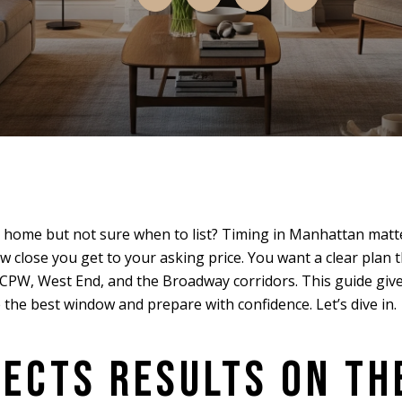
 home but not sure when to list? Timing in Manhattan matt
w close you get to your asking price. You want a clear plan 
 CPW, West End, and the Broadway corridors. This guide giv
the best window and prepare with confidence. Let’s dive in.
FECTS RESULTS ON TH