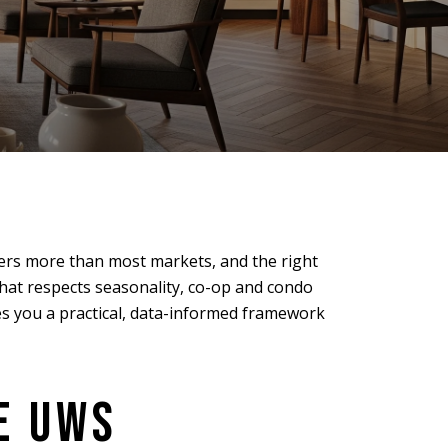
ers more than most markets, and the right
that respects seasonality, co-op and condo
es you a practical, data-informed framework
E UWS