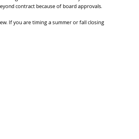
beyond contract because of board approvals.
ew. If you are timing a summer or fall closing