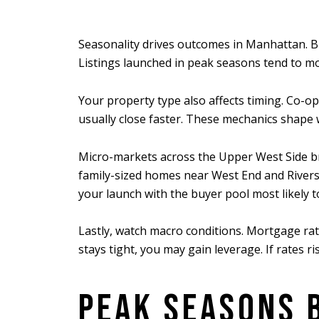
Seasonality drives outcomes in Manhattan. Buy
Listings launched in peak seasons tend to mov
Your property type also affects timing. Co-o
usually close faster. These mechanics shape
Micro-markets across the Upper West Side bri
family-sized homes near West End and Riversi
your launch with the buyer pool most likely 
Lastly, watch macro conditions. Mortgage rat
stays tight, you may gain leverage. If rates r
PEAK SEASONS 