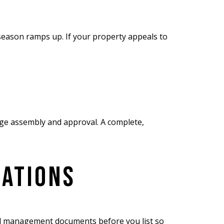
 season ramps up. If your property appeals to
age assembly and approval. A complete,
RATIONS
and management documents before you list so