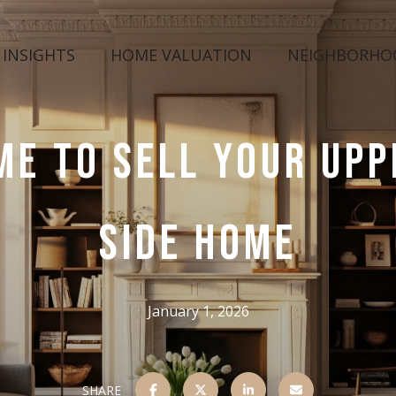
 INSIGHTS
HOME VALUATION
NEIGHBORHO
ME TO SELL YOUR UP
SIDE HOME
January 1, 2026
SHARE