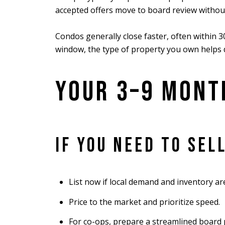
accepted offers move to board review withou
Condos generally close faster, often within 30
window, the type of property you own helps d
YOUR 3–9 MONT
IF YOU NEED TO SEL
List now if local demand and inventory ar
Price to the market and prioritize speed.
For co-ops, prepare a streamlined board p