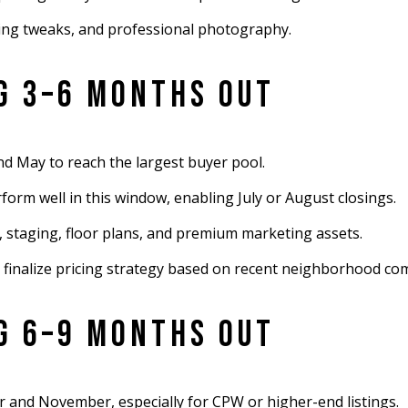
ging tweaks, and professional photography.
NG 3–6 MONTHS OUT
d May to reach the largest buyer pool.
orm well in this window, enabling July or August closings.
g, staging, floor plans, and premium marketing assets.
 finalize pricing strategy based on recent neighborhood co
NG 6–9 MONTHS OUT
 and November, especially for CPW or higher-end listings.