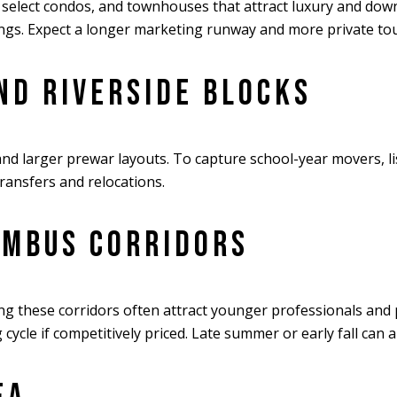
elect condos, and townhouses that attract luxury and downsi
ings. Expect a longer marketing runway and more private tou
ND RIVERSIDE BLOCKS
nd larger prewar layouts. To capture school-year movers, li
 transfers and relocations.
UMBUS CORRIDORS
 these corridors often attract younger professionals and p
cle if competitively priced. Late summer or early fall can a