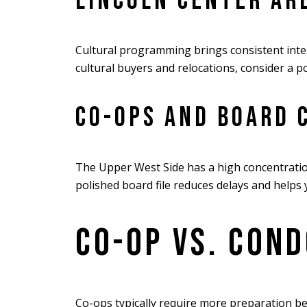
LINCOLN CENTER AR
Cultural programming brings consistent inter
cultural buyers and relocations, consider a po
CO-OPS AND BOARD 
The Upper West Side has a high concentration
polished board file reduces delays and helps y
CO-OP VS. COND
Co-ops typically require more preparation b