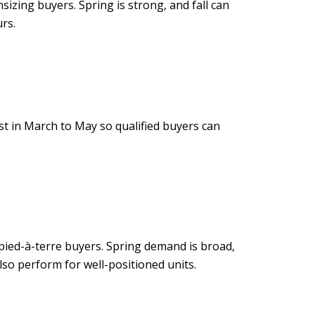
zing buyers. Spring is strong, and fall can
rs.
st in March to May so qualified buyers can
ied-à-terre buyers. Spring demand is broad,
lso perform for well-positioned units.