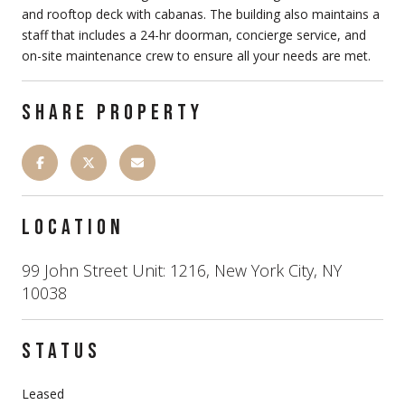
and rooftop deck with cabanas. The building also maintains a
staff that includes a 24-hr doorman, concierge service, and
on-site maintenance crew to ensure all your needs are met.
SHARE PROPERTY
LOCATION
99 John Street Unit: 1216, New York City, NY
10038
STATUS
Leased