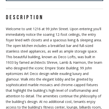
DESCRIPTION
Welcome to unit 1216 at 99 John Street. Upon entering you'll
immediately notice the soaring 12-foot ceilings, the entry
foyer lined with closets and a spacious living & sleeping area.
The open kitchen includes a breakfast bar and full-sized
stainless steel appliances, as well as ample storage space.
This beautiful building, known as Deco Lofts, was built in
1933 by famed architects Shreve, Lamb & Harmon, the team
who designed the iconic Empire State Building. 99 John
epitomizes Art Deco design while exuding luxury and
glamour. Walk into the elegant lobby and be greeted by
sophisticated marble mosaics and chrome-capped fixtures
that highlight the building's high-level of craftsmanship and
attention to detail. The amenities continue the philosophy of
the building's design. At no additional cost, tenants enjoy
access to the building's fitness center, lounge, billiards room,