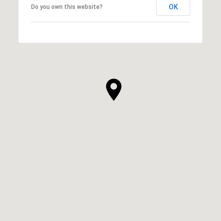
OK
Do you own this website?