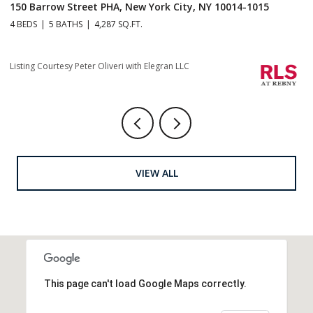
150 Barrow Street PHA, New York City, NY 10014-1015
1
4 BEDS
5 BATHS
4,287 SQ.FT.
4 
Li
Listing Courtesy Peter Oliveri with Elegran LLC
VIEW ALL
This page can't load Google Maps correctly.