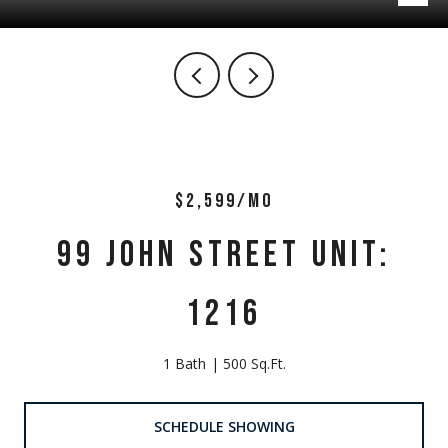
$2,599/MO
99 JOHN STREET UNIT:
1216
1 Bath
500 Sq.Ft.
SCHEDULE SHOWING