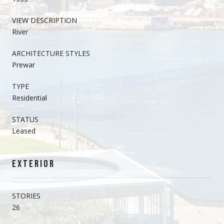
VIEW DESCRIPTION
River
ARCHITECTURE STYLES
Prewar
TYPE
Residential
STATUS
Leased
EXTERIOR
STORIES
26