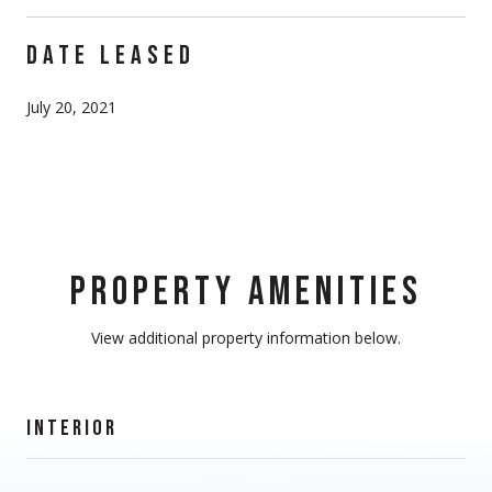
DATE LEASED
July 20, 2021
PROPERTY AMENITIES
View additional property information below.
INTERIOR