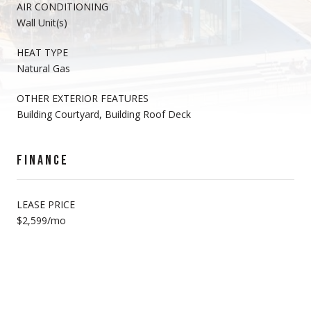
AIR CONDITIONING
Wall Unit(s)
HEAT TYPE
Natural Gas
OTHER EXTERIOR FEATURES
Building Courtyard, Building Roof Deck
FINANCE
LEASE PRICE
$2,599/mo