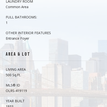
LAUNDRY ROOM
Common Area
FULL BATHROOMS:
1
OTHER INTERIOR FEATURES
Entrance Foyer
AREA & LOT
LIVING AREA
500 Sq.Ft.
MLS® ID
OLRS-419119
YEAR BUILT
1933