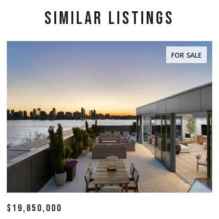
SIMILAR LISTINGS
FOR SALE
$19,850,000
$