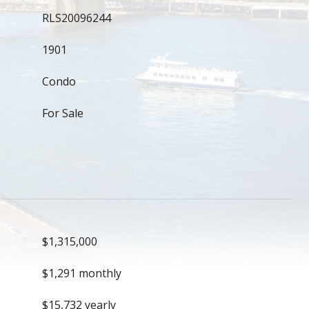
RLS20096244
1901
Condo
For Sale
$1,315,000
$1,291 monthly
$15,732 yearly