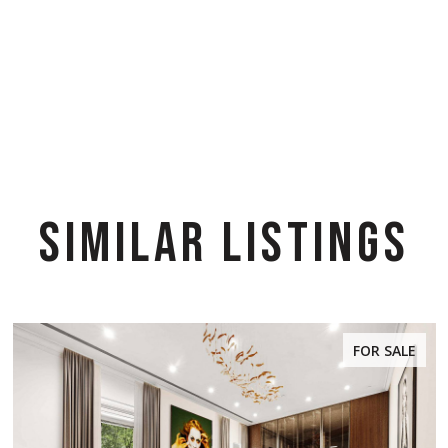
SIMILAR LISTINGS
FOR SALE