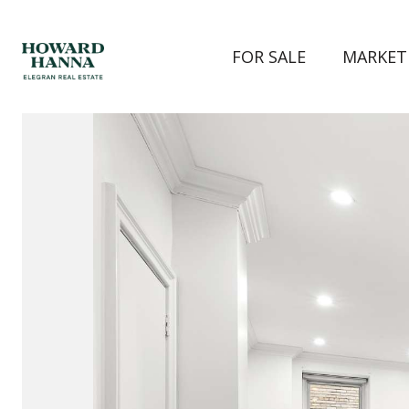
FOR SALE
MARKET