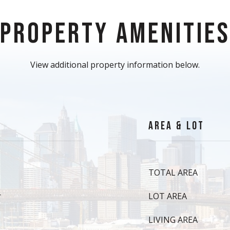
PROPERTY AMENITIE
View additional property information below.
AREA & LOT
TOTAL AREA
r
LOT AREA
LIVING AREA