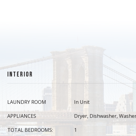
INTERIOR
LAUNDRY ROOM
In Unit
APPLIANCES
Dryer, Dishwasher, Washe
TOTAL BEDROOMS:
1