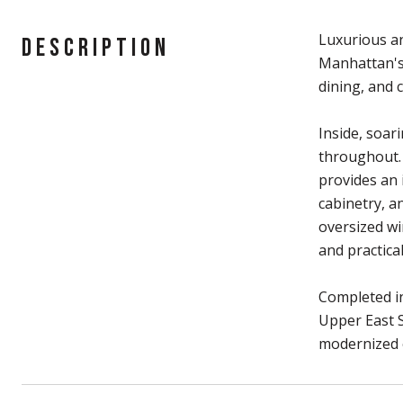
Luxurious an
DESCRIPTION
Manhattan's 
dining, and 
Inside, soar
throughout. 
provides an 
cabinetry, a
oversized wi
and practic
Completed in
Upper East S
modernized 