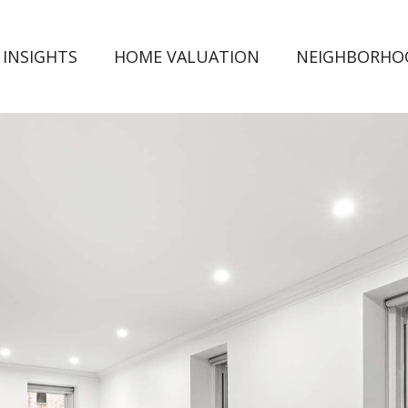
 INSIGHTS
HOME VALUATION
NEIGHBORHO