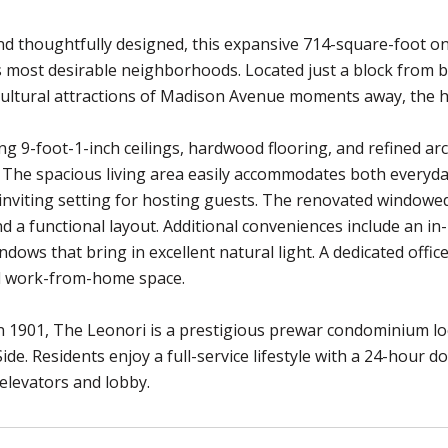
d thoughtfully designed, this expansive 714-square-foot on
most desirable neighborhoods. Located just a block from bo
cultural attractions of Madison Avenue moments away, the ho
ing 9-foot-1-inch ceilings, hardwood flooring, and refined ar
The spacious living area easily accommodates both everyday 
inviting setting for hosting guests. The renovated window
nd a functional layout. Additional conveniences include an 
ndows that bring in excellent natural light. A dedicated offic
al work-from-home space.
 1901, The Leonori is a prestigious prewar condominium loca
ide. Residents enjoy a full-service lifestyle with a 24-hour d
elevators and lobby.