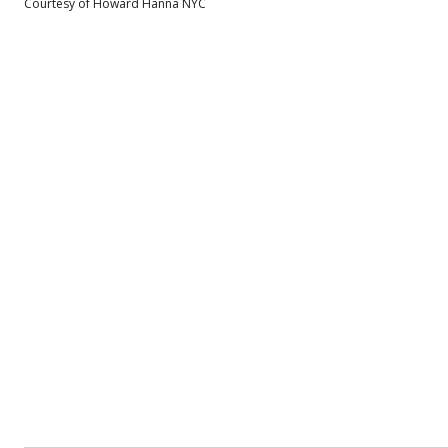
Courtesy of Howard Hanna NYC