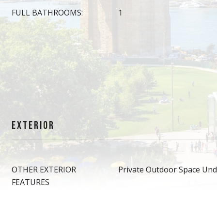
FULL BATHROOMS:
1
EXTERIOR
OTHER EXTERIOR
Private Outdoor Space Und
FEATURES