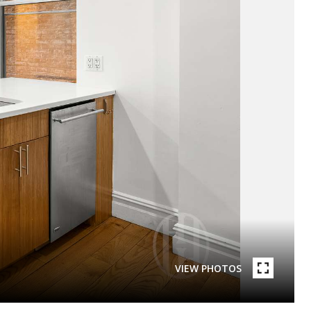
VIEW PHOTOS