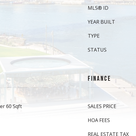
MLS® ID
YEAR BUILT
TYPE
STATUS
FINANCE
er 60 Sqft
SALES PRICE
HOA FEES
REAL ESTATE TAX