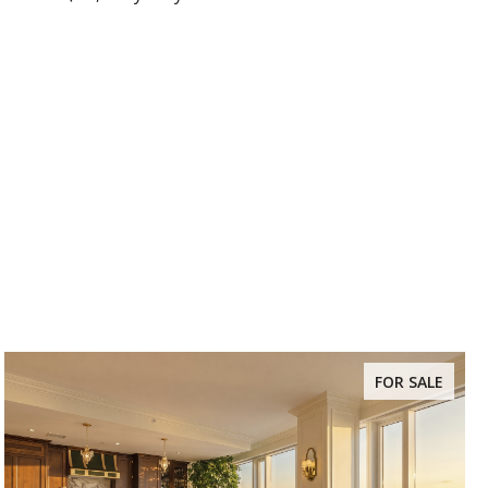
FOR SALE