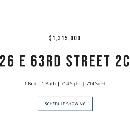
$1,315,000
26 E 63RD STREET 2
1 Bed
1 Bath
714 Sq.Ft.
714 Sq.Ft.
SCHEDULE SHOWING