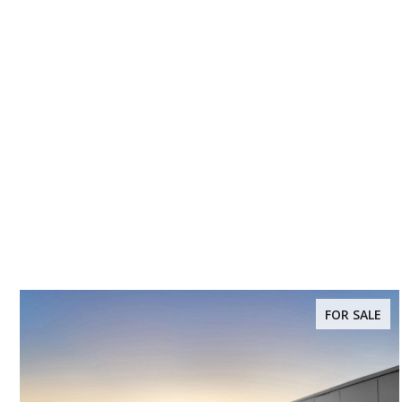
FOR SALE