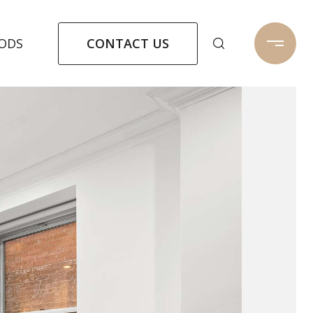
CONTACT US
ODS