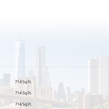
S
714 Sq.Ft.
714 Sq.Ft.
714 Sq.Ft.