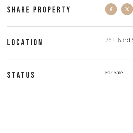
SHARE PROPERTY
26 E 63rd 
LOCATION
For Sale
STATUS