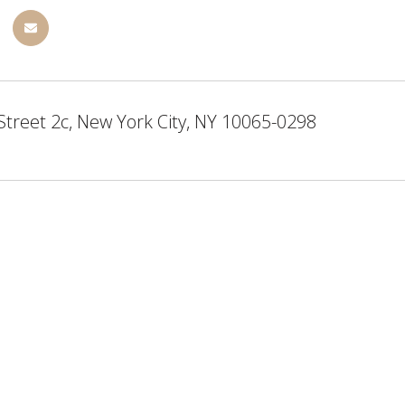
Street 2c, New York City, NY 10065-0298