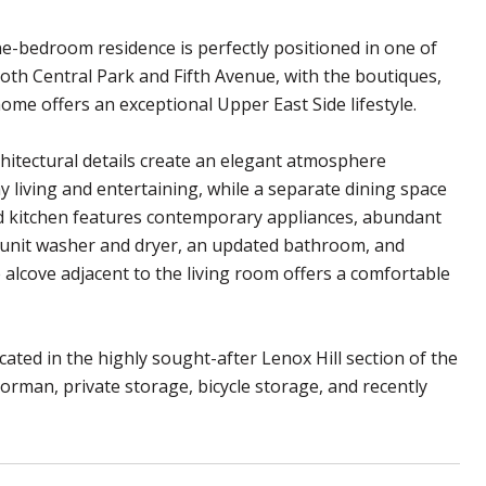
e-bedroom residence is perfectly positioned in one of
th Central Park and Fifth Avenue, with the boutiques,
me offers an exceptional Upper East Side lifestyle.
chitectural details create an elegant atmosphere
living and entertaining, while a separate dining space
ed kitchen features contemporary appliances, abundant
in-unit washer and dryer, an updated bathroom, and
e alcove adjacent to the living room offers a comfortable
ted in the highly sought-after Lenox Hill section of the
oorman, private storage, bicycle storage, and recently