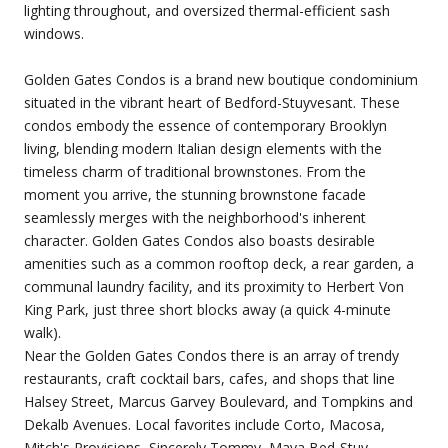
lighting throughout, and oversized thermal-efficient sash
windows.
Golden Gates Condos is a brand new boutique condominium
situated in the vibrant heart of Bedford-Stuyvesant. These
condos embody the essence of contemporary Brooklyn
living, blending modern Italian design elements with the
timeless charm of traditional brownstones. From the
moment you arrive, the stunning brownstone facade
seamlessly merges with the neighborhood's inherent
character. Golden Gates Condos also boasts desirable
amenities such as a common rooftop deck, a rear garden, a
communal laundry facility, and its proximity to Herbert Von
King Park, just three short blocks away (a quick 4-minute
walk).
Near the Golden Gates Condos there is an array of trendy
restaurants, craft cocktail bars, cafes, and shops that line
Halsey Street, Marcus Garvey Boulevard, and Tompkins and
Dekalb Avenues. Local favorites include Corto, Macosa,
Mitch's Provisions, Sincerely Tommy, Maya Bed-Stuy