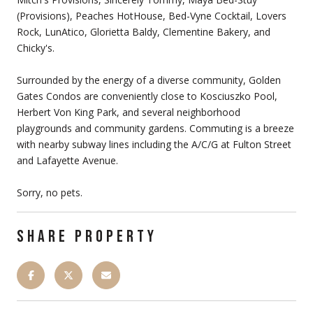
(Provisions), Peaches HotHouse, Bed-Vyne Cocktail, Lovers
Rock, LunAtico, Glorietta Baldy, Clementine Bakery, and
Chicky's.
Surrounded by the energy of a diverse community, Golden
Gates Condos are conveniently close to Kosciuszko Pool,
Herbert Von King Park, and several neighborhood
playgrounds and community gardens. Commuting is a breeze
with nearby subway lines including the A/C/G at Fulton Street
and Lafayette Avenue.
Sorry, no pets.
SHARE PROPERTY