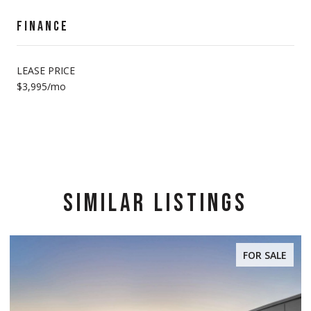
FINANCE
LEASE PRICE
$3,995/mo
SIMILAR LISTINGS
FOR SALE