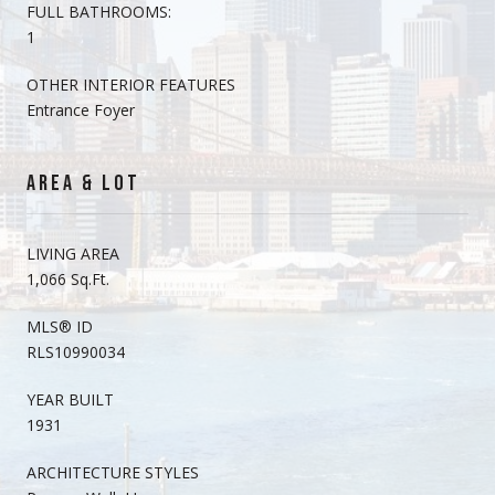
FULL BATHROOMS:
1
OTHER INTERIOR FEATURES
Entrance Foyer
AREA & LOT
LIVING AREA
1,066 Sq.Ft.
MLS® ID
RLS10990034
YEAR BUILT
1931
ARCHITECTURE STYLES