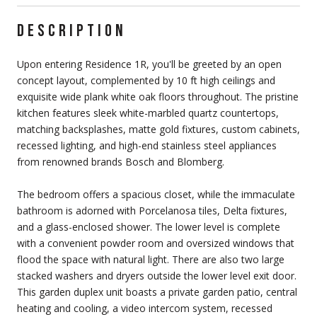
DESCRIPTION
Upon entering Residence 1R, you'll be greeted by an open
concept layout, complemented by 10 ft high ceilings and
exquisite wide plank white oak floors throughout. The pristine
kitchen features sleek white-marbled quartz countertops,
matching backsplashes, matte gold fixtures, custom cabinets,
recessed lighting, and high-end stainless steel appliances
from renowned brands Bosch and Blomberg.
The bedroom offers a spacious closet, while the immaculate
bathroom is adorned with Porcelanosa tiles, Delta fixtures,
and a glass-enclosed shower. The lower level is complete
with a convenient powder room and oversized windows that
flood the space with natural light. There are also two large
stacked washers and dryers outside the lower level exit door.
This garden duplex unit boasts a private garden patio, central
heating and cooling, a video intercom system, recessed