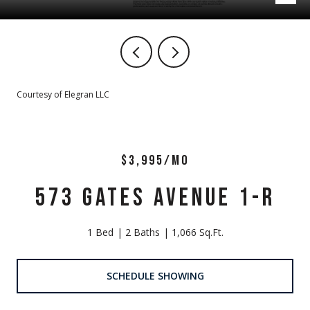
Courtesy of Elegran LLC
$3,995/MO
573 GATES AVENUE 1-R
1 Bed
2 Baths
1,066 Sq.Ft.
SCHEDULE SHOWING