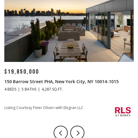
$19,850,000
$
150 Barrow Street PHA, New York City, NY 10014-1015
1
4 BEDS
5 BATHS
4,287 SQ.FT.
4 
Li
Listing Courtesy Peter Oliveri with Elegran LLC