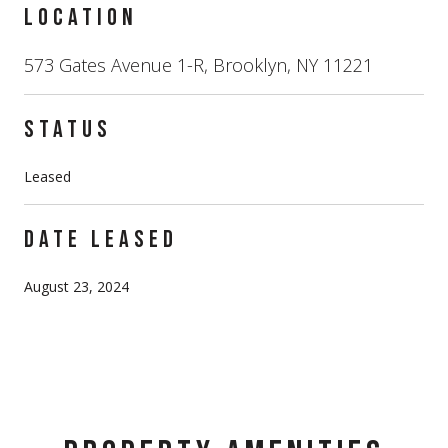
LOCATION
573 Gates Avenue 1-R, Brooklyn, NY 11221
STATUS
Leased
DATE LEASED
August 23, 2024