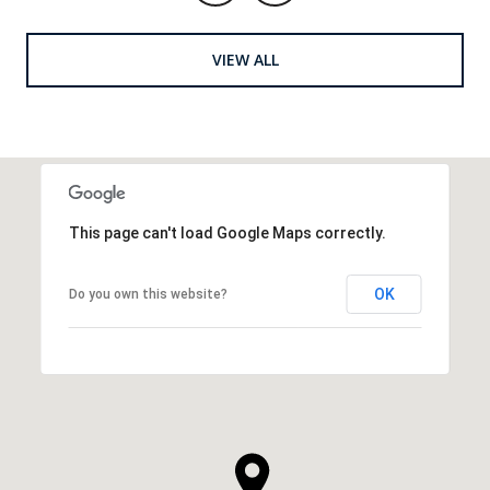
VIEW ALL
This page can't load Google Maps correctly.
OK
Do you own this website?