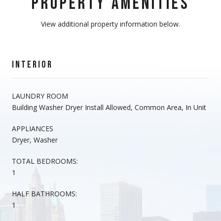
PROPERTY AMENITIES
View additional property information below.
INTERIOR
LAUNDRY ROOM
Building Washer Dryer Install Allowed, Common Area, In Unit
APPLIANCES
Dryer, Washer
TOTAL BEDROOMS:
1
HALF BATHROOMS:
1