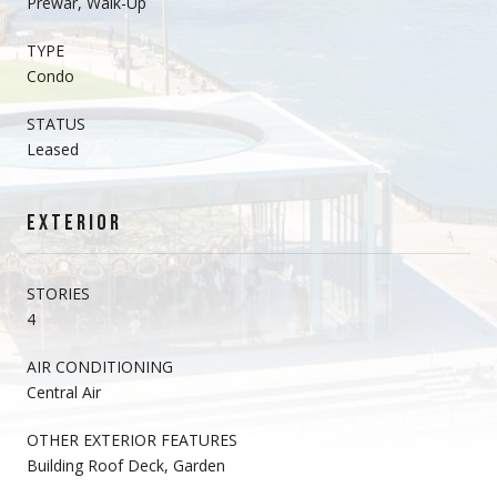
Prewar, Walk-Up
TYPE
Condo
STATUS
Leased
EXTERIOR
STORIES
4
AIR CONDITIONING
Central Air
OTHER EXTERIOR FEATURES
Building Roof Deck, Garden