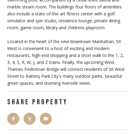
marble steam room. The buildings four floors of amenities
also include a state-of-the-art fitness center with a golf
simulator and spin studio, residence lounge, private dining
room, game room, library and childrens playroom.
Located in the heart of the new downtown Manhattan, 50
West is convenient to a host of exciting and modern
restaurants, high-end shopping and a short walk to the 1, 2,
3, 4, 5, R, W, J, and Z trains. Finally, the upcoming West
Thames Pedestrian Bridge will connect residents of 50 West
Street to Battery Park City's many outdoor parks, beautiful
green spaces, and stunning riverside views.
SHARE PROPERTY