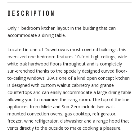
DESCRIPTION
Only 1 bedroom kitchen layout in the building that can
accommodate a dining table.
Located in one of Downtowns most coveted buildings, this
oversized one bedroom features 10-foot high ceilings, wide
white oak hardwood floors throughout and is completely
sun-drenched thanks to the specially designed curved floor-
to-ceiling windows. 30A's one of a kind open concept kitchen
is designed with custom walnut cabinetry and granite
countertops and can easily accommodate a large dining table
allowing you to maximize the living room. The top of the line
appliances from Miele and Sub-Zero include two wall-
mounted convection ovens, gas cooktop, refrigerator,
freezer, wine refrigerator, dishwasher and a range hood that
vents directly to the outside to make cooking a pleasure.