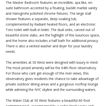
The Master Bedroom features an incredible, spa-like, en-
suite bathroom accented by a floating, backlit marble vanity
and Hansgrohe polished chrome fixtures. The large stall
shower features a separate, deep soaking tub,
complemented by Radiant heated floors, and an electronic
Toto toilet with built-in bidet. The dual sinks, carved out of
beautiful stone slabs, are the highlight of this luxurious space,
and the home also includes a half bath for additional privacy.
There is also a vented washer and dryer for your laundry
needs.
The amenities at 50 West were designed with luxury in mind.
The most prized amenity will be the 64th-floor observatory.
For those who cant get enough of the river views, this
observatory gives residents the chance to take advantage of
private outdoor dining areas and a gorgeous rooftop lounge
while admiring the NYC skyline and the surrounding waters.
The Water Club at 50 West features a beautiful 60-foot
swimming pool, accompanied by a cedar-lined sauna and