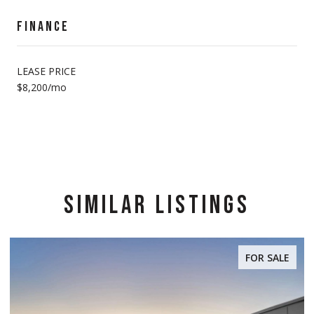
FINANCE
LEASE PRICE
$8,200/mo
SIMILAR LISTINGS
FOR SALE