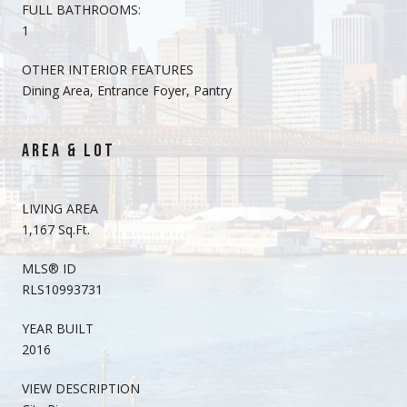
FULL BATHROOMS:
1
OTHER INTERIOR FEATURES
Dining Area, Entrance Foyer, Pantry
AREA & LOT
LIVING AREA
1,167 Sq.Ft.
MLS® ID
RLS10993731
YEAR BUILT
2016
VIEW DESCRIPTION