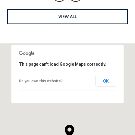
VIEW ALL
This page can't load Google Maps correctly.
OK
Do you own this website?