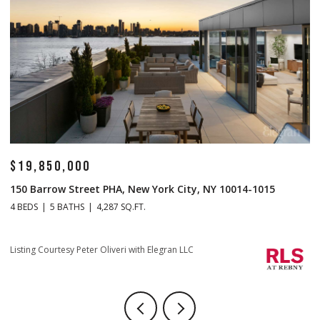
$19,850,000
$
150 Barrow Street PHA, New York City, NY 10014-1015
1
4 BEDS
5 BATHS
4,287 SQ.FT.
4 
Li
Listing Courtesy Peter Oliveri with Elegran LLC