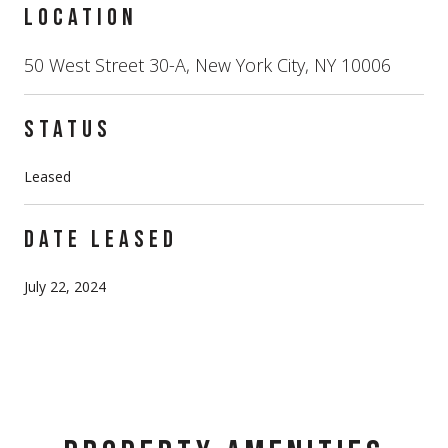
LOCATION
50 West Street 30-A, New York City, NY 10006
STATUS
Leased
DATE LEASED
July 22, 2024