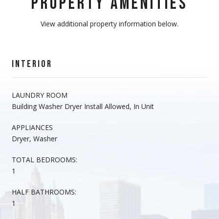
PROPERTY AMENITIES
View additional property information below.
INTERIOR
LAUNDRY ROOM
Building Washer Dryer Install Allowed, In Unit
APPLIANCES
Dryer, Washer
TOTAL BEDROOMS:
1
HALF BATHROOMS:
1