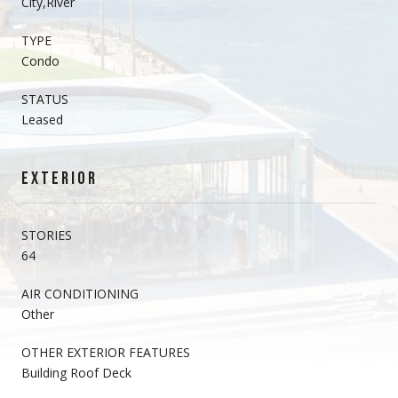
City,River
TYPE
Condo
STATUS
Leased
EXTERIOR
STORIES
64
AIR CONDITIONING
Other
OTHER EXTERIOR FEATURES
Building Roof Deck