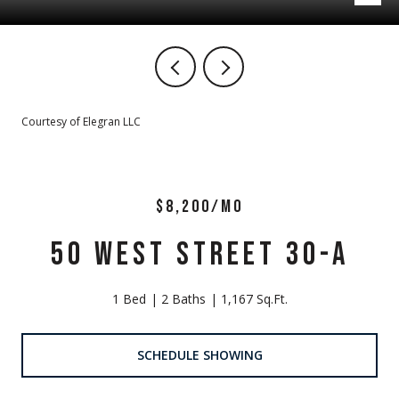
Courtesy of Elegran LLC
$8,200/MO
50 WEST STREET 30-A
1 Bed
2 Baths
1,167 Sq.Ft.
SCHEDULE SHOWING