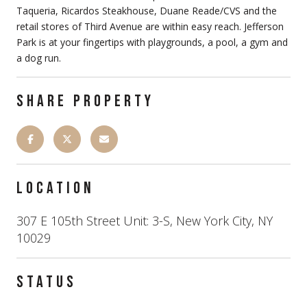
Taqueria, Ricardos Steakhouse, Duane Reade/CVS and the
retail stores of Third Avenue are within easy reach. Jefferson
Park is at your fingertips with playgrounds, a pool, a gym and
a dog run.
SHARE PROPERTY
LOCATION
307 E 105th Street Unit: 3-S, New York City, NY
10029
STATUS