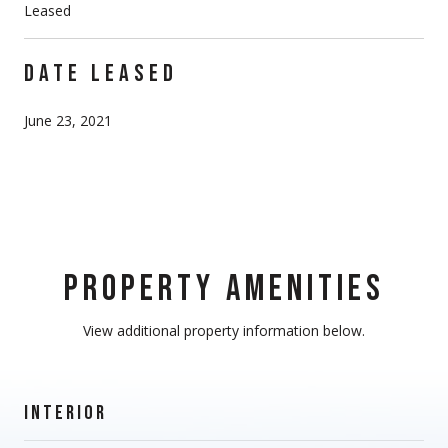
Leased
DATE LEASED
June 23, 2021
PROPERTY AMENITIES
View additional property information below.
INTERIOR