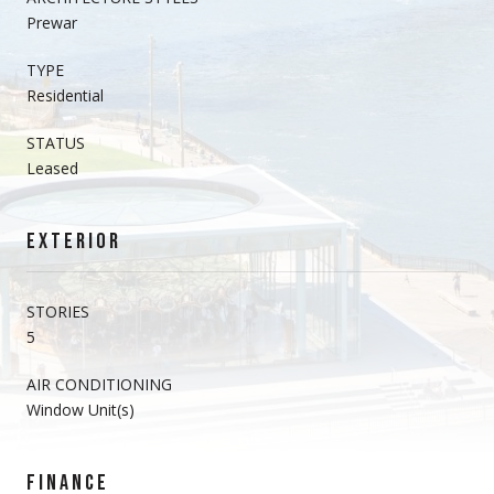
Prewar
TYPE
Residential
STATUS
Leased
EXTERIOR
STORIES
5
AIR CONDITIONING
Window Unit(s)
FINANCE