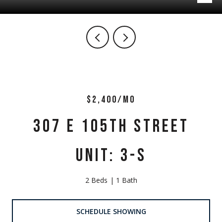
$2,400/MO
307 E 105TH STREET
UNIT: 3-S
2 Beds
1 Bath
SCHEDULE SHOWING