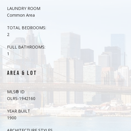
LAUNDRY ROOM
Common Area
TOTAL BEDROOMS:
2
FULL BATHROOMS:
1
AREA & LOT
MLS® ID
OLRS-1942160
YEAR BUILT
1900
ARCHITECTURE STYLES