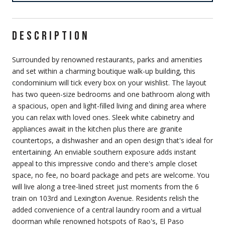
DESCRIPTION
Surrounded by renowned restaurants, parks and amenities
and set within a charming boutique walk-up building, this
condominium will tick every box on your wishlist. The layout
has two queen-size bedrooms and one bathroom along with
a spacious, open and light-filled living and dining area where
you can relax with loved ones. Sleek white cabinetry and
appliances await in the kitchen plus there are granite
countertops, a dishwasher and an open design that's ideal for
entertaining. An enviable southern exposure adds instant
appeal to this impressive condo and there's ample closet
space, no fee, no board package and pets are welcome. You
will live along a tree-lined street just moments from the 6
train on 103rd and Lexington Avenue. Residents relish the
added convenience of a central laundry room and a virtual
doorman while renowned hotspots of Rao's, El Paso