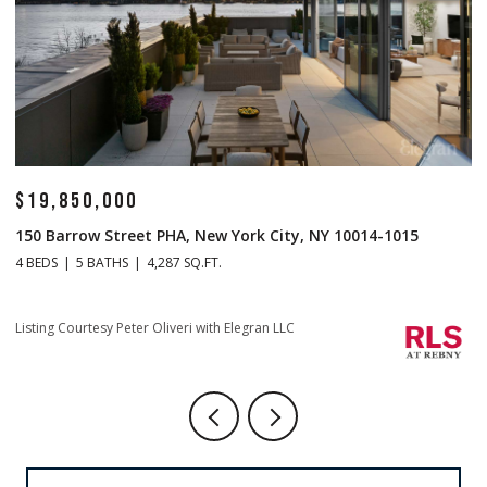
$14,500,000
 NY 10014-1015
1 Central Park S Mansion 201, New York Cit
4 BEDS
5 BATHS
4,665 SQ.FT.
Listing Courtesy Christopher J Fry with Howard Hann