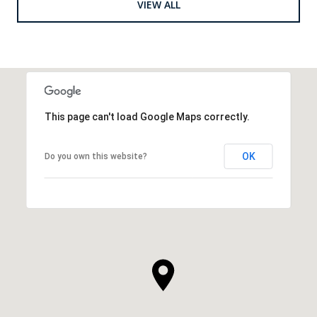
VIEW ALL
This page can't load Google Maps correctly.
OK
Do you own this website?