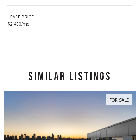
LEASE PRICE
$2,400/mo
SIMILAR LISTINGS
FOR SALE