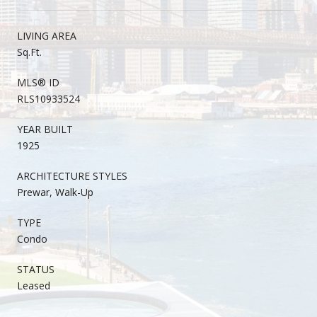
LIVING AREA
Sq.Ft.
MLS® ID
RLS10933524
YEAR BUILT
1925
ARCHITECTURE STYLES
Prewar, Walk-Up
TYPE
Condo
STATUS
Leased