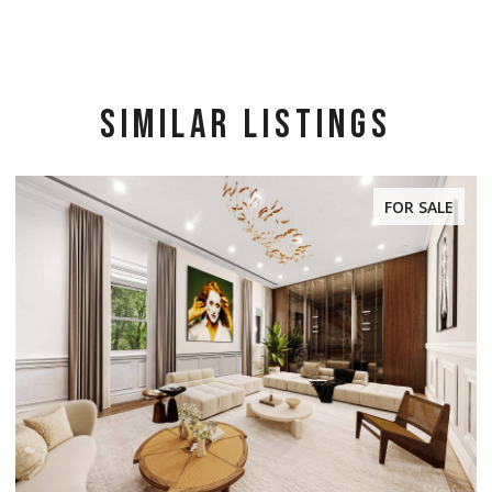
SIMILAR LISTINGS
FOR SALE