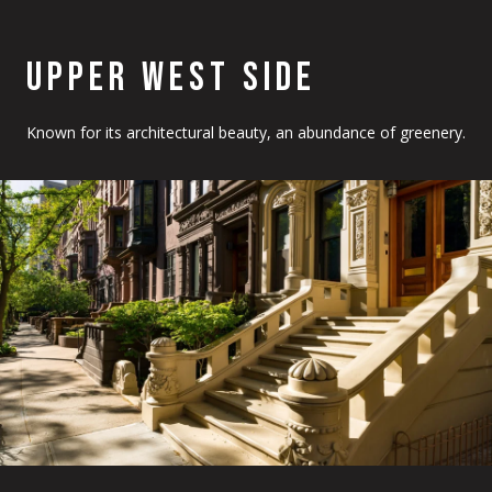
UPPER WEST SIDE
Known for its architectural beauty, an abundance of greenery.