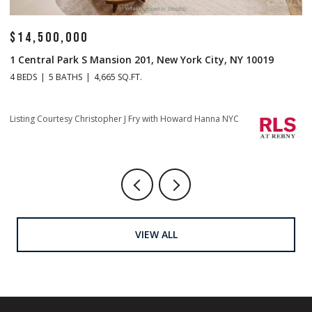
$14,500,000
$
1 Central Park S Mansion 201, New York City, NY 10019
70
4 BEDS
5 BATHS
4,665 SQ.FT.
4 
Listing Courtesy Christopher J Fry with Howard Hanna NYC
Li
VIEW ALL