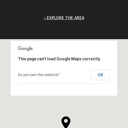
EXPLORE THE AREA
This page can't load Google Maps correctly.
OK
Do you own this website?