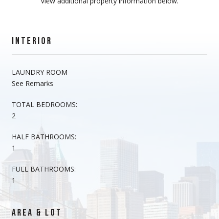
View additional property information below.
INTERIOR
LAUNDRY ROOM
See Remarks
TOTAL BEDROOMS:
2
HALF BATHROOMS:
1
FULL BATHROOMS:
1
AREA & LOT