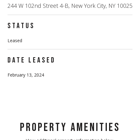
244 W 102nd Street 4-B, New York City, NY 10025
STATUS
Leased
DATE LEASED
February 13, 2024
PROPERTY AMENITIES