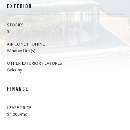
EXTERIOR
STORIES
5
AIR CONDITIONING
Window Unit(s)
OTHER EXTERIOR FEATURES
Balcony
FINANCE
LEASE PRICE
$4,000/mo