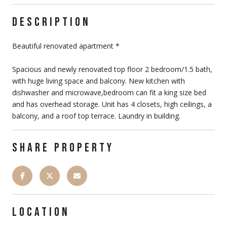
DESCRIPTION
Beautiful renovated apartment *
Spacious and newly renovated top floor 2 bedroom/1.5 bath,
with huge living space and balcony. New kitchen with
dishwasher and microwave,bedroom can fit a king size bed
and has overhead storage. Unit has 4 closets, high ceilings, a
balcony, and a roof top terrace. Laundry in building.
SHARE PROPERTY
LOCATION