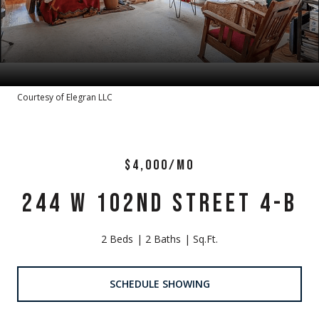
Courtesy of Elegran LLC
$4,000/MO
244 W 102ND STREET 4-B
2 Beds
2 Baths
Sq.Ft.
SCHEDULE SHOWING