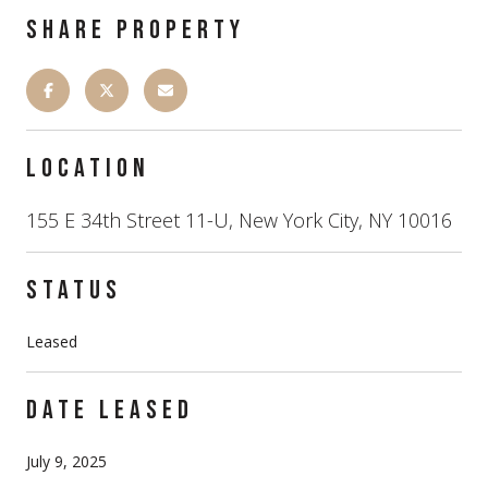
SHARE PROPERTY
LOCATION
155 E 34th Street 11-U, New York City, NY 10016
STATUS
Leased
DATE LEASED
July 9, 2025