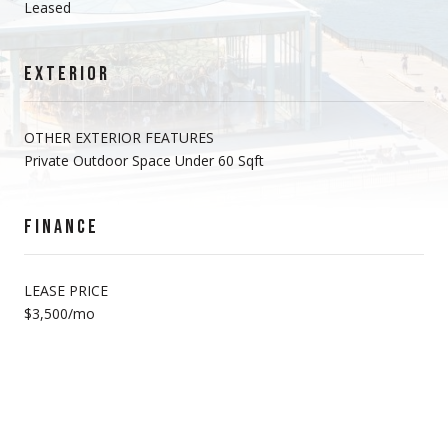
Leased
EXTERIOR
OTHER EXTERIOR FEATURES
Private Outdoor Space Under 60 Sqft
FINANCE
LEASE PRICE
$3,500/mo