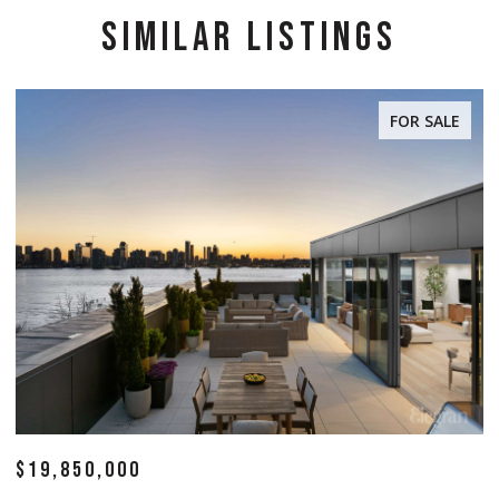
SIMILAR LISTINGS
FOR SALE
$19,850,000
$