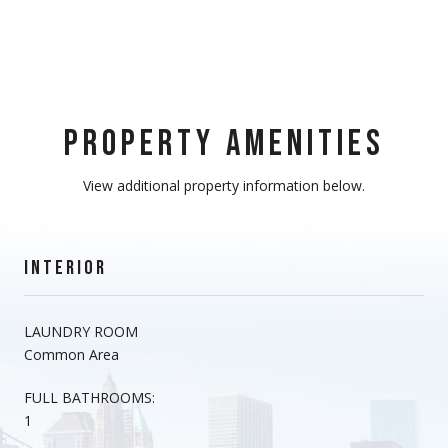
PROPERTY AMENITIES
View additional property information below.
INTERIOR
LAUNDRY ROOM
Common Area
FULL BATHROOMS:
1