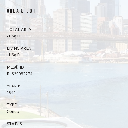
AREA & LOT
TOTAL AREA
-1 Sq.Ft.
LIVING AREA
-1 Sq.Ft.
MLS® ID
RLS20032274
YEAR BUILT
1961
TYPE
Condo
STATUS