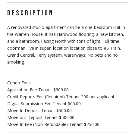
DESCRIPTION
A renovated studio apartment can be a one-bedroom unit in
the Warren House. It has Hardwood flooring, a new kitchen,
and a bathroom. Facing North with tons of light. Full-time
doorman, live in super, location location close to #6 Train,
Grand Central, Ferry system, waterways. No pets and no
smoking.
Condo Fees:
Application Fee Tenant $300.00
Credit Reports Fee (Required) Tenant 200 per applicant
Digital Submission Fee Tenant $65.00
Move-In Deposit Tenant $500.00
Move out Deposit Tenant $500.00
Move-In Fee (Non-Refundable) Tenant $250.00