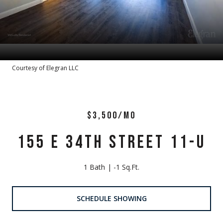
Courtesy of Elegran LLC
$3,500/MO
155 E 34TH STREET 11-U
1 Bath
-1 Sq.Ft.
SCHEDULE SHOWING