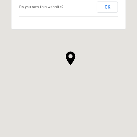
OK
Do you own this website?