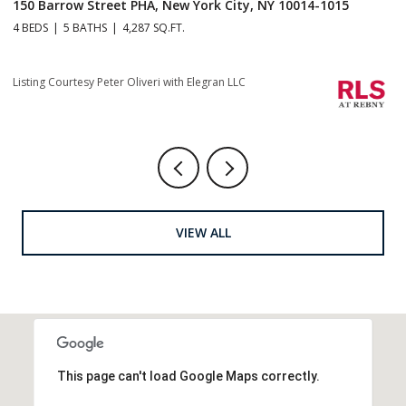
150 Barrow Street PHA, New York City, NY 10014-1015
1
4 BEDS
5 BATHS
4,287 SQ.FT.
4 
Listing Courtesy Peter Oliveri with Elegran LLC
Li
VIEW ALL
This page can't load Google Maps correctly.