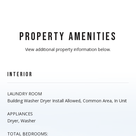
PROPERTY AMENITIES
View additional property information below.
INTERIOR
LAUNDRY ROOM
Building Washer Dryer Install Allowed, Common Area, In Unit
APPLIANCES
Dryer, Washer
TOTAL BEDROOMS: