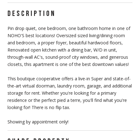
DESCRIPTION
Pin drop quiet, one bedroom, one bathroom home in one of
NOHO'S best locations! Oversized sized living/dining room
and bedroom, a proper foyer, beautiful hardwood floors,
Renovated open kitchen with a dining bar, W/D in unit,
through-wall AC's, sound-proof city windows, and generous
closets, this apartment is one of the best downtown values!
This boutique cooperative offers a live-in Super and state-of-
the-art virtual doorman, laundry room, garage, and additional
storage for rent. Whether you're looking for a primary
residence or the perfect pied a terre, you'll find what you're
looking for! There is no flip tax.
Showing by appointment only!