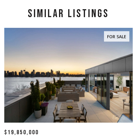
SIMILAR LISTINGS
FOR SALE
$14,500,000
$