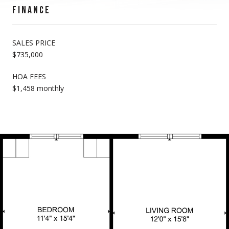
FINANCE
SALES PRICE
$735,000
HOA FEES
$1,458 monthly