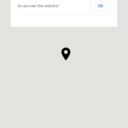
OK
Do you own this website?