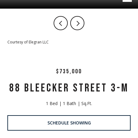
Courtesy of Elegran LLC
$735,000
88 BLEECKER STREET 3-M
1 Bed
1 Bath
Sq.Ft.
SCHEDULE SHOWING