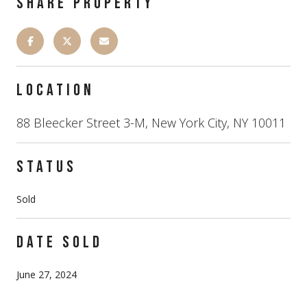
SHARE PROPERTY
LOCATION
88 Bleecker Street 3-M, New York City, NY 10011
STATUS
Sold
DATE SOLD
June 27, 2024