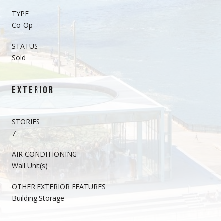
TYPE
Co-Op
STATUS
Sold
EXTERIOR
STORIES
7
AIR CONDITIONING
Wall Unit(s)
OTHER EXTERIOR FEATURES
Building Storage