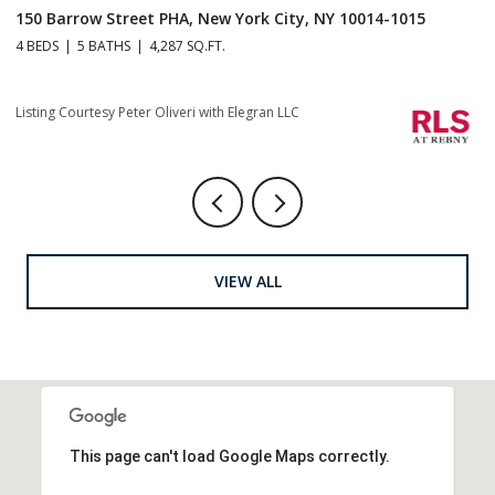
1 Central Park S Mansion 201, New York City, NY 10019
70
4 BEDS
5 BATHS
4,665 SQ.FT.
4 
Li
Listing Courtesy Christopher J Fry with Howard Hanna NYC
VIEW ALL
This page can't load Google Maps correctly.