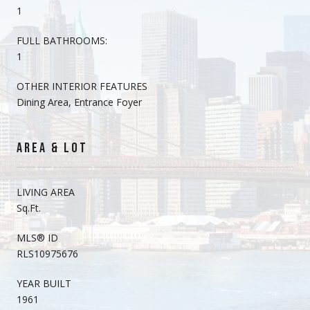
1
FULL BATHROOMS:
1
OTHER INTERIOR FEATURES
Dining Area, Entrance Foyer
AREA & LOT
LIVING AREA
Sq.Ft.
MLS® ID
RLS10975676
YEAR BUILT
1961