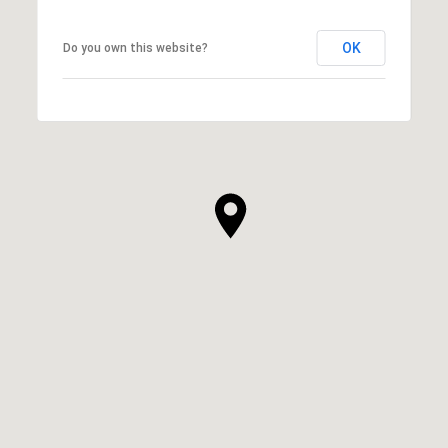
OK
Do you own this website?