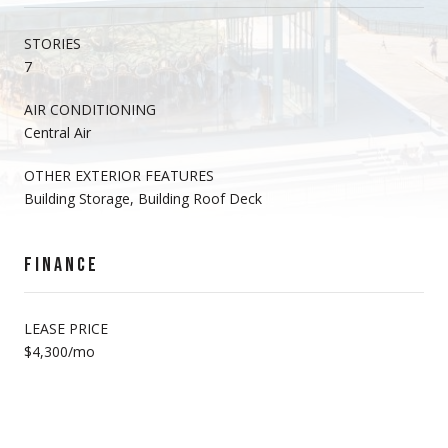
STORIES
7
AIR CONDITIONING
Central Air
OTHER EXTERIOR FEATURES
Building Storage, Building Roof Deck
FINANCE
LEASE PRICE
$4,300/mo