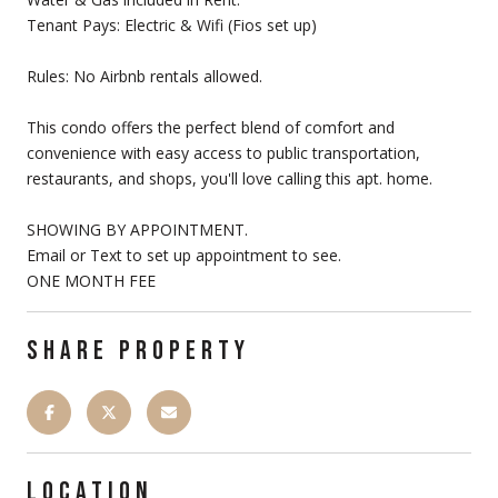
Tenant Pays: Electric & Wifi (Fios set up)
Rules: No Airbnb rentals allowed.
This condo offers the perfect blend of comfort and
convenience with easy access to public transportation,
restaurants, and shops, you'll love calling this apt. home.
SHOWING BY APPOINTMENT.
Email or Text to set up appointment to see.
ONE MONTH FEE
SHARE PROPERTY
LOCATION