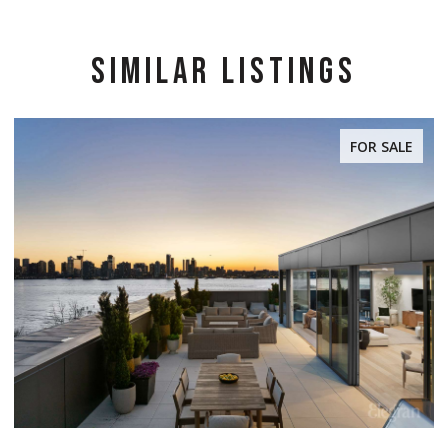
SIMILAR LISTINGS
FOR SALE