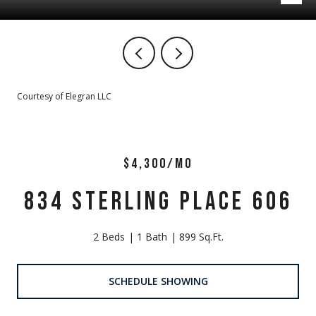
Courtesy of Elegran LLC
$4,300/MO
834 STERLING PLACE 606
2 Beds
1 Bath
899 Sq.Ft.
SCHEDULE SHOWING