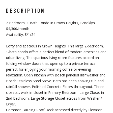
DESCRIPTION
2 Bedroom, 1 Bath Condo in Crown Heights, Brooklyn
$4,300/month
Availability: 8/1/24
Lofty and spacious in Crown Heights! This large 2-bedroom,
1-bath condo offers a perfect blend of modern amenities and
urban living. The spacious living room features accordion
folding window doors that open up to a private terrace,
perfect for enjoying your morning coffee or evening
relaxation. Open Kitchen with Bosch paneled dishwasher and
Bosch Stainless Steel Stove. Bath has deep soaking tub and
rainfall shower. Polished Concrete Floors throughout. Three
closets... walk-in-closet in Primary Bedroom, Large Closet in
2nd Bedroom, Large Storage Closet across from Washer /
Dryer.
Common Building Roof Deck accessed directly by Elevator