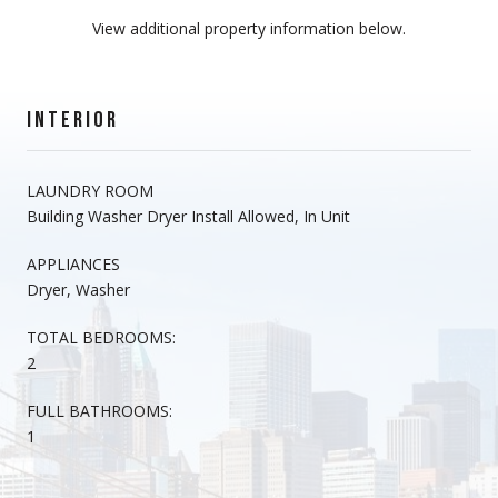
View additional property information below.
INTERIOR
LAUNDRY ROOM
Building Washer Dryer Install Allowed, In Unit
APPLIANCES
Dryer, Washer
TOTAL BEDROOMS:
2
FULL BATHROOMS:
1