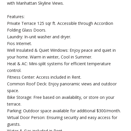
with Manhattan Skyline Views.
Features:
Private Terrace 125 sqr ft. Accessible through Accordion
Folding Glass Doors.
Laundry: In-unit washer and dryer.
Fios Internet.
Well Insulated & Quiet Windows: Enjoy peace and quiet in
your home. Warm in winter, Cool in Summer.
Heat & AC: Mini-split systems for efficient temperature
control.
Fitness Center: Access included in Rent.
Common Roof Deck: Enjoy panoramic views and outdoor
space.
Bike Storage: Free based on availability, or store on your
terrace.
Parking: Outdoor space available for additional $300/month.
Virtual Door Person: Ensuring security and easy access for
guests.
Water & Gas included in Rent.