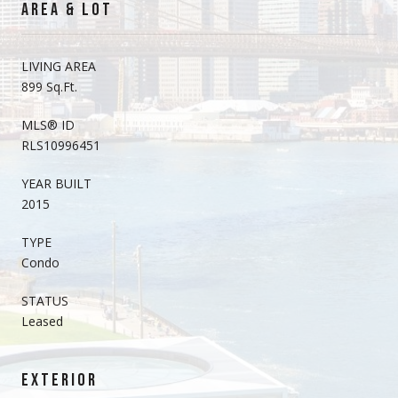
AREA & LOT
LIVING AREA
899 Sq.Ft.
MLS® ID
RLS10996451
YEAR BUILT
2015
TYPE
Condo
STATUS
Leased
EXTERIOR