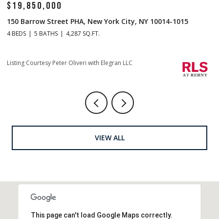
$14,500,000
$
1 Central Park S Mansion 201, New York City, NY 10019
70
4 BEDS
5 BATHS
4,665 SQ.FT.
4 
Listing Courtesy Christopher J Fry with Howard Hanna NYC
Li
VIEW ALL
This page can't load Google Maps correctly.