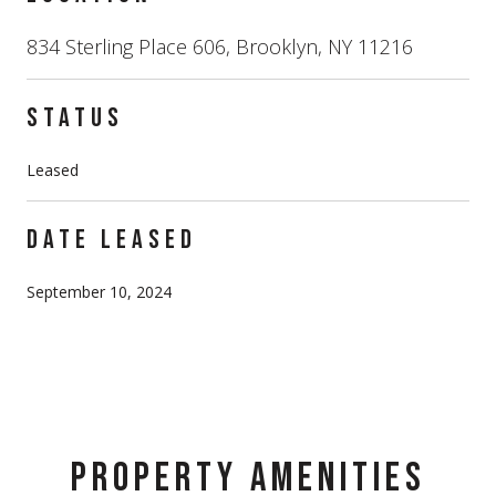
834 Sterling Place 606, Brooklyn, NY 11216
STATUS
Leased
DATE LEASED
September 10, 2024
PROPERTY AMENITIES