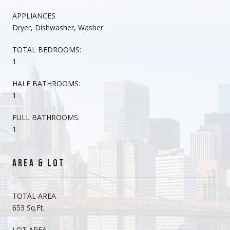
APPLIANCES
Dryer, Dishwasher, Washer
TOTAL BEDROOMS:
1
HALF BATHROOMS:
1
FULL BATHROOMS:
1
AREA & LOT
TOTAL AREA
653 Sq.Ft.
LOT AREA