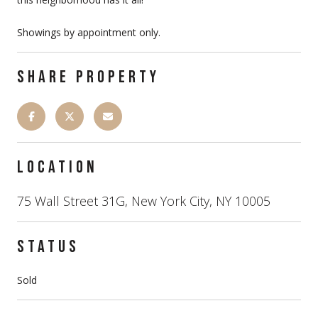
Showings by appointment only.
SHARE PROPERTY
LOCATION
75 Wall Street 31G, New York City, NY 10005
STATUS
Sold