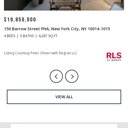
$19,850,000
$
150 Barrow Street PHA, New York City, NY 10014-1015
1
4 BEDS
5 BATHS
4,287 SQ.FT.
4 
Li
Listing Courtesy Peter Oliveri with Elegran LLC
VIEW ALL