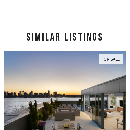
SIMILAR LISTINGS
FOR SALE