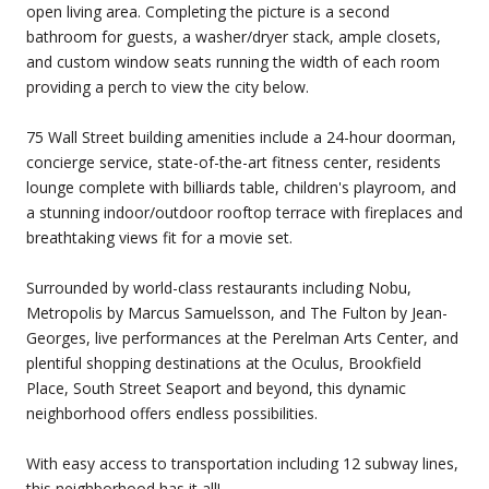
open living area. Completing the picture is a second
bathroom for guests, a washer/dryer stack, ample closets,
and custom window seats running the width of each room
providing a perch to view the city below.
75 Wall Street building amenities include a 24-hour doorman,
concierge service, state-of-the-art fitness center, residents
lounge complete with billiards table, children's playroom, and
a stunning indoor/outdoor rooftop terrace with fireplaces and
breathtaking views fit for a movie set.
Surrounded by world-class restaurants including Nobu,
Metropolis by Marcus Samuelsson, and The Fulton by Jean-
Georges, live performances at the Perelman Arts Center, and
plentiful shopping destinations at the Oculus, Brookfield
Place, South Street Seaport and beyond, this dynamic
neighborhood offers endless possibilities.
With easy access to transportation including 12 subway lines,
this neighborhood has it all!