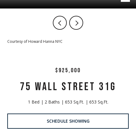
Courtesy of Howard Hanna NYC
$925,000
75 WALL STREET 31G
1 Bed
2 Baths
653 Sq.Ft.
653 Sq.Ft.
SCHEDULE SHOWING