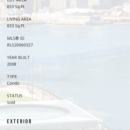
653 Sq.Ft.
LIVING AREA
653 Sq.Ft.
MLS® ID
RLS20060327
YEAR BUILT
2008
TYPE
Condo
STATUS
Sold
EXTERIOR