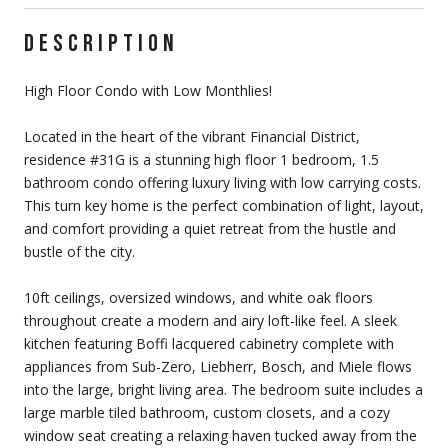
DESCRIPTION
High Floor Condo with Low Monthlies!
Located in the heart of the vibrant Financial District,
residence #31G is a stunning high floor 1 bedroom, 1.5
bathroom condo offering luxury living with low carrying costs.
This turn key home is the perfect combination of light, layout,
and comfort providing a quiet retreat from the hustle and
bustle of the city.
10ft ceilings, oversized windows, and white oak floors
throughout create a modern and airy loft-like feel. A sleek
kitchen featuring Boffi lacquered cabinetry complete with
appliances from Sub-Zero, Liebherr, Bosch, and Miele flows
into the large, bright living area. The bedroom suite includes a
large marble tiled bathroom, custom closets, and a cozy
window seat creating a relaxing haven tucked away from the