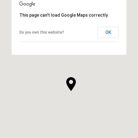
This page can't load Google Maps correctly.
OK
Do you own this website?