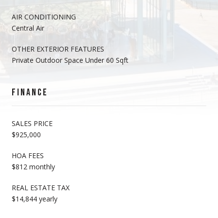
AIR CONDITIONING
Central Air
OTHER EXTERIOR FEATURES
Private Outdoor Space Under 60 Sqft
FINANCE
SALES PRICE
$925,000
HOA FEES
$812 monthly
REAL ESTATE TAX
$14,844 yearly