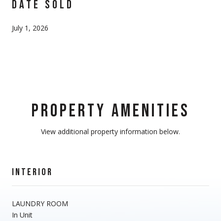
DATE SOLD
July 1, 2026
PROPERTY AMENITIES
View additional property information below.
INTERIOR
LAUNDRY ROOM
In Unit