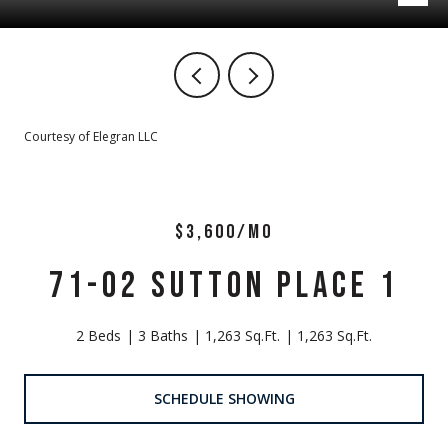
Courtesy of Elegran LLC
$3,600/MO
71-02 SUTTON PLACE 1
2 Beds
3 Baths
1,263 Sq.Ft.
1,263 Sq.Ft.
SCHEDULE SHOWING