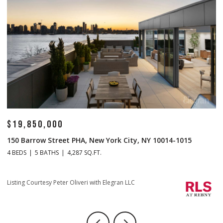
$14,500,000
$
1 Central Park S Mansion 201, New York City, NY 10019
70
4 BEDS
5 BATHS
4,665 SQ.FT.
4 
Listing Courtesy Christopher J Fry with Howard Hanna NYC
Li