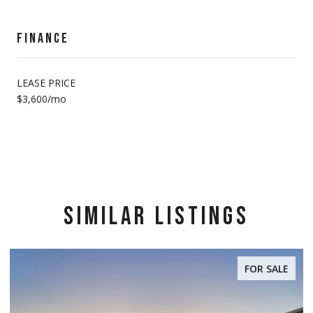
FINANCE
LEASE PRICE
$3,600/mo
SIMILAR LISTINGS
FOR SALE