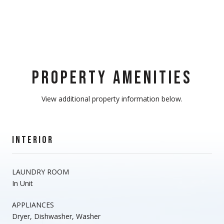
PROPERTY AMENITIES
View additional property information below.
INTERIOR
LAUNDRY ROOM
In Unit
APPLIANCES
Dryer, Dishwasher, Washer