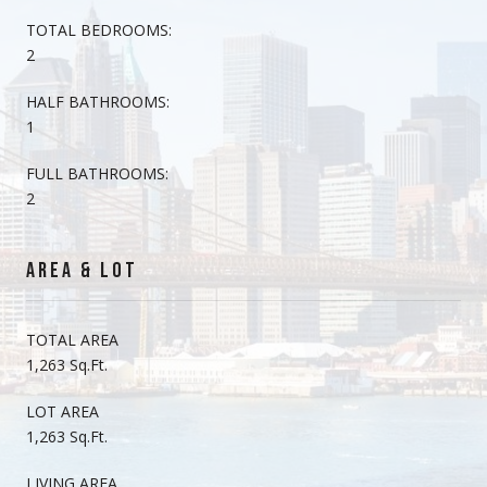
TOTAL BEDROOMS:
2
HALF BATHROOMS:
1
FULL BATHROOMS:
2
AREA & LOT
TOTAL AREA
1,263 Sq.Ft.
LOT AREA
1,263 Sq.Ft.
LIVING AREA