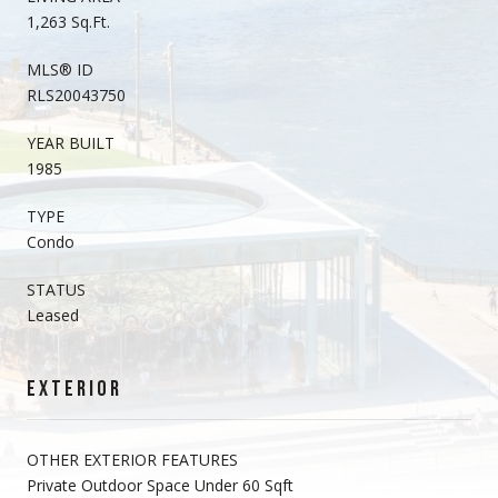
1,263 Sq.Ft.
MLS® ID
RLS20043750
YEAR BUILT
1985
TYPE
Condo
STATUS
Leased
EXTERIOR
OTHER EXTERIOR FEATURES
Private Outdoor Space Under 60 Sqft