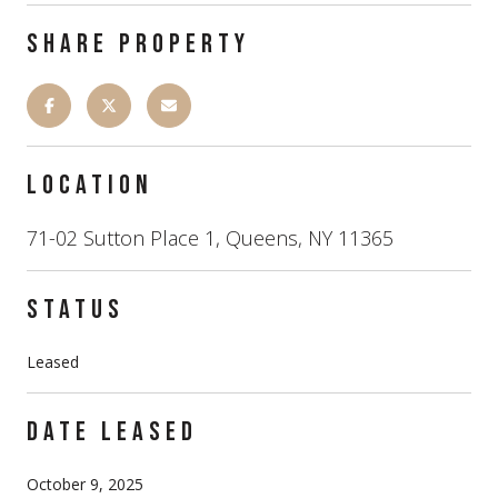
SHARE PROPERTY
LOCATION
71-02 Sutton Place 1, Queens, NY 11365
STATUS
Leased
DATE LEASED
October 9, 2025