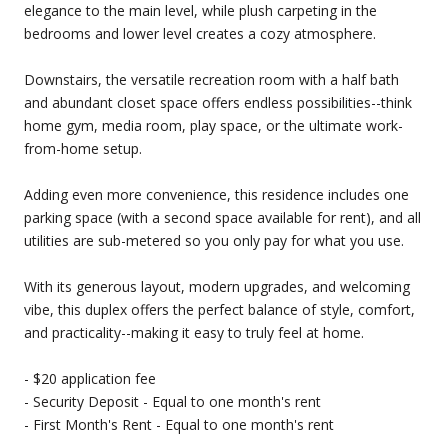
elegance to the main level, while plush carpeting in the
bedrooms and lower level creates a cozy atmosphere.
Downstairs, the versatile recreation room with a half bath
and abundant closet space offers endless possibilities--think
home gym, media room, play space, or the ultimate work-
from-home setup.
Adding even more convenience, this residence includes one
parking space (with a second space available for rent), and all
utilities are sub-metered so you only pay for what you use.
With its generous layout, modern upgrades, and welcoming
vibe, this duplex offers the perfect balance of style, comfort,
and practicality--making it easy to truly feel at home.
- $20 application fee
- Security Deposit - Equal to one month's rent
- First Month's Rent - Equal to one month's rent