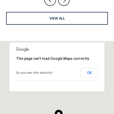
VIEW ALL
This page can't load Google Maps correctly.
OK
Do you own this website?