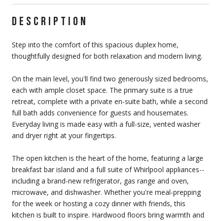
DESCRIPTION
Step into the comfort of this spacious duplex home,
thoughtfully designed for both relaxation and modern living.
On the main level, you'll find two generously sized bedrooms,
each with ample closet space. The primary suite is a true
retreat, complete with a private en-suite bath, while a second
full bath adds convenience for guests and housemates.
Everyday living is made easy with a full-size, vented washer
and dryer right at your fingertips.
The open kitchen is the heart of the home, featuring a large
breakfast bar island and a full suite of Whirlpool appliances--
including a brand-new refrigerator, gas range and oven,
microwave, and dishwasher. Whether you're meal-prepping
for the week or hosting a cozy dinner with friends, this
kitchen is built to inspire. Hardwood floors bring warmth and