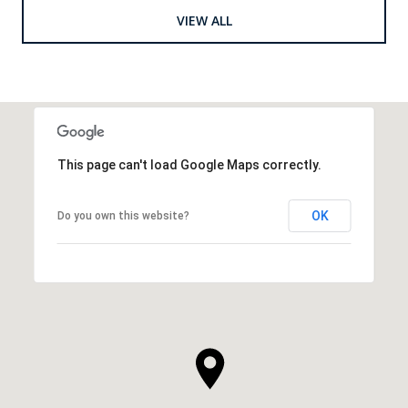
VIEW ALL
This page can't load Google Maps correctly.
OK
Do you own this website?