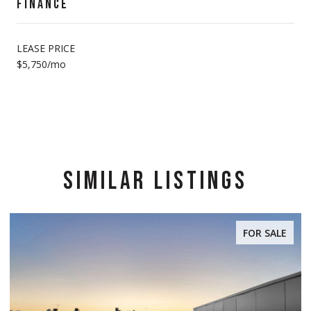
FINANCE
LEASE PRICE
$5,750/mo
SIMILAR LISTINGS
FOR SALE