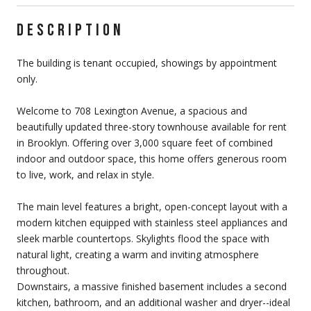
DESCRIPTION
The building is tenant occupied, showings by appointment
only.
Welcome to 708 Lexington Avenue, a spacious and
beautifully updated three-story townhouse available for rent
in Brooklyn. Offering over 3,000 square feet of combined
indoor and outdoor space, this home offers generous room
to live, work, and relax in style.
The main level features a bright, open-concept layout with a
modern kitchen equipped with stainless steel appliances and
sleek marble countertops. Skylights flood the space with
natural light, creating a warm and inviting atmosphere
throughout.
Downstairs, a massive finished basement includes a second
kitchen, bathroom, and an additional washer and dryer--ideal