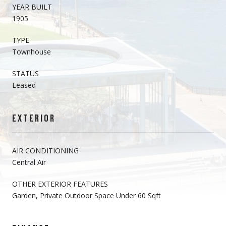
YEAR BUILT
1905
TYPE
Townhouse
STATUS
Leased
EXTERIOR
AIR CONDITIONING
Central Air
OTHER EXTERIOR FEATURES
Garden, Private Outdoor Space Under 60 Sqft