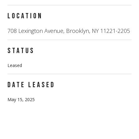
LOCATION
708 Lexington Avenue, Brooklyn, NY 11221-2205
STATUS
Leased
DATE LEASED
May 15, 2025