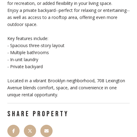
for recreation, or added flexibility in your living space.
Enjoy a private backyard--perfect for relaxing or entertaining--
as well as access to a rooftop area, offering even more
outdoor space.
Key features include:
- Spacious three-story layout
- Multiple bathrooms
- In-unit laundry
- Private backyard
Located in a vibrant Brooklyn neighborhood, 708 Lexington
Avenue blends comfort, space, and convenience in one
unique rental opportunity.
SHARE PROPERTY