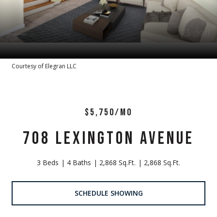
Courtesy of Elegran LLC
$5,750/MO
708 LEXINGTON AVENUE
3 Beds
4 Baths
2,868 Sq.Ft.
2,868 Sq.Ft.
SCHEDULE SHOWING