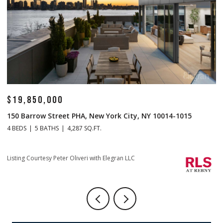
$19,850,000
$
150 Barrow Street PHA, New York City, NY 10014-1015
1
4 BEDS
5 BATHS
4,287 SQ.FT.
4 
Li
Listing Courtesy Peter Oliveri with Elegran LLC