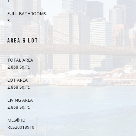
1
FULL BATHROOMS:
3
AREA & LOT
TOTAL AREA
2,868 Sq.Ft.
LOT AREA
2,868 Sq.Ft.
LIVING AREA
2,868 Sq.Ft.
MLS® ID
RLS20018910