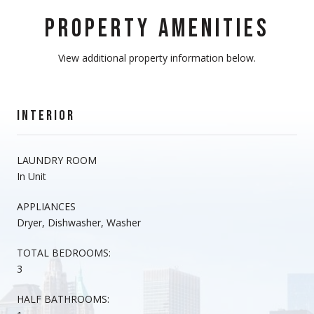
PROPERTY AMENITIES
View additional property information below.
INTERIOR
LAUNDRY ROOM
In Unit
APPLIANCES
Dryer, Dishwasher, Washer
TOTAL BEDROOMS:
3
HALF BATHROOMS: