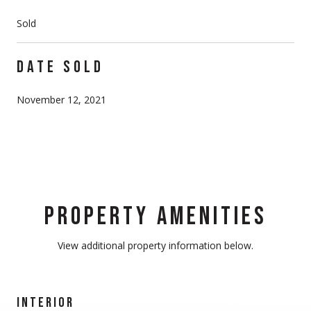
Sold
DATE SOLD
November 12, 2021
PROPERTY AMENITIES
View additional property information below.
INTERIOR