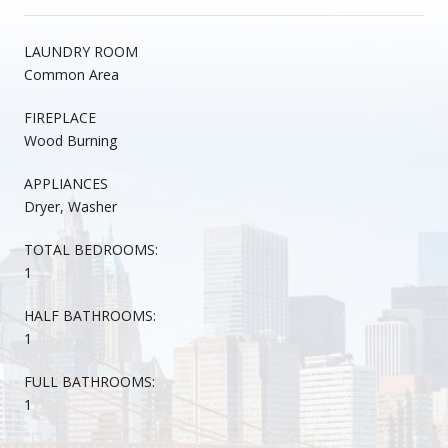
LAUNDRY ROOM
Common Area
FIREPLACE
Wood Burning
APPLIANCES
Dryer, Washer
TOTAL BEDROOMS:
1
HALF BATHROOMS:
1
FULL BATHROOMS:
1