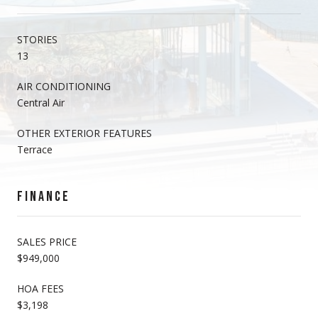
STORIES
13
AIR CONDITIONING
Central Air
OTHER EXTERIOR FEATURES
Terrace
FINANCE
SALES PRICE
$949,000
HOA FEES
$3,198