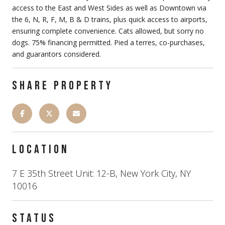
access to the East and West Sides as well as Downtown via
the 6, N, R, F, M, B & D trains, plus quick access to airports,
ensuring complete convenience. Cats allowed, but sorry no
dogs. 75% financing permitted. Pied a terres, co-purchases,
and guarantors considered.
SHARE PROPERTY
LOCATION
7 E 35th Street Unit: 12-B, New York City, NY
10016
STATUS