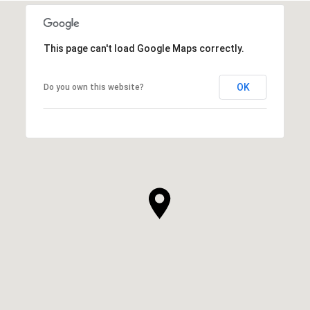
This page can't load Google Maps correctly.
OK
Do you own this website?