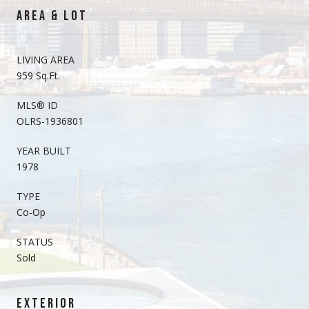
AREA & LOT
LIVING AREA
959 Sq.Ft.
MLS® ID
OLRS-1936801
YEAR BUILT
1978
TYPE
Co-Op
STATUS
Sold
EXTERIOR