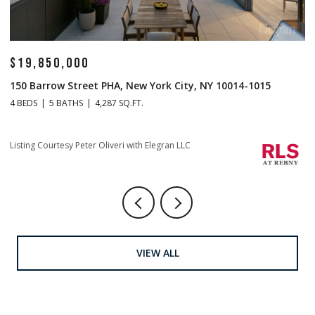
$19,850,000
$
150 Barrow Street PHA, New York City, NY 10014-1015
1
4 BEDS
5 BATHS
4,287 SQ.FT.
4 
Li
Listing Courtesy Peter Oliveri with Elegran LLC
VIEW ALL