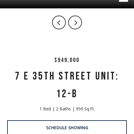
$949,000
7 E 35TH STREET UNIT:
12-B
1 Bed
2 Baths
959 Sq.Ft.
SCHEDULE SHOWING