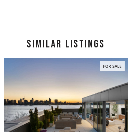
SIMILAR LISTINGS
FOR SALE