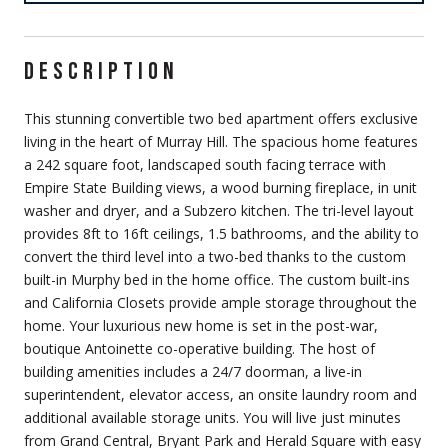
DESCRIPTION
This stunning convertible two bed apartment offers exclusive
living in the heart of Murray Hill. The spacious home features
a 242 square foot, landscaped south facing terrace with
Empire State Building views, a wood burning fireplace, in unit
washer and dryer, and a Subzero kitchen. The tri-level layout
provides 8ft to 16ft ceilings, 1.5 bathrooms, and the ability to
convert the third level into a two-bed thanks to the custom
built-in Murphy bed in the home office. The custom built-ins
and California Closets provide ample storage throughout the
home. Your luxurious new home is set in the post-war,
boutique Antoinette co-operative building. The host of
building amenities includes a 24/7 doorman, a live-in
superintendent, elevator access, an onsite laundry room and
additional available storage units. You will live just minutes
from Grand Central, Bryant Park and Herald Square with easy