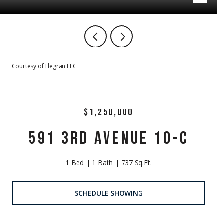
Courtesy of Elegran LLC
$1,250,000
591 3RD AVENUE 10-C
1 Bed
1 Bath
737 Sq.Ft.
SCHEDULE SHOWING