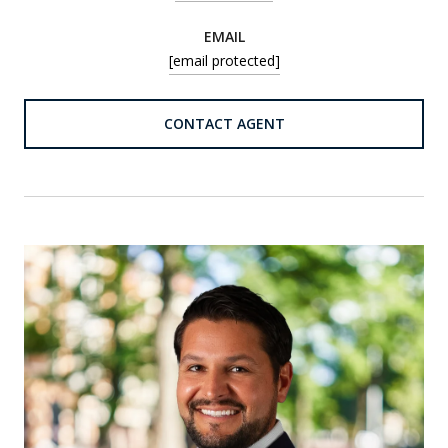
EMAIL
[email protected]
CONTACT AGENT