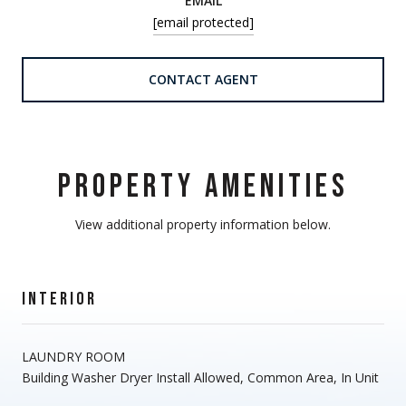
EMAIL
[email protected]
CONTACT AGENT
PROPERTY AMENITIES
View additional property information below.
INTERIOR
LAUNDRY ROOM
Building Washer Dryer Install Allowed, Common Area, In Unit