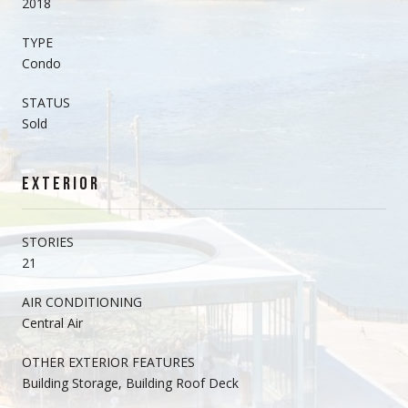
2018
TYPE
Condo
STATUS
Sold
EXTERIOR
STORIES
21
AIR CONDITIONING
Central Air
OTHER EXTERIOR FEATURES
Building Storage, Building Roof Deck