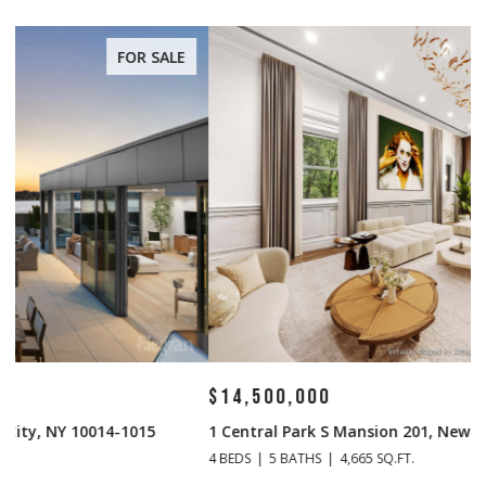
FOR SALE
$14,500,000
$
1 Central Park S Mansion 201, New York City, NY 10019
70
4 BEDS
5 BATHS
4,665 SQ.FT.
4 