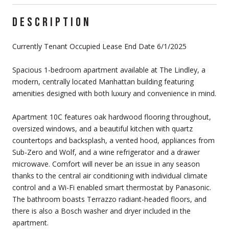
DESCRIPTION
Currently Tenant Occupied Lease End Date 6/1/2025
Spacious 1-bedroom apartment available at The Lindley, a
modern, centrally located Manhattan building featuring
amenities designed with both luxury and convenience in mind.
Apartment 10C features oak hardwood flooring throughout,
oversized windows, and a beautiful kitchen with quartz
countertops and backsplash, a vented hood, appliances from
Sub-Zero and Wolf, and a wine refrigerator and a drawer
microwave. Comfort will never be an issue in any season
thanks to the central air conditioning with individual climate
control and a Wi-Fi enabled smart thermostat by Panasonic.
The bathroom boasts Terrazzo radiant-headed floors, and
there is also a Bosch washer and dryer included in the
apartment.