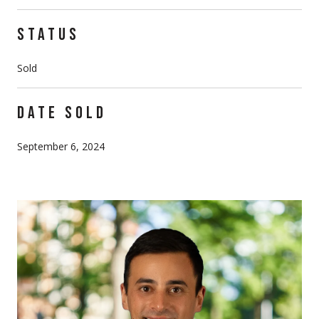
STATUS
Sold
DATE SOLD
September 6, 2024