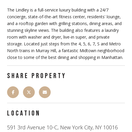
The Lindley is a full-service luxury building with a 24/7
concierge, state-of-the-art fitness center, residents' lounge,
and a rooftop garden with grilling stations, dining areas, and
stunning skyline views. The building also features a laundry
room with washer and dryer, live-in super, and private
storage. Located just steps from the 4, 5, 6, 7, S and Metro
North trains in Murray Hill, a fantastic Midtown neighborhood
close to some of the best dining and shopping in Manhattan.
SHARE PROPERTY
LOCATION
591 3rd Avenue 10-C, New York City, NY 10016