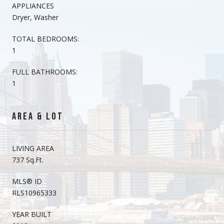
APPLIANCES
Dryer, Washer
TOTAL BEDROOMS:
1
FULL BATHROOMS:
1
AREA & LOT
LIVING AREA
737 Sq.Ft.
MLS® ID
RLS10965333
YEAR BUILT