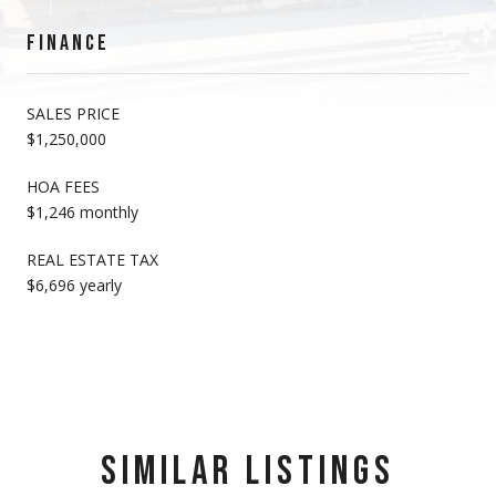
FINANCE
SALES PRICE
$1,250,000
HOA FEES
$1,246 monthly
REAL ESTATE TAX
$6,696 yearly
SIMILAR LISTINGS