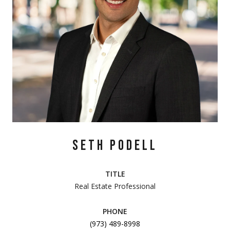
SETH PODELL
TITLE
Real Estate Professional
PHONE
(973) 489-8998