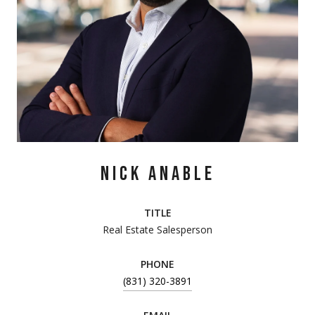
NICK ANABLE
TITLE
Real Estate Salesperson
PHONE
(831) 320-3891