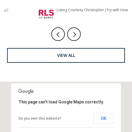
Listing Courtesy Christopher J Fry with Howard Hanna NYC
Li
VIEW ALL
This page can't load Google Maps correctly.
OK
Do you own this website?