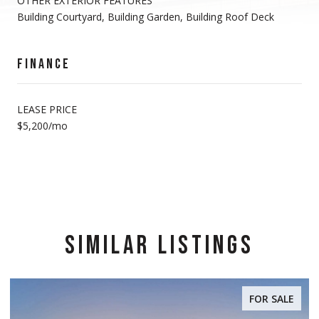
OTHER EXTERIOR FEATURES
Building Courtyard, Building Garden, Building Roof Deck
FINANCE
LEASE PRICE
$5,200/mo
SIMILAR LISTINGS
FOR SALE