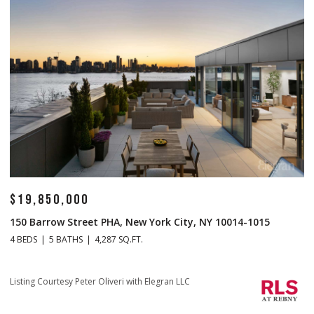
850,000
$14,500
rrow Street PHA, New York City, NY 10014-1015
1 Central 
5 BATHS
4,287 SQ.FT.
4 BEDS
5 B
Listing Court
ourtesy Peter Oliveri with Elegran LLC