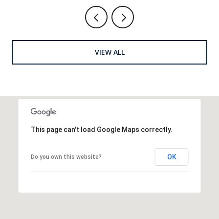
VIEW ALL
This page can't load Google Maps correctly.
OK
Do you own this website?