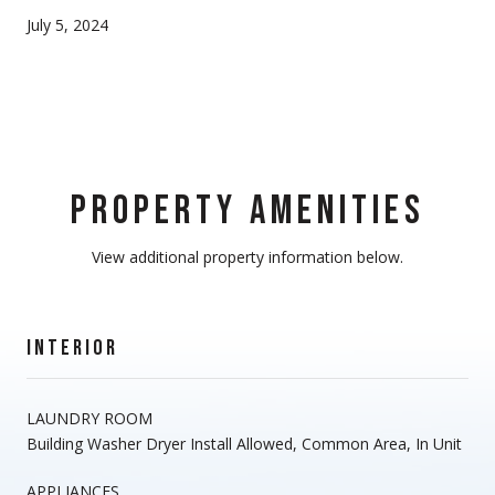
July 5, 2024
PROPERTY AMENITIES
View additional property information below.
INTERIOR
LAUNDRY ROOM
Building Washer Dryer Install Allowed, Common Area, In Unit
APPLIANCES