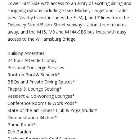
Lower East Side with access to an array of exciting dining and
shopping options including Essex Market, Target and Trader
Joes. Nearby transit includes the F, M, J, and Z lines from the
Delancey Street/Essex Street subway station three minutes
away, and the M15, M9 and M14A-SBS bus lines, with easy
access to the Williamsburg Bridge.
Building Amenities:
24-hour Attended Lobby
Personal Concierge Services
Rooftop Pool & Sundeck*
BBQs and Private Dining Spaces*
Firepits & Lounge Seating*
Resident & Co-working Lounges*
Conference Rooms & Work Pods*
State-of-the-art Fitness Club & Yoga Studio*
Demonstration Kitchen*
Game Room*
Zen Garden
Package Room with Cold Storage