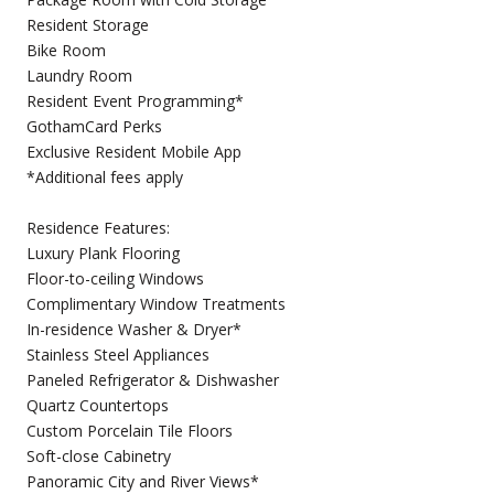
Resident Storage
Bike Room
Laundry Room
Resident Event Programming*
GothamCard Perks
Exclusive Resident Mobile App
*Additional fees apply
Residence Features:
Luxury Plank Flooring
Floor-to-ceiling Windows
Complimentary Window Treatments
In-residence Washer & Dryer*
Stainless Steel Appliances
Paneled Refrigerator & Dishwasher
Quartz Countertops
Custom Porcelain Tile Floors
Soft-close Cabinetry
Panoramic City and River Views*