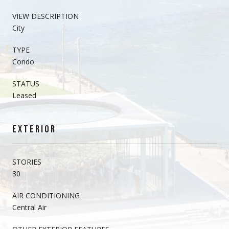
VIEW DESCRIPTION
City
TYPE
Condo
STATUS
Leased
EXTERIOR
STORIES
30
AIR CONDITIONING
Central Air