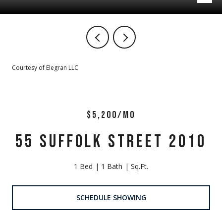
Courtesy of Elegran LLC
$5,200/MO
55 SUFFOLK STREET 2010
1 Bed
1 Bath
Sq.Ft.
SCHEDULE SHOWING