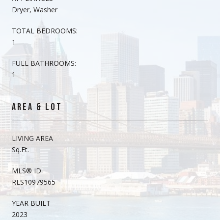
Dryer, Washer
TOTAL BEDROOMS:
1
FULL BATHROOMS:
1
AREA & LOT
LIVING AREA
Sq.Ft.
MLS® ID
RLS10979565
YEAR BUILT
2023