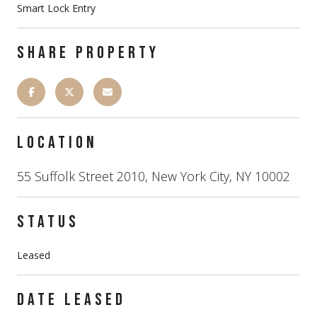
Smart Lock Entry
SHARE PROPERTY
LOCATION
55 Suffolk Street 2010, New York City, NY 10002
STATUS
Leased
DATE LEASED