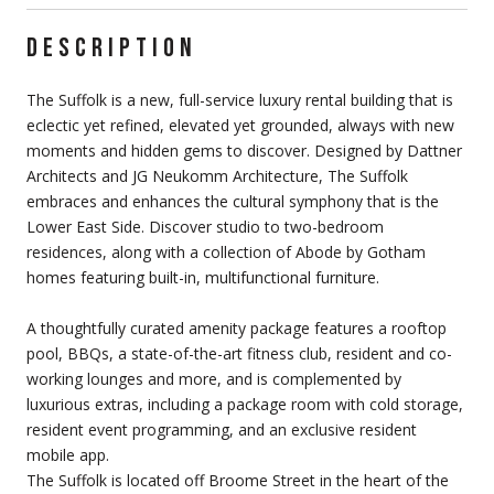
DESCRIPTION
The Suffolk is a new, full-service luxury rental building that is
eclectic yet refined, elevated yet grounded, always with new
moments and hidden gems to discover. Designed by Dattner
Architects and JG Neukomm Architecture, The Suffolk
embraces and enhances the cultural symphony that is the
Lower East Side. Discover studio to two-bedroom
residences, along with a collection of Abode by Gotham
homes featuring built-in, multifunctional furniture.
A thoughtfully curated amenity package features a rooftop
pool, BBQs, a state-of-the-art fitness club, resident and co-
working lounges and more, and is complemented by
luxurious extras, including a package room with cold storage,
resident event programming, and an exclusive resident
mobile app.
The Suffolk is located off Broome Street in the heart of the