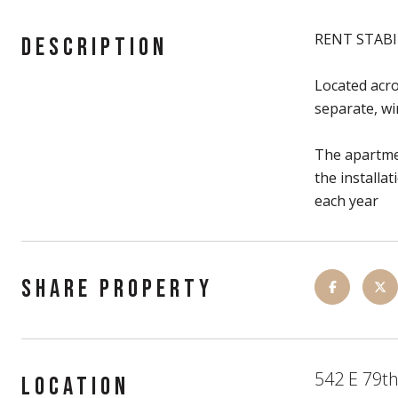
RENT STABI
DESCRIPTION
Located acro
separate, wi
The apartmen
the installa
each year
SHARE PROPERTY
542 E 79th
LOCATION