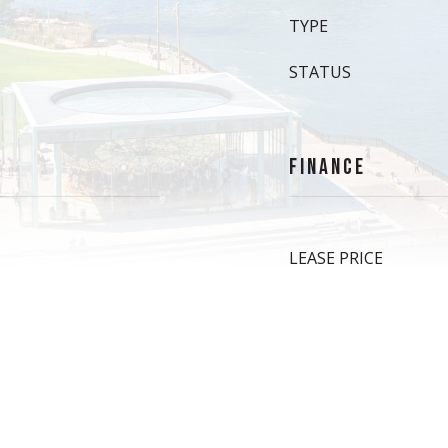
TYPE
STATUS
FINANCE
LEASE PRICE