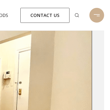
CONTACT US
ODS