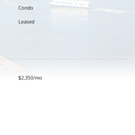
Condo
Leased
$2,350/mo