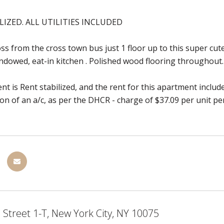
LIZED. ALL UTILITIES INCLUDED
ss from the cross town bus just 1 floor up to this super cute 
ndowed, eat-in kitchen . Polished wood flooring throughout.
t is Rent stabilized, and the rent for this apartment includes
tion of an a/c, as per the DHCR - charge of $37.09 per unit p
 Street 1-T, New York City, NY 10075