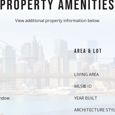
PROPERTY AMENITIE
View additional property information below.
AREA & LOT
LIVING AREA
MLS® ID
indow
YEAR BUILT
ARCHITECTURE STY