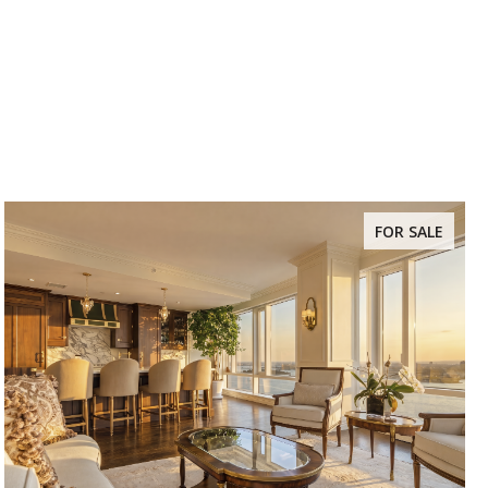
FOR SALE