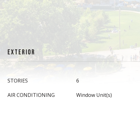
EXTERIOR
STORIES
6
AIR CONDITIONING
Window Unit(s)