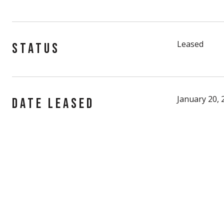
Leased
STATUS
January 20, 
DATE LEASED