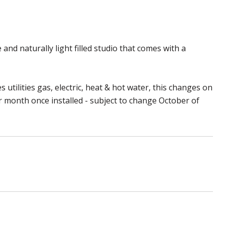
and naturally light filled studio that comes with a
 utilities gas, electric, heat & hot water, this changes on
er month once installed - subject to change October of