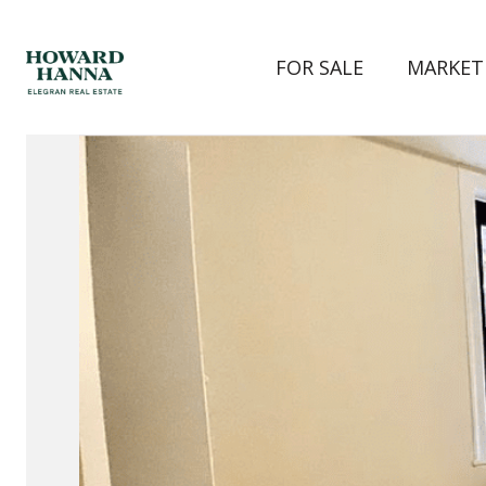
FOR SALE
MARKET