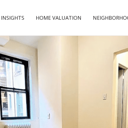
 INSIGHTS
HOME VALUATION
NEIGHBORHO