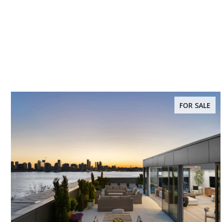
FOR SALE