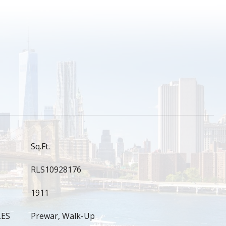
S
Sq.Ft.
RLS10928176
1911
LES
Prewar, Walk-Up