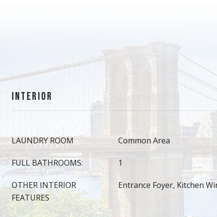
INTERIOR
LAUNDRY ROOM
Common Area
FULL BATHROOMS:
1
OTHER INTERIOR
Entrance Foyer, Kitchen W
FEATURES