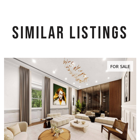
SIMILAR LISTINGS
FOR SALE