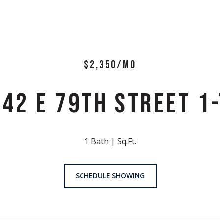
$2,350/MO
542 E 79TH STREET 1-
1 Bath
Sq.Ft.
SCHEDULE SHOWING