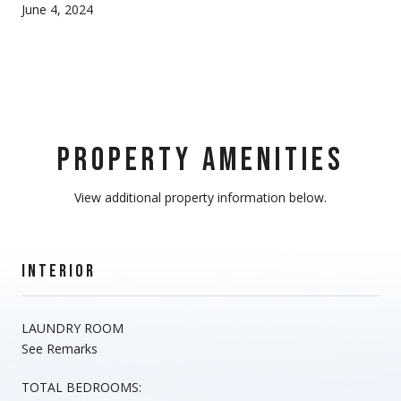
June 4, 2024
PROPERTY AMENITIES
View additional property information below.
INTERIOR
LAUNDRY ROOM
See Remarks
TOTAL BEDROOMS: