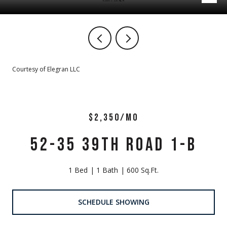
Courtesy of Elegran LLC
$2,350/MO
52-35 39TH ROAD 1-B
1 Bed
1 Bath
600 Sq.Ft.
SCHEDULE SHOWING