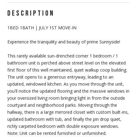
DESCRIPTION
1BED 1BATH | JULY 1ST MOVE-IN
Experience the tranquility and beauty of prime Sunnyside!
This rarely available sun-drenched corner 1 bedroom / 1
bathroom unit is perched above street level on the elevated
first floor of this well maintained, quiet walkup coop building.
The unit opens to a generous entryway, leading to an
updated, windowed kitchen. As you move through the unit,
you'll notice the updated flooring and the massive windows in
your oversized living room bringing light in from the outside
courtyard and neighborhood parks. Moving through the
hallway, there is a large mirrored closet with custom built-ins,
updated bathroom with tub, and finally the pin drop quiet,
richly carpeted bedroom with double exposure windows.
Note: Unit can be rented furnished or unfurnished.