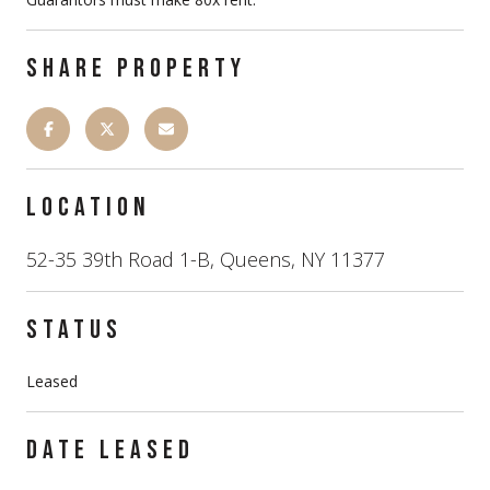
SHARE PROPERTY
LOCATION
52-35 39th Road 1-B, Queens, NY 11377
STATUS
Leased
DATE LEASED