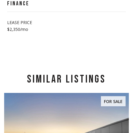
FINANCE
LEASE PRICE
$2,350/mo
SIMILAR LISTINGS
FOR SALE