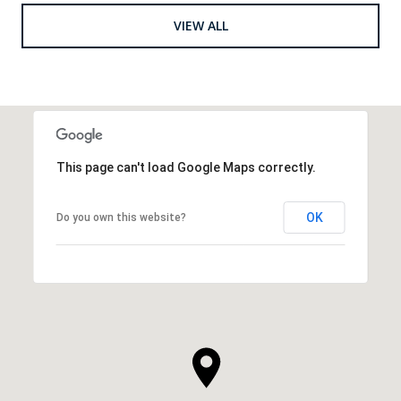
VIEW ALL
This page can't load Google Maps correctly.
OK
Do you own this website?