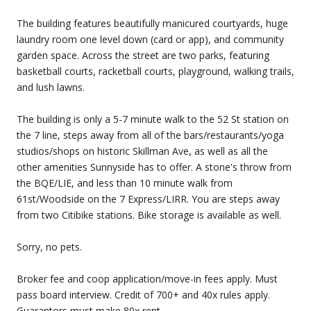
The building features beautifully manicured courtyards, huge
laundry room one level down (card or app), and community
garden space. Across the street are two parks, featuring
basketball courts, racketball courts, playground, walking trails,
and lush lawns.
The building is only a 5-7 minute walk to the 52 St station on
the 7 line, steps away from all of the bars/restaurants/yoga
studios/shops on historic Skillman Ave, as well as all the
other amenities Sunnyside has to offer. A stone's throw from
the BQE/LIE, and less than 10 minute walk from
61st/Woodside on the 7 Express/LIRR. You are steps away
from two Citibike stations. Bike storage is available as well.
Sorry, no pets.
Broker fee and coop application/move-in fees apply. Must
pass board interview. Credit of 700+ and 40x rules apply.
Guarantors must make 80x rent.