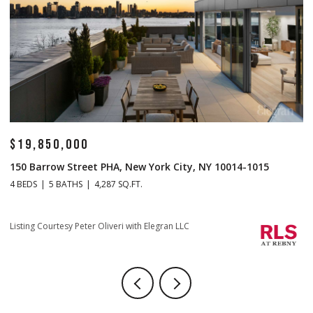
$19,850,000
$
150 Barrow Street PHA, New York City, NY 10014-1015
1
4 BEDS
5 BATHS
4,287 SQ.FT.
4 
Li
Listing Courtesy Peter Oliveri with Elegran LLC