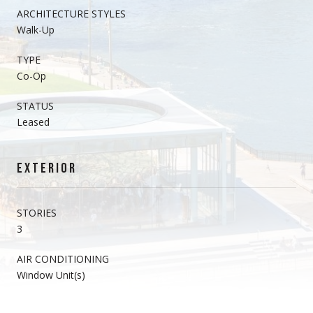
ARCHITECTURE STYLES
Walk-Up
TYPE
Co-Op
STATUS
Leased
EXTERIOR
STORIES
3
AIR CONDITIONING
Window Unit(s)