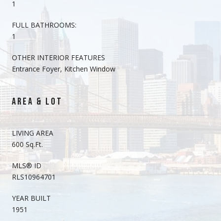
1
FULL BATHROOMS:
1
OTHER INTERIOR FEATURES
Entrance Foyer, Kitchen Window
AREA & LOT
LIVING AREA
600 Sq.Ft.
MLS® ID
RLS10964701
YEAR BUILT
1951