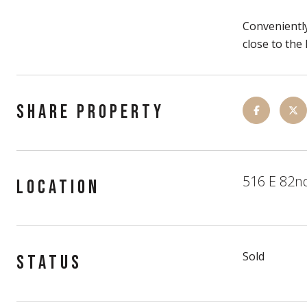
Conveniently
close to th
SHARE PROPERTY
516 E 82nd
LOCATION
Sold
STATUS