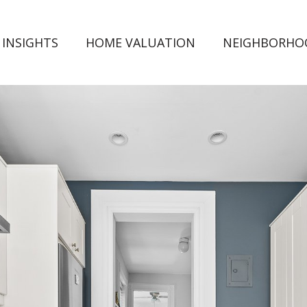
 INSIGHTS
HOME VALUATION
NEIGHBORHO