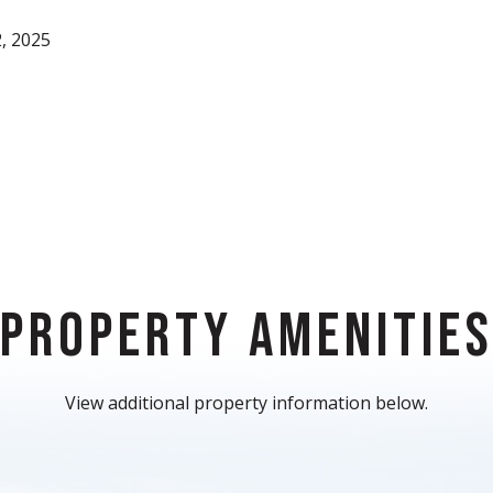
, 2025
PROPERTY AMENITIE
View additional property information below.