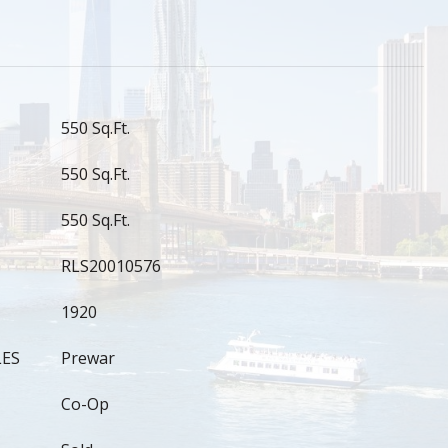
550 Sq.Ft.
550 Sq.Ft.
550 Sq.Ft.
RLS20010576
1920
LES
Prewar
Co-Op