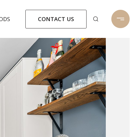
CONTACT US
ODS