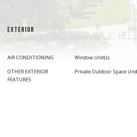
EXTERIOR
AIR CONDITIONING
Window Unit(s)
OTHER EXTERIOR
Private Outdoor Space Und
FEATURES