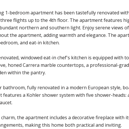
g 1-bedroom apartment has been tastefully renovated with a
's three flights up to the 4th floor. The apartment features h
bundant northern and southern light. Enjoy serene views of
out the apartment, adding warmth and elegance. The apartm
edroom, and eat-in kitchen.
novated, windowed eat-in chef's kitchen is equipped with top-
ve, honed Carrera marble countertops, a professional-grad
den within the pantry.
 bathroom, fully renovated in a modern European style, boa
 It features a Kohler shower system with five shower-heads
aucet.
 charm, the apartment includes a decorative fireplace with its
rangements, making this home both practical and inviting.