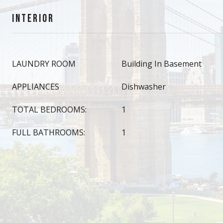
INTERIOR
LAUNDRY ROOM
Building In Basement
APPLIANCES
Dishwasher
TOTAL BEDROOMS:
1
FULL BATHROOMS:
1