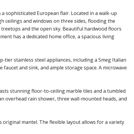
 sophisticated European flair. Located in a walk-up
igh ceilings and windows on three sides, flooding the
 treetops and the open sky. Beautiful hardwood floors
ent has a dedicated home office, a spacious living
tier stainless steel appliances, including a Smeg Italian
e faucet and sink, and ample storage space. A microwave
sts stunning floor-to-ceiling marble tiles and a tumbled
: an overhead rain shower, three wall-mounted heads, and
 original mantel. The flexible layout allows for a variety