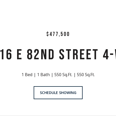
$477,500
16 E 82ND STREET 4
1 Bed
1 Bath
550 Sq.Ft.
550 Sq.Ft.
SCHEDULE SHOWING