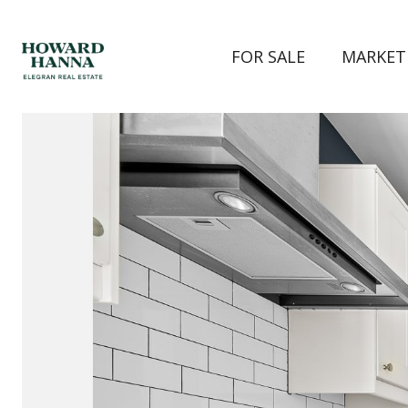
FOR SALE
MARKET