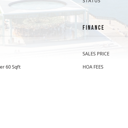
STATUS
FINANCE
SALES PRICE
er 60 Sqft
HOA FEES