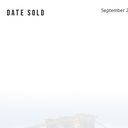
September 2
DATE SOLD