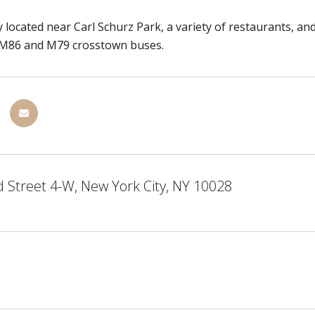
 located near Carl Schurz Park, a variety of restaurants, and
e M86 and M79 crosstown buses.
 Street 4-W, New York City, NY 10028