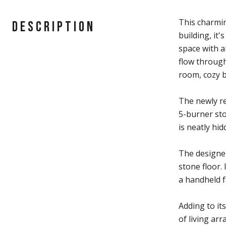
This charmin
DESCRIPTION
building, it
space with a
flow through
room, cozy b
The newly re
5-burner sto
is neatly hid
The designer
stone floor.
a handheld f
Adding to its
of living ar