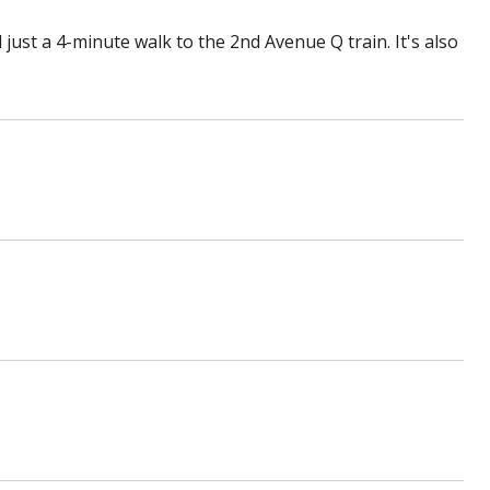
 just a 4-minute walk to the 2nd Avenue Q train. It's also