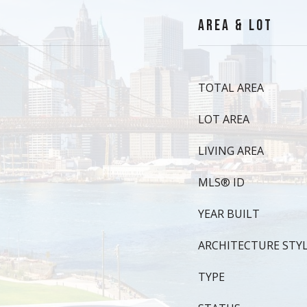
AREA & LOT
TOTAL AREA
LOT AREA
LIVING AREA
MLS® ID
YEAR BUILT
ARCHITECTURE STY
TYPE