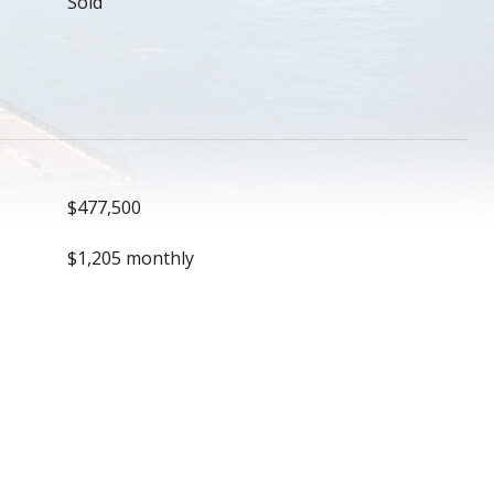
Sold
$477,500
$1,205 monthly