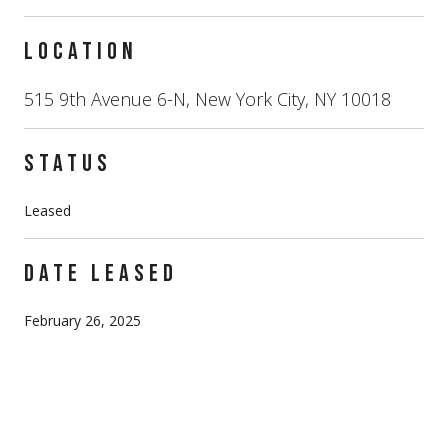
LOCATION
515 9th Avenue 6-N, New York City, NY 10018
STATUS
Leased
DATE LEASED
February 26, 2025