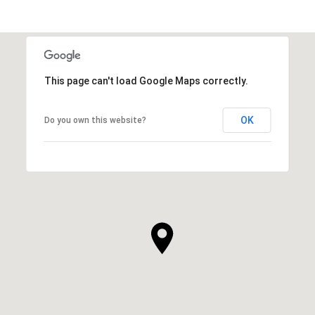
This page can't load Google Maps correctly.
OK
Do you own this website?