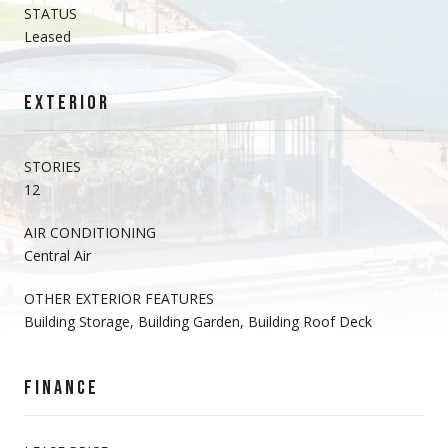
STATUS
Leased
EXTERIOR
STORIES
12
AIR CONDITIONING
Central Air
OTHER EXTERIOR FEATURES
Building Storage, Building Garden, Building Roof Deck
FINANCE