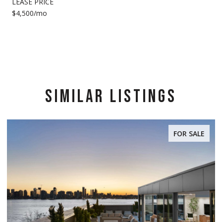
LEASE PRICE
$4,500/mo
SIMILAR LISTINGS
FOR SALE