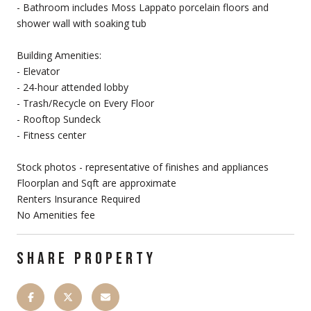
- Bathroom includes Moss Lappato porcelain floors and
shower wall with soaking tub
Building Amenities:
- Elevator
- 24-hour attended lobby
- Trash/Recycle on Every Floor
- Rooftop Sundeck
- Fitness center
Stock photos - representative of finishes and appliances
Floorplan and Sqft are approximate
Renters Insurance Required
No Amenities fee
SHARE PROPERTY