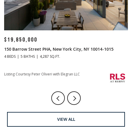
$19,850,000
$
150 Barrow Street PHA, New York City, NY 10014-1015
1
4 BEDS
5 BATHS
4,287 SQ.FT.
4 
Li
Listing Courtesy Peter Oliveri with Elegran LLC
VIEW ALL