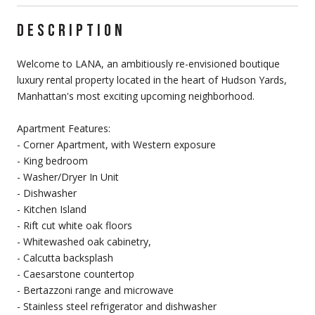
DESCRIPTION
Welcome to LANA, an ambitiously re-envisioned boutique
luxury rental property located in the heart of Hudson Yards,
Manhattan's most exciting upcoming neighborhood.
Apartment Features:
- Corner Apartment, with Western exposure
- King bedroom
- Washer/Dryer In Unit
- Dishwasher
- Kitchen Island
- Rift cut white oak floors
- Whitewashed oak cabinetry,
- Calcutta backsplash
- Caesarstone countertop
- Bertazzoni range and microwave
- Stainless steel refrigerator and dishwasher