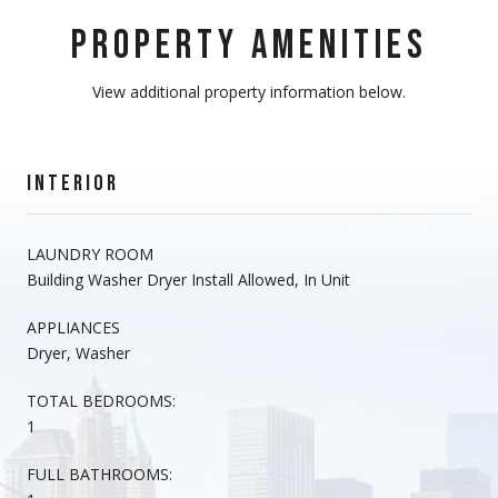
PROPERTY AMENITIES
View additional property information below.
INTERIOR
LAUNDRY ROOM
Building Washer Dryer Install Allowed, In Unit
APPLIANCES
Dryer, Washer
TOTAL BEDROOMS:
1
FULL BATHROOMS: