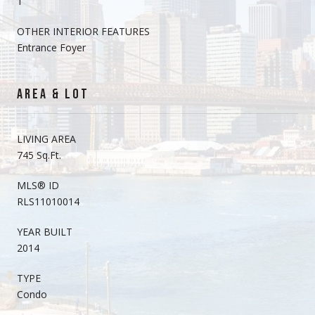
1
OTHER INTERIOR FEATURES
Entrance Foyer
AREA & LOT
LIVING AREA
745 Sq.Ft.
MLS® ID
RLS11010014
YEAR BUILT
2014
TYPE
Condo