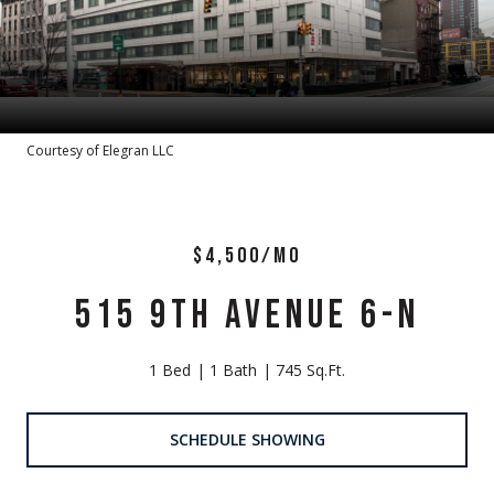
Courtesy of Elegran LLC
$4,500/MO
515 9TH AVENUE 6-N
1 Bed
1 Bath
745 Sq.Ft.
SCHEDULE SHOWING