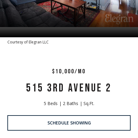
Courtesy of Elegran LLC
$10,000/MO
515 3RD AVENUE 2
5 Beds
2 Baths
Sq.Ft.
SCHEDULE SHOWING