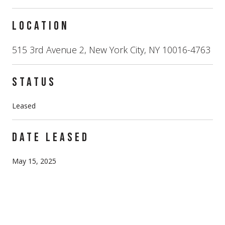
LOCATION
515 3rd Avenue 2, New York City, NY 10016-4763
STATUS
Leased
DATE LEASED
May 15, 2025