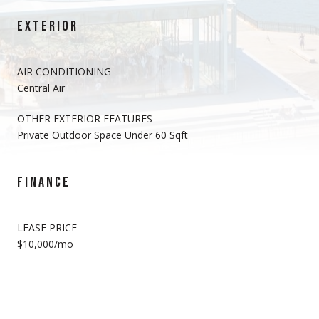
EXTERIOR
AIR CONDITIONING
Central Air
OTHER EXTERIOR FEATURES
Private Outdoor Space Under 60 Sqft
FINANCE
LEASE PRICE
$10,000/mo