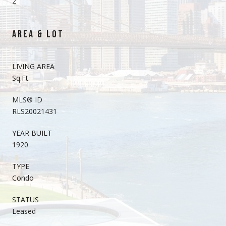
2
AREA & LOT
LIVING AREA
Sq.Ft.
MLS® ID
RLS20021431
YEAR BUILT
1920
TYPE
Condo
STATUS
Leased