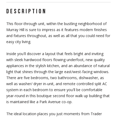
DESCRIPTION
This floor-through unit, within the bustling neighborhood of
Murray Hill is sure to impress as it features modern finishes
and fixtures throughout, as well as all that you could need for
easy city living.
Inside you'll discover a layout that feels bright and inviting
with sleek hardwood floors flowing underfoot, new quality
appliances in the stylish kitchen, and an abundance of natural
light that shines through the large east/west-facing windows.
There are five bedrooms, two bathrooms, dishwasher, as
well as washer/ dryer in-unit, and remote controlled split AC
system in each bedroom to ensure you'll be comfortable
year-round in this boutique second floor walk up building that
is maintained like a Park Avenue co-op.
The ideal location places you just moments from Trader