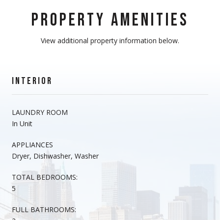
PROPERTY AMENITIES
View additional property information below.
INTERIOR
LAUNDRY ROOM
In Unit
APPLIANCES
Dryer, Dishwasher, Washer
TOTAL BEDROOMS:
5
FULL BATHROOMS: