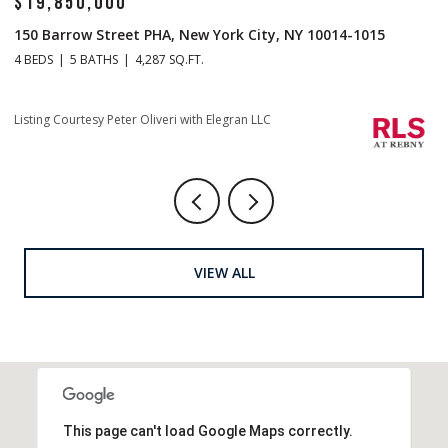
$14,500,000
-1015
1 Central Park S Mansion 201, New York City, NY 10
4 BEDS
5 BATHS
4,665 SQ.FT.
Listing Courtesy Christopher J Fry with Howard Hanna NYC
VIEW ALL
This page can't load Google Maps correctly.