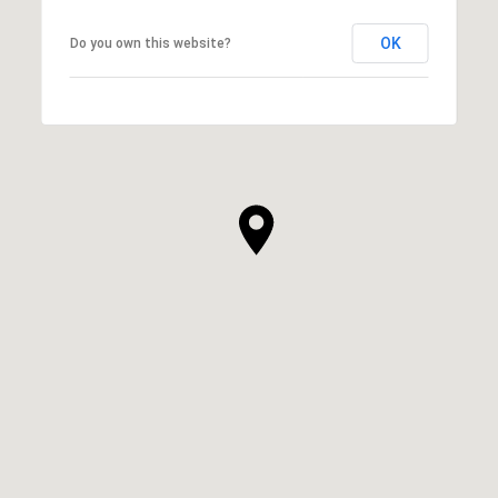
OK
Do you own this website?