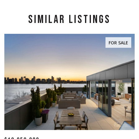
SIMILAR LISTINGS
FOR SALE
FOR