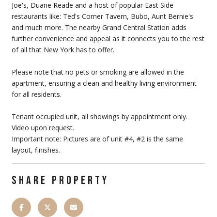
Joe's, Duane Reade and a host of popular East Side
restaurants like: Ted's Corner Tavern, Bubo, Aunt Bernie's
and much more. The nearby Grand Central Station adds
further convenience and appeal as it connects you to the rest
of all that New York has to offer.
Please note that no pets or smoking are allowed in the
apartment, ensuring a clean and healthy living environment
for all residents.
Tenant occupied unit, all showings by appointment only.
Video upon request.
Important note: Pictures are of unit #4, #2 is the same
layout, finishes.
SHARE PROPERTY