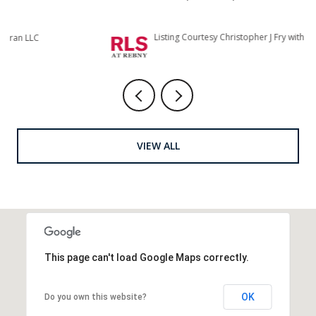
Listing Courtesy Christopher J Fry with Howard Hanna NYC
Li
VIEW ALL
This page can't load Google Maps correctly.
OK
Do you own this website?