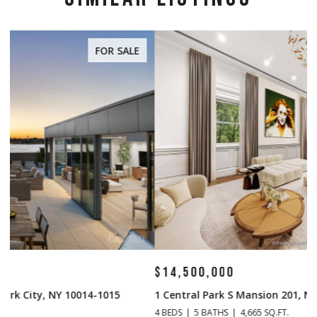
FOR SALE
$14,500,000
$
1 Central Park S Mansion 201, New York City, NY 10019
70
4 BEDS
5 BATHS
4,665 SQ.FT.
4 