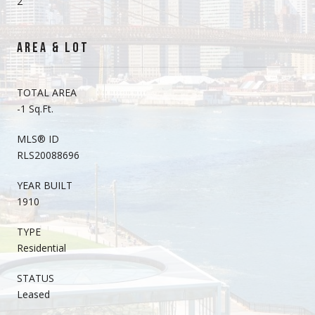
2
AREA & LOT
TOTAL AREA
-1 Sq.Ft.
MLS® ID
RLS20088696
YEAR BUILT
1910
TYPE
Residential
STATUS
Leased