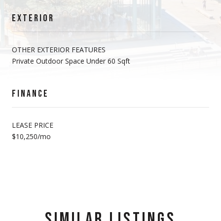
EXTERIOR
OTHER EXTERIOR FEATURES
Private Outdoor Space Under 60 Sqft
FINANCE
LEASE PRICE
$10,250/mo
SIMILAR LISTINGS