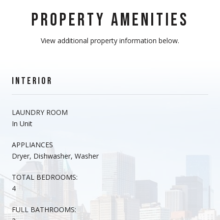
PROPERTY AMENITIES
View additional property information below.
INTERIOR
LAUNDRY ROOM
In Unit
APPLIANCES
Dryer, Dishwasher, Washer
TOTAL BEDROOMS:
4
FULL BATHROOMS: