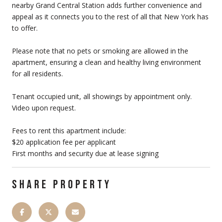
nearby Grand Central Station adds further convenience and
appeal as it connects you to the rest of all that New York has
to offer.
Please note that no pets or smoking are allowed in the
apartment, ensuring a clean and healthy living environment
for all residents.
Tenant occupied unit, all showings by appointment only.
Video upon request.
Fees to rent this apartment include:
$20 application fee per applicant
First months and security due at lease signing
SHARE PROPERTY