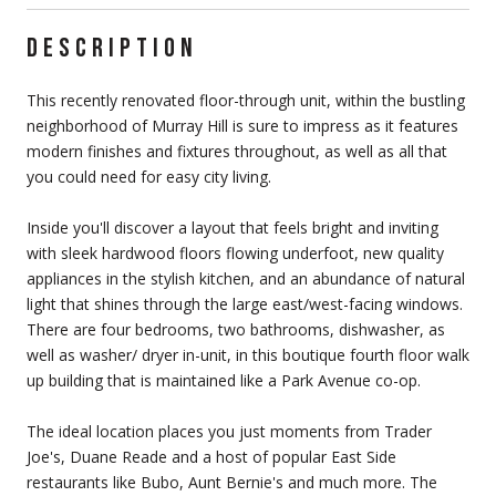
DESCRIPTION
This recently renovated floor-through unit, within the bustling
neighborhood of Murray Hill is sure to impress as it features
modern finishes and fixtures throughout, as well as all that
you could need for easy city living.
Inside you'll discover a layout that feels bright and inviting
with sleek hardwood floors flowing underfoot, new quality
appliances in the stylish kitchen, and an abundance of natural
light that shines through the large east/west-facing windows.
There are four bedrooms, two bathrooms, dishwasher, as
well as washer/ dryer in-unit, in this boutique fourth floor walk
up building that is maintained like a Park Avenue co-op.
The ideal location places you just moments from Trader
Joe's, Duane Reade and a host of popular East Side
restaurants like Bubo, Aunt Bernie's and much more. The