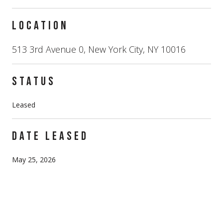
LOCATION
513 3rd Avenue 0, New York City, NY 10016
STATUS
Leased
DATE LEASED
May 25, 2026