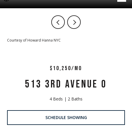
Courtesy of Howard Hanna NYC
$10,250/MO
513 3RD AVENUE 0
4 Beds
2 Baths
SCHEDULE SHOWING