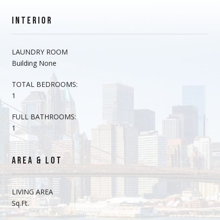
INTERIOR
LAUNDRY ROOM
Building None
TOTAL BEDROOMS:
1
FULL BATHROOMS:
1
AREA & LOT
LIVING AREA
Sq.Ft.