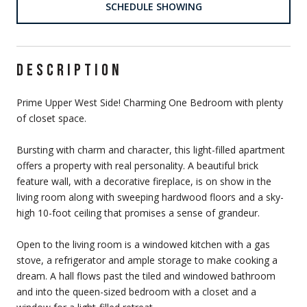
SCHEDULE SHOWING
DESCRIPTION
Prime Upper West Side! Charming One Bedroom with plenty
of closet space.
Bursting with charm and character, this light-filled apartment
offers a property with real personality. A beautiful brick
feature wall, with a decorative fireplace, is on show in the
living room along with sweeping hardwood floors and a sky-
high 10-foot ceiling that promises a sense of grandeur.
Open to the living room is a windowed kitchen with a gas
stove, a refrigerator and ample storage to make cooking a
dream. A hall flows past the tiled and windowed bathroom
and into the queen-sized bedroom with a closet and a