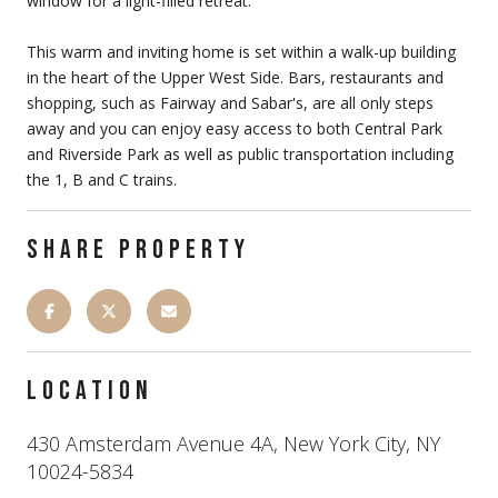
window for a light-filled retreat.
This warm and inviting home is set within a walk-up building
in the heart of the Upper West Side. Bars, restaurants and
shopping, such as Fairway and Sabar's, are all only steps
away and you can enjoy easy access to both Central Park
and Riverside Park as well as public transportation including
the 1, B and C trains.
SHARE PROPERTY
LOCATION
430 Amsterdam Avenue 4A, New York City, NY
10024-5834