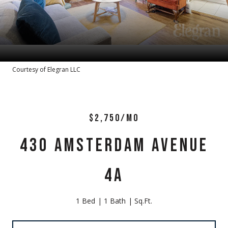
Courtesy of Elegran LLC
$2,750/MO
430 AMSTERDAM AVENUE
4A
1 Bed
1 Bath
Sq.Ft.