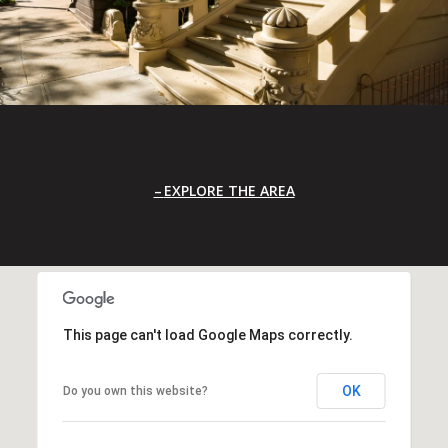
EXPLORE THE AREA
This page can't load Google Maps correctly.
OK
Do you own this website?