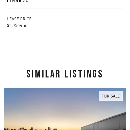
FINANCE
LEASE PRICE
$2,750/mo
SIMILAR LISTINGS
FOR SALE