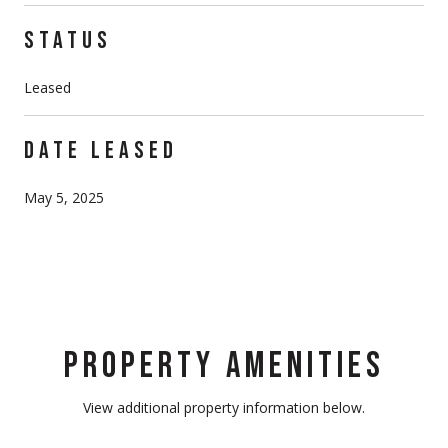
STATUS
Leased
DATE LEASED
May 5, 2025
PROPERTY AMENITIES
View additional property information below.