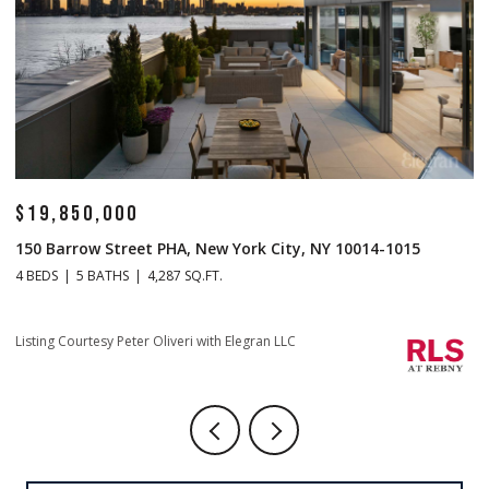
$14,500,000
0014-1015
1 Central Park S Mansion 201, New York City, NY
4 BEDS
5 BATHS
4,665 SQ.FT.
Listing Courtesy Christopher J Fry with Howard Hanna NYC