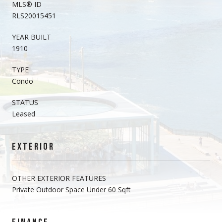
MLS® ID
RLS20015451
YEAR BUILT
1910
TYPE
Condo
STATUS
Leased
EXTERIOR
OTHER EXTERIOR FEATURES
Private Outdoor Space Under 60 Sqft