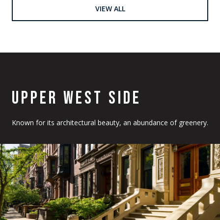
VIEW ALL
UPPER WEST SIDE
Known for its architectural beauty, an abundance of greenery.