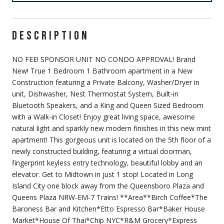
DESCRIPTION
NO FEE! SPONSOR UNIT NO CONDO APPROVAL! Brand
New! True 1 Bedroom 1 Bathroom apartment in a New
Construction featuring a Private Balcony, Washer/Dryer in
unit, Dishwasher, Nest Thermostat System, Built-in
Bluetooth Speakers, and a King and Queen Sized Bedroom
with a Walk-in Closet! Enjoy great living space, awesome
natural light and sparkly new modern finishes in this new mint
apartment! This gorgeous unit is located on the 5th floor of a
newly constructed building, featuring a virtual doorman,
fingerprint keyless entry technology, beautiful lobby and an
elevator. Get to Midtown in just 1 stop! Located in Long
Island City one block away from the Queensboro Plaza and
Queens Plaza NRW-EM-7 Trains! **Area**Birch Coffee*The
Baroness Bar and Kitchen*Etto Espresso Bar*Baker House
Market*House Of Thai*Chip NYC*R&M Grocery*Express