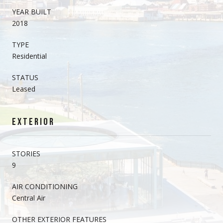
YEAR BUILT
2018
TYPE
Residential
STATUS
Leased
EXTERIOR
STORIES
9
AIR CONDITIONING
Central Air
OTHER EXTERIOR FEATURES