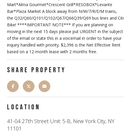
Mart*Alma Gourmet*Crescent Grill*RESOBOX*Levante
Bar*Plaza Market A block away from N/W/7/R/E/M trains,
the Q32/Q60/Q101/Q102/Q67/Q66Q39/Q69 bus lines and Citi
Bike! ****IMPORTANT NOTE*** If you are planning on
moving in the next 15 days please put URGENT in the subject
of the email or state this in a voicemail in order to have your
inquiry handled with priority. $2,396 is the Net Effective Rent
based on a 12-month lease with 2 months free.
SHARE PROPERTY
LOCATION
41-04 27th Street Unit: 5-B, New York City, NY
11101