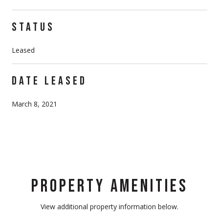
STATUS
Leased
DATE LEASED
March 8, 2021
PROPERTY AMENITIES
View additional property information below.