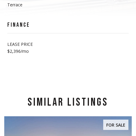
Terrace
FINANCE
LEASE PRICE
$2,396/mo
SIMILAR LISTINGS
FOR SALE