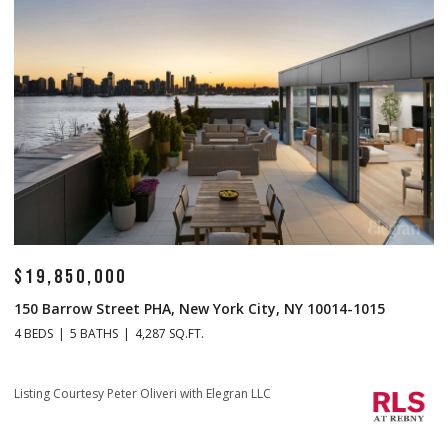
$19,850,000
$
150 Barrow Street PHA, New York City, NY 10014-1015
1
4 BEDS
5 BATHS
4,287 SQ.FT.
4 
Li
Listing Courtesy Peter Oliveri with Elegran LLC