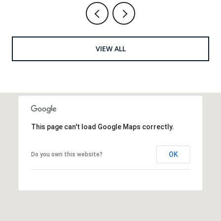
VIEW ALL
This page can't load Google Maps correctly.
OK
Do you own this website?