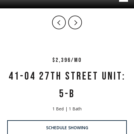
$2,396/MO
41-04 27TH STREET UNIT:
5-B
1 Bed
1 Bath
SCHEDULE SHOWING