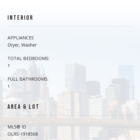
INTERIOR
APPLIANCES
Dryer, Washer
TOTAL BEDROOMS:
1
FULL BATHROOMS:
1
AREA & LOT
MLS® ID
OLRS-1918508