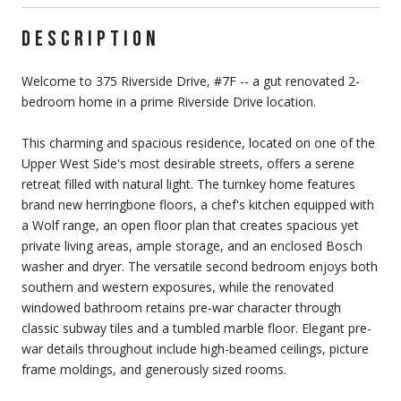
DESCRIPTION
Welcome to 375 Riverside Drive, #7F -- a gut renovated 2-
bedroom home in a prime Riverside Drive location.
This charming and spacious residence, located on one of the
Upper West Side's most desirable streets, offers a serene
retreat filled with natural light. The turnkey home features
brand new herringbone floors, a chef's kitchen equipped with
a Wolf range, an open floor plan that creates spacious yet
private living areas, ample storage, and an enclosed Bosch
washer and dryer. The versatile second bedroom enjoys both
southern and western exposures, while the renovated
windowed bathroom retains pre-war character through
classic subway tiles and a tumbled marble floor. Elegant pre-
war details throughout include high-beamed ceilings, picture
frame moldings, and generously sized rooms.