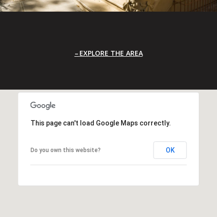
EXPLORE THE AREA
This page can't load Google Maps correctly.
OK
Do you own this website?