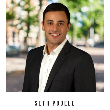
SETH PODELL