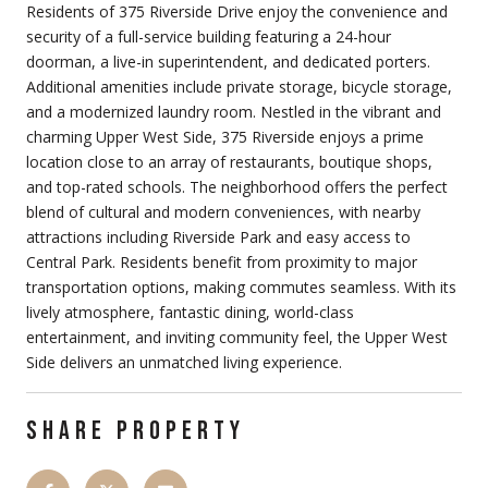
Residents of 375 Riverside Drive enjoy the convenience and
security of a full-service building featuring a 24-hour
doorman, a live-in superintendent, and dedicated porters.
Additional amenities include private storage, bicycle storage,
and a modernized laundry room. Nestled in the vibrant and
charming Upper West Side, 375 Riverside enjoys a prime
location close to an array of restaurants, boutique shops,
and top-rated schools. The neighborhood offers the perfect
blend of cultural and modern conveniences, with nearby
attractions including Riverside Park and easy access to
Central Park. Residents benefit from proximity to major
transportation options, making commutes seamless. With its
lively atmosphere, fantastic dining, world-class
entertainment, and inviting community feel, the Upper West
Side delivers an unmatched living experience.
SHARE PROPERTY