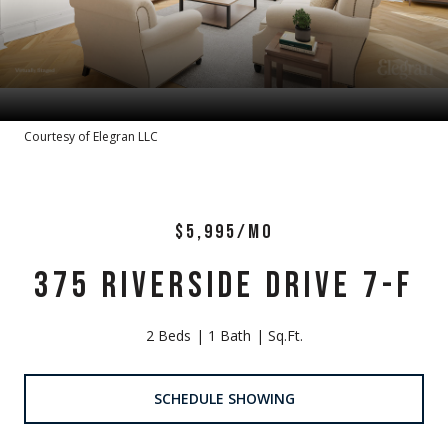
Courtesy of Elegran LLC
$5,995/MO
375 RIVERSIDE DRIVE 7-F
2 Beds
1 Bath
Sq.Ft.
SCHEDULE SHOWING