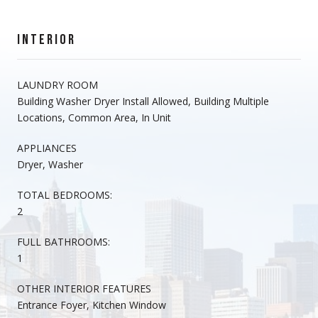
INTERIOR
LAUNDRY ROOM
Building Washer Dryer Install Allowed, Building Multiple
Locations, Common Area, In Unit
APPLIANCES
Dryer, Washer
TOTAL BEDROOMS:
2
FULL BATHROOMS:
1
OTHER INTERIOR FEATURES
Entrance Foyer, Kitchen Window