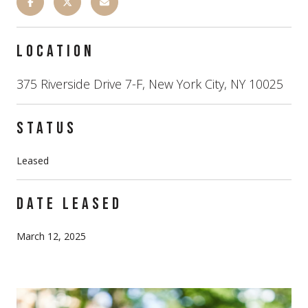
LOCATION
375 Riverside Drive 7-F, New York City, NY 10025
STATUS
Leased
DATE LEASED
March 12, 2025