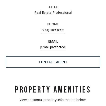
TITLE
Real Estate Professional
PHONE
(973) 489-8998
EMAIL
[email protected]
CONTACT AGENT
PROPERTY AMENITIES
View additional property information below.