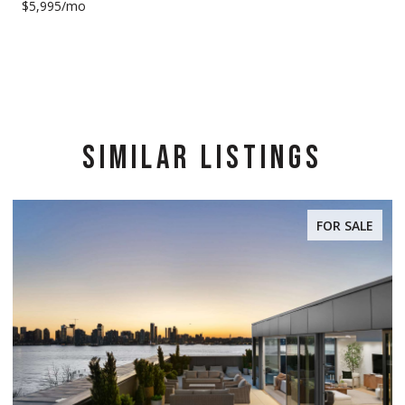
$5,995/mo
SIMILAR LISTINGS
FOR SALE