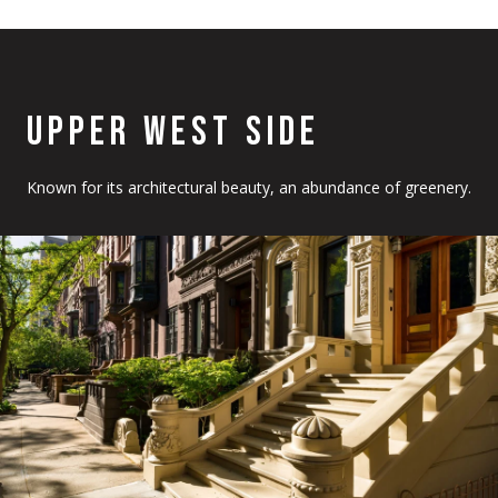
UPPER WEST SIDE
Known for its architectural beauty, an abundance of greenery.