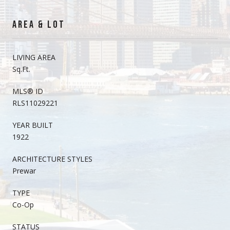
AREA & LOT
LIVING AREA
Sq.Ft.
MLS® ID
RLS11029221
YEAR BUILT
1922
ARCHITECTURE STYLES
Prewar
TYPE
Co-Op
STATUS