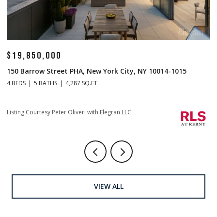
$14,500,000
$
1 Central Park S Mansion 201, New York City, NY 10019
70
4 BEDS
5 BATHS
4,665 SQ.FT.
4 
Listing Courtesy Christopher J Fry with Howard Hanna NYC
Li
VIEW ALL