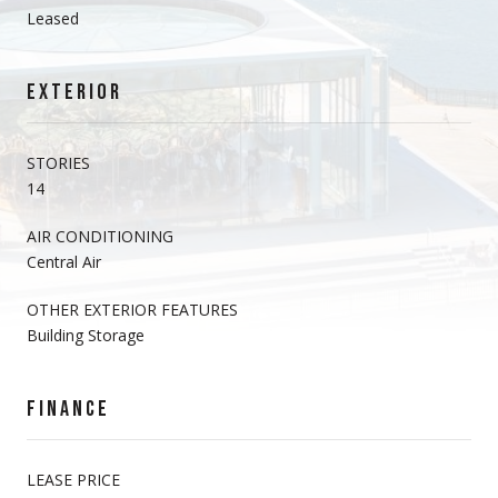
Leased
EXTERIOR
STORIES
14
AIR CONDITIONING
Central Air
OTHER EXTERIOR FEATURES
Building Storage
FINANCE
LEASE PRICE