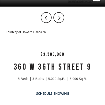
Courtesy of Howard Hanna NYC
$3,500,000
360 W 36TH STREET 9
5 Beds
3 Baths
5,000 Sq.Ft.
5,000 Sq.Ft.
SCHEDULE SHOWING