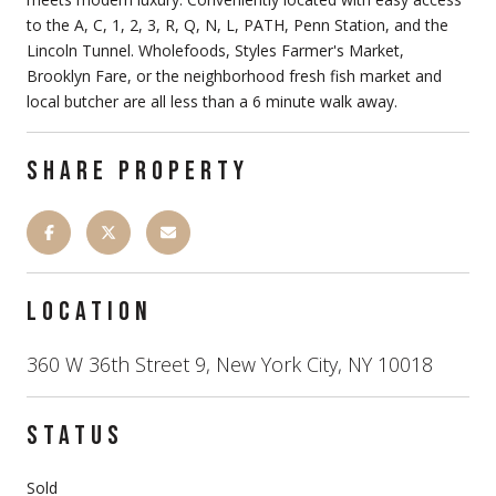
to the A, C, 1, 2, 3, R, Q, N, L, PATH, Penn Station, and the
Lincoln Tunnel. Wholefoods, Styles Farmer's Market,
Brooklyn Fare, or the neighborhood fresh fish market and
local butcher are all less than a 6 minute walk away.
SHARE PROPERTY
LOCATION
360 W 36th Street 9, New York City, NY 10018
STATUS
Sold