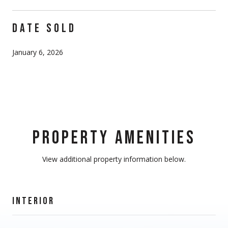
DATE SOLD
January 6, 2026
PROPERTY AMENITIES
View additional property information below.
INTERIOR