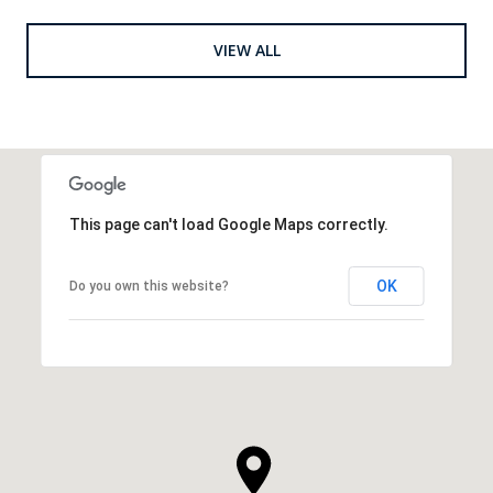
VIEW ALL
This page can't load Google Maps correctly.
OK
Do you own this website?