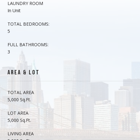
LAUNDRY ROOM
In Unit
TOTAL BEDROOMS:
5
FULL BATHROOMS:
3
AREA & LOT
TOTAL AREA
5,000 Sq.Ft.
LOT AREA
5,000 Sq.Ft.
LIVING AREA