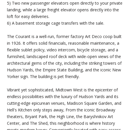
5) Two new passenger elevators open directly to your private
landing, while a large freight elevator opens directly into the
loft for easy deliveries.
6) A basement storage cage transfers with the sale.
The Courant is a well-run, former factory Art Deco coop built
in 1926. It offers solid financials, reasonable maintenance, a
flexible sublet policy, video intercom, bicycle storage, and a
furnished, landscaped roof deck with wide-open views of the
architectural gems of the city, including the striking towers of
Hudson Yards, the Empire State Building, and the iconic New
Yorker sign. The building is pet friendly.
Vibrant yet sophisticated, Midtown West is the epicenter of
endless possibilities with the luxury of Hudson Yards and its
cutting-edge epicurean venues, Madison Square Garden, and
Hell's Kitchen only steps away, From the iconic Broadway
theaters, Bryant Park, the High Line, the Baryshnikov Art
Center, and The Shed, this neighborhood is where history
meets modern luxury. Conveniently located with easy access