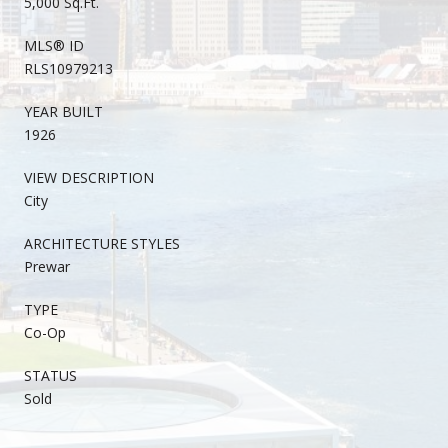
5,000 Sq.Ft.
MLS® ID
RLS10979213
YEAR BUILT
1926
VIEW DESCRIPTION
City
ARCHITECTURE STYLES
Prewar
TYPE
Co-Op
STATUS
Sold