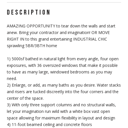
DESCRIPTION
AMAZING OPPORTUNITY to tear down the walls and start
anew. Bring your contractor and imagination! OR MOVE
RIGHT IN to this grand entertaining INDUSTRIAL CHIC
sprawling 5BR/3BTH home
1) 5000sf bathed in natural light from every angle, four open
exposures, with 36 oversized windows that make it possible
to have as many large, windowed bedrooms as you may
need.
2) Enlarge, or add, as many baths as you desire. Water stacks
and risers are tucked discreetly into the four corners and the
center of the space.
3) With only three support columns and no structural walls,
let your imagination run wild with a white box vast open
space allowing for maximum flexibility in layout and design
4) 11-foot beamed ceiling and concrete floors