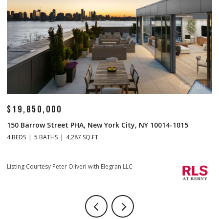
$14,500,000
$
1 Central Park S Mansion 201, New York City, NY 10019
7
4 BEDS
5 BATHS
4,665 SQ.FT.
4 
Listing Courtesy Christopher J Fry with Howard Hanna NYC
Li