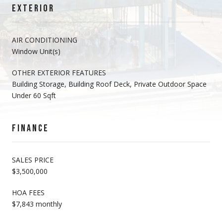
EXTERIOR
AIR CONDITIONING
Window Unit(s)
OTHER EXTERIOR FEATURES
Building Storage, Building Roof Deck, Private Outdoor Space
Under 60 Sqft
FINANCE
SALES PRICE
$3,500,000
HOA FEES
$7,843 monthly