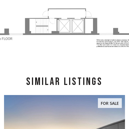
SIMILAR LISTINGS
FOR SALE