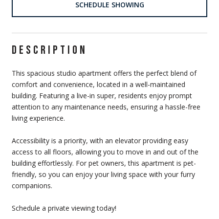
SCHEDULE SHOWING
DESCRIPTION
This spacious studio apartment offers the perfect blend of
comfort and convenience, located in a well-maintained
building. Featuring a live-in super, residents enjoy prompt
attention to any maintenance needs, ensuring a hassle-free
living experience.
Accessibility is a priority, with an elevator providing easy
access to all floors, allowing you to move in and out of the
building effortlessly. For pet owners, this apartment is pet-
friendly, so you can enjoy your living space with your furry
companions.
Schedule a private viewing today!