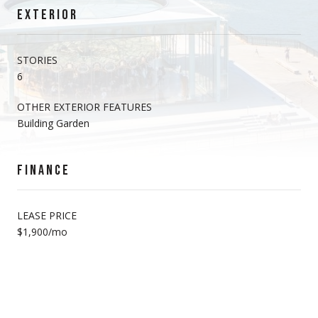
EXTERIOR
STORIES
6
OTHER EXTERIOR FEATURES
Building Garden
FINANCE
LEASE PRICE
$1,900/mo