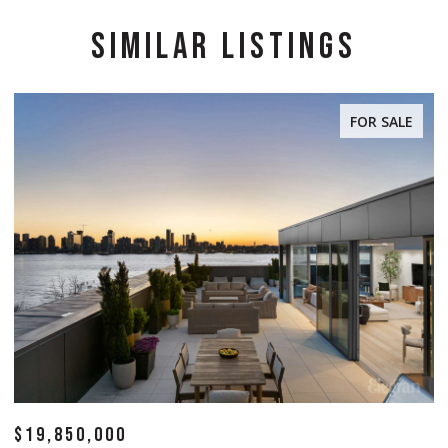
SIMILAR LISTINGS
FOR SALE
$19,850,000
$