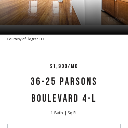
Courtesy of Elegran LLC
$1,900/MO
36-25 PARSONS
BOULEVARD 4-L
1 Bath
Sq.Ft.