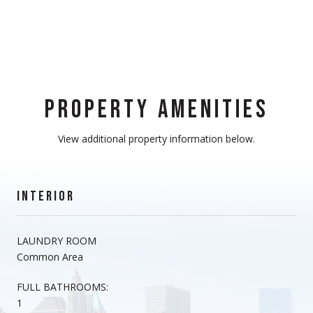
PROPERTY AMENITIES
View additional property information below.
INTERIOR
LAUNDRY ROOM
Common Area
FULL BATHROOMS:
1