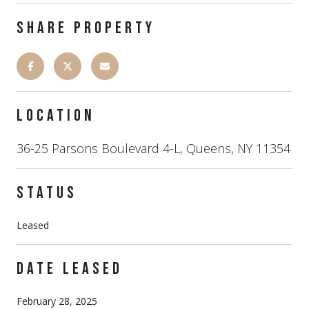
SHARE PROPERTY
LOCATION
36-25 Parsons Boulevard 4-L, Queens, NY 11354
STATUS
Leased
DATE LEASED
February 28, 2025