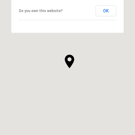
OK
Do you own this website?