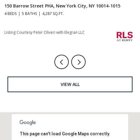
150 Barrow Street PHA, New York City, NY 10014-1015
1
4 BEDS
5 BATHS
4,287 SQ.FT.
4 
Listing Courtesy Peter Oliveri with Elegran LLC
Li
VIEW ALL
This page can't load Google Maps correctly.