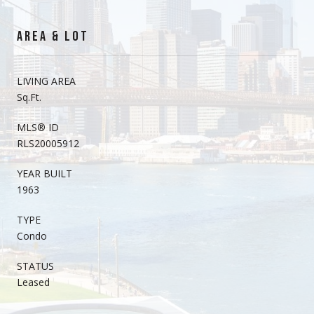
AREA & LOT
LIVING AREA
Sq.Ft.
MLS® ID
RLS20005912
YEAR BUILT
1963
TYPE
Condo
STATUS
Leased