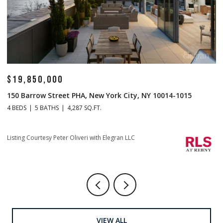
$19,850,000
$
150 Barrow Street PHA, New York City, NY 10014-1015
1
4 BEDS
5 BATHS
4,287 SQ.FT.
4 
Listing Courtesy Peter Oliveri with Elegran LLC
Li
VIEW ALL