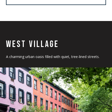
WEST VILLAGE
A charming urban oasis filled with quiet, tree-lined streets.