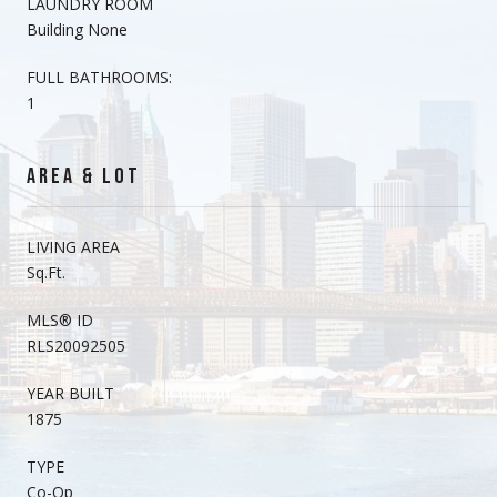
LAUNDRY ROOM
Building None
FULL BATHROOMS:
1
AREA & LOT
LIVING AREA
Sq.Ft.
MLS® ID
RLS20092505
YEAR BUILT
1875
TYPE
Co-Op