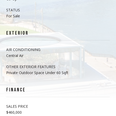
STATUS
For Sale
EXTERIOR
AIR CONDITIONING
Central Air
OTHER EXTERIOR FEATURES
Private Outdoor Space Under 60 Sqft
FINANCE
SALES PRICE
$460,000