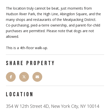
The location truly cannot be beat, just moments from
Hudson River Park, the High Line, Abingdon Square, and the
many shops and restaurants of the Meatpacking District.
Co-purchasing, pied-a-terre ownership, and parent-for-child
purchases are permitted. Please note that dogs are not
allowed.
This is a 4th-floor walk-up.
SHARE PROPERTY
LOCATION
354 W 12th Street 4D, New York City, NY 10014