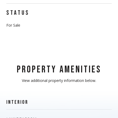
STATUS
For Sale
PROPERTY AMENITIES
View additional property information below.
INTERIOR