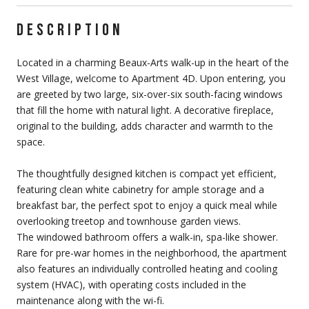
DESCRIPTION
Located in a charming Beaux-Arts walk-up in the heart of the
West Village, welcome to Apartment 4D. Upon entering, you
are greeted by two large, six-over-six south-facing windows
that fill the home with natural light. A decorative fireplace,
original to the building, adds character and warmth to the
space.
The thoughtfully designed kitchen is compact yet efficient,
featuring clean white cabinetry for ample storage and a
breakfast bar, the perfect spot to enjoy a quick meal while
overlooking treetop and townhouse garden views.
The windowed bathroom offers a walk-in, spa-like shower.
Rare for pre-war homes in the neighborhood, the apartment
also features an individually controlled heating and cooling
system (HVAC), with operating costs included in the
maintenance along with the wi-fi.