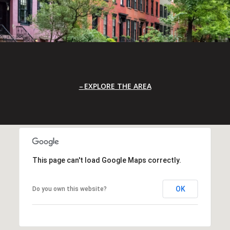
EXPLORE THE AREA
This page can't load Google Maps correctly.
OK
Do you own this website?