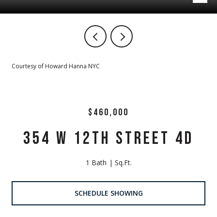
Courtesy of Howard Hanna NYC
$460,000
354 W 12TH STREET 4D
1 Bath
Sq.Ft.
SCHEDULE SHOWING