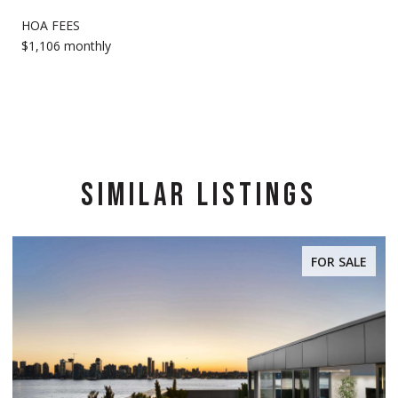
HOA FEES
$1,106 monthly
SIMILAR LISTINGS
FOR SALE