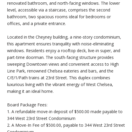
renovated bathroom, and north-facing windows. The lower
level, accessible via a staircase, comprises the second
bathroom, two spacious rooms ideal for bedrooms or
offices, and a private entrance.
Located in the Cheyney building, a nine-story condominium,
this apartment ensures tranquility with noise-eliminating
windows. Residents enjoy a rooftop deck, live-in super, and
part-time doorman. The south-facing structure provides
sweeping Downtown views and convenient access to High
Line Park, renowned Chelsea eateries and bars, and the
C/E/1/Path trains at 23rd Street. This duplex combines
luxurious living with the vibrant energy of West Chelsea,
making it an ideal home.
Board Package Fees:
1. A refundable move-in deposit of $500.00 made payable to
344 West 23rd Street Condominium
2. A Move-In Fee of $500.00, payable to 344 West 23rd Street
Condominium