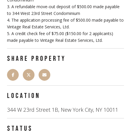
3. A refundable move-out deposit of $500.00 made payable
to 344 West 23rd Street Condominium
4. The application processing fee of $500.00 made payable to
Vintage Real Estate Services, Ltd.
5. A credit check fee of $75.00 ($150.00 for 2 applicants)
made payable to Vintage Real Estate Services, Ltd.
SHARE PROPERTY
LOCATION
344 W 23rd Street 1B, New York City, NY 10011
STATUS