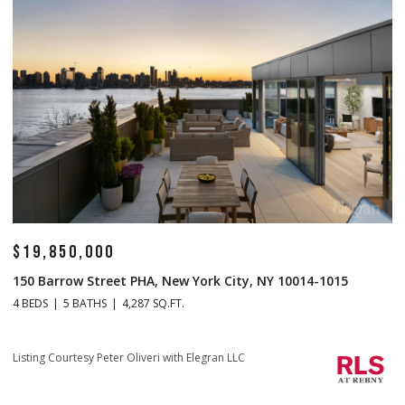
$14,500,000
$
1 Central Park S Mansion 201, New York City, NY 10019
70
4 BEDS
5 BATHS
4,665 SQ.FT.
4 
Listing Courtesy Christopher J Fry with Howard Hanna NYC
Li