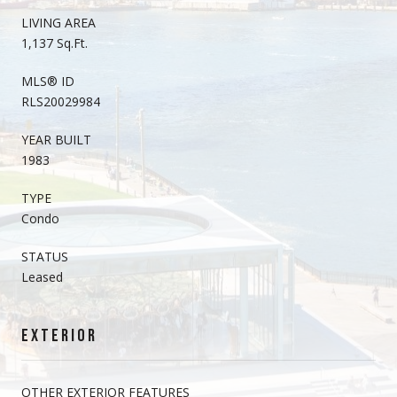
LIVING AREA
1,137 Sq.Ft.
MLS® ID
RLS20029984
YEAR BUILT
1983
TYPE
Condo
STATUS
Leased
EXTERIOR
OTHER EXTERIOR FEATURES