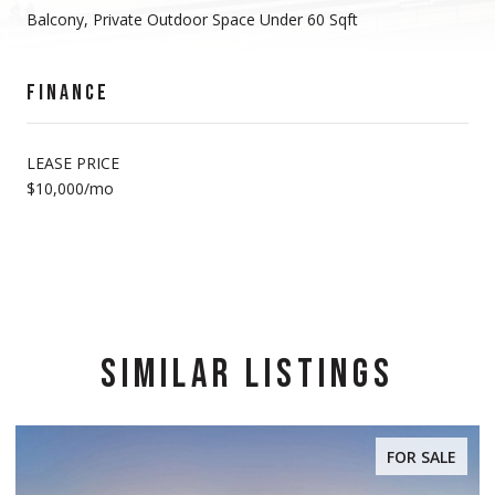
Balcony, Private Outdoor Space Under 60 Sqft
FINANCE
LEASE PRICE
$10,000/mo
SIMILAR LISTINGS
FOR SALE