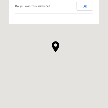
OK
Do you own this website?