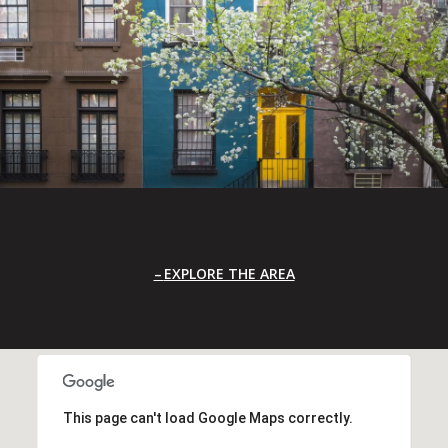
EXPLORE THE AREA
This page can't load Google Maps correctly.