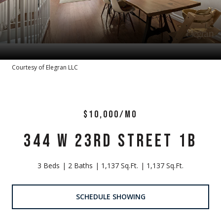
Courtesy of Elegran LLC
$10,000/MO
344 W 23RD STREET 1B
3 Beds
2 Baths
1,137 Sq.Ft.
1,137 Sq.Ft.
SCHEDULE SHOWING