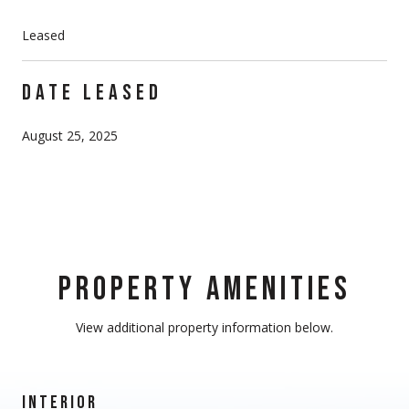
Leased
DATE LEASED
August 25, 2025
PROPERTY AMENITIES
View additional property information below.
INTERIOR