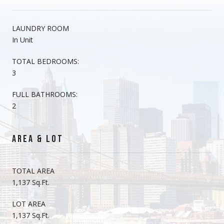
LAUNDRY ROOM
In Unit
TOTAL BEDROOMS:
3
FULL BATHROOMS:
2
AREA & LOT
TOTAL AREA
1,137 Sq.Ft.
LOT AREA
1,137 Sq.Ft.