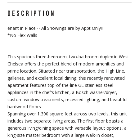
DESCRIPTION
enant in Place -- All Showings are by Appt Only!!
*No Flex Walls
This spacious three-bedroom, two-bathroom duplex in West
Chelsea offers the perfect blend of modern amenities and
prime location. Situated near transportation, the High Line,
galleries, and excellent local dining, this recently renovated
apartment features top-of-the-line GE stainless steel
appliances in the chef's kitchen, a Bosch washer/dryer,
custom window treatments, recessed lighting, and beautiful
hardwood floors.
Spanning over 1,300 square feet across two levels, this unit
includes two separate living areas. The first floor boasts a
generous living/dining space with versatile layout options, a
king-size master bedroom with a large walk-in closet,