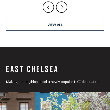
VIEW ALL
EAST CHELSEA
Making the neighborhood a newly popular NYC destination.