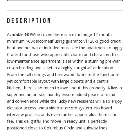
DESCRIPTION
Available NOW! no oven there is a mini-fridge 12-month
minimum $60k income(if using guarantor,$120k) good credit
heat and hot water included must see the apartment to apply
Crafted for those who appreciate charm and character, this
low-maintenance apartment is set within a stunning pre-war
co-op building and is set in a highly sought-after location.
From the tall ceilings and hardwood floors to the functional
yet comfortable layout with large closets and a central
kitchen, there is so much to love about this property. A live-in
super and an on-site laundry ensure added peace of mind
and convenience while the lucky new residents will also enjoy
elevator access and a video intercom system. No board
interview process adds even further appeal plus there is no
fee. This delightful and move-in ready unit is perfectly
positioned close to Columbus Circle and subway lines