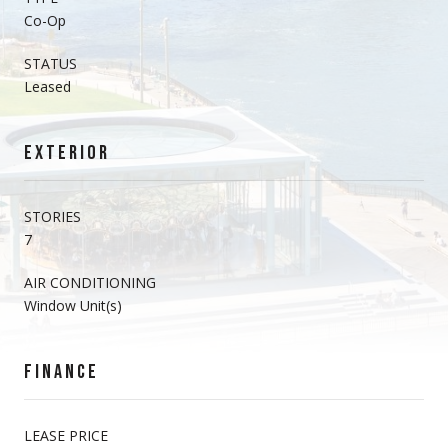
Co-Op
STATUS
Leased
EXTERIOR
STORIES
7
AIR CONDITIONING
Window Unit(s)
FINANCE
LEASE PRICE