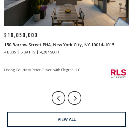
$19,850,000
$
150 Barrow Street PHA, New York City, NY 10014-1015
1
4 BEDS
5 BATHS
4,287 SQ.FT.
4 
Listing Courtesy Peter Oliveri with Elegran LLC
Li
VIEW ALL