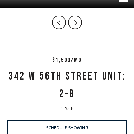
$1,500/MO
342 W 56TH STREET UNIT:
2-B
1 Bath
SCHEDULE SHOWING