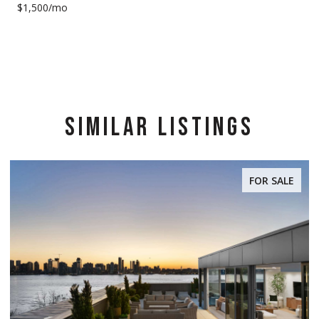
$1,500/mo
SIMILAR LISTINGS
FOR SALE