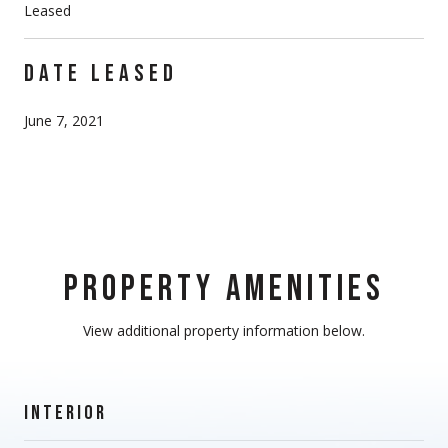
Leased
DATE LEASED
June 7, 2021
PROPERTY AMENITIES
View additional property information below.
INTERIOR