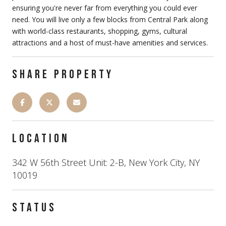
ensuring you're never far from everything you could ever
need. You will live only a few blocks from Central Park along
with world-class restaurants, shopping, gyms, cultural
attractions and a host of must-have amenities and services.
SHARE PROPERTY
LOCATION
342 W 56th Street Unit: 2-B, New York City, NY
10019
STATUS