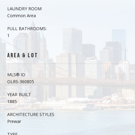
LAUNDRY ROOM
Common Area
FULL BATHROOMS:
1
AREA & LOT
MLS® ID
OLRS-360805
YEAR BUILT
1885
ARCHITECTURE STYLES
Prewar
TYPE