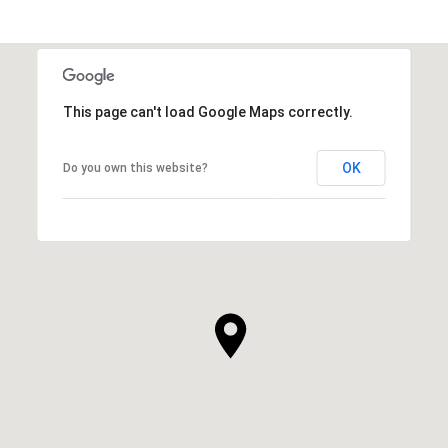
This page can't load Google Maps correctly.
OK
Do you own this website?