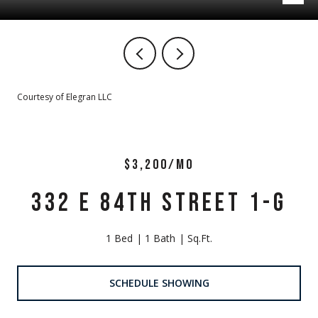
Courtesy of Elegran LLC
$3,200/MO
332 E 84TH STREET 1-G
1 Bed
1 Bath
Sq.Ft.
SCHEDULE SHOWING