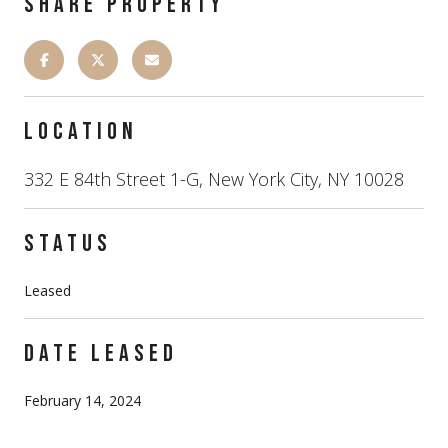
SHARE PROPERTY
LOCATION
332 E 84th Street 1-G, New York City, NY 10028
STATUS
Leased
DATE LEASED
February 14, 2024