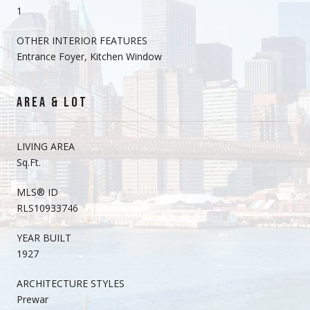
1
OTHER INTERIOR FEATURES
Entrance Foyer, Kitchen Window
AREA & LOT
LIVING AREA
Sq.Ft.
MLS® ID
RLS10933746
YEAR BUILT
1927
ARCHITECTURE STYLES
Prewar