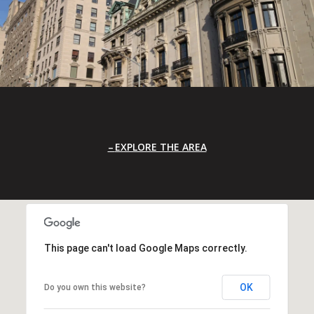
EXPLORE THE AREA
This page can't load Google Maps correctly.
OK
Do you own this website?