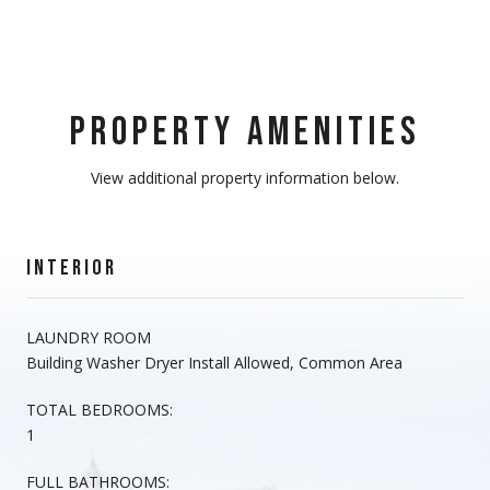
PROPERTY AMENITIES
View additional property information below.
INTERIOR
LAUNDRY ROOM
Building Washer Dryer Install Allowed, Common Area
TOTAL BEDROOMS:
1
FULL BATHROOMS: