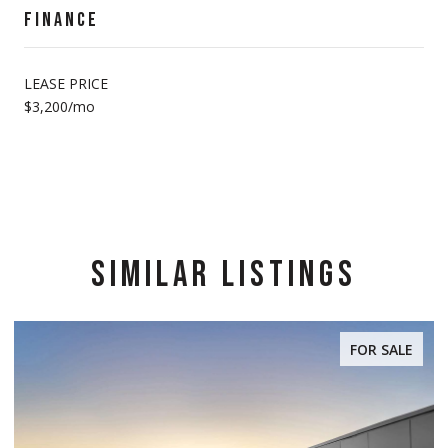
FINANCE
LEASE PRICE
$3,200/mo
SIMILAR LISTINGS
FOR SALE