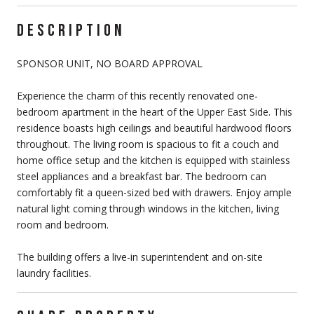
DESCRIPTION
SPONSOR UNIT, NO BOARD APPROVAL
Experience the charm of this recently renovated one-
bedroom apartment in the heart of the Upper East Side. This
residence boasts high ceilings and beautiful hardwood floors
throughout. The living room is spacious to fit a couch and
home office setup and the kitchen is equipped with stainless
steel appliances and a breakfast bar. The bedroom can
comfortably fit a queen-sized bed with drawers. Enjoy ample
natural light coming through windows in the kitchen, living
room and bedroom.
The building offers a live-in superintendent and on-site
laundry facilities.