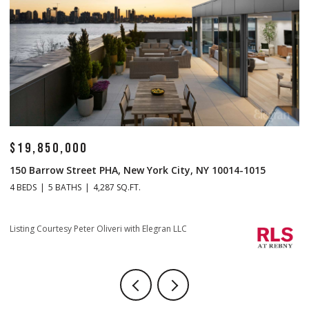
$19,850,000
$
150 Barrow Street PHA, New York City, NY 10014-1015
1
4 BEDS
5 BATHS
4,287 SQ.FT.
4 
Li
Listing Courtesy Peter Oliveri with Elegran LLC