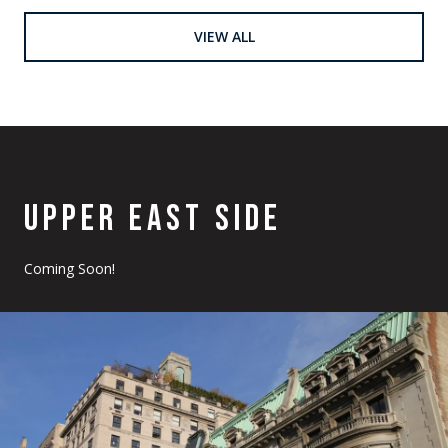
VIEW ALL
UPPER EAST SIDE
Coming Soon!