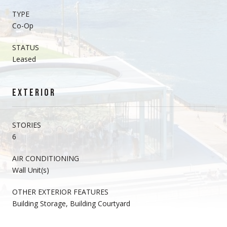
TYPE
Co-Op
STATUS
Leased
EXTERIOR
STORIES
6
AIR CONDITIONING
Wall Unit(s)
OTHER EXTERIOR FEATURES
Building Storage, Building Courtyard