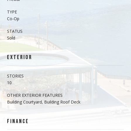
TYPE
Co-Op
STATUS
Sold
EXTERIOR
STORIES
10
OTHER EXTERIOR FEATURES
Building Courtyard, Building Roof Deck
FINANCE