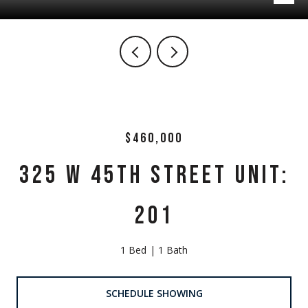
$460,000
325 W 45TH STREET UNIT:
201
1 Bed
1 Bath
SCHEDULE SHOWING