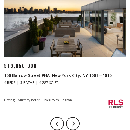
$14,500,000
ty, NY 10014-1015
1 Central Park S Mansion 201, New York 
4 BEDS
5 BATHS
4,665 SQ.FT.
Listing Courtesy Christopher J Fry with Howard 
LC