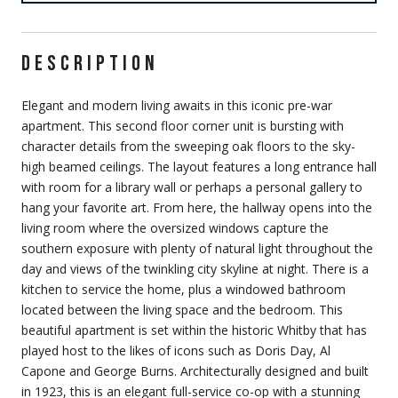
DESCRIPTION
Elegant and modern living awaits in this iconic pre-war
apartment. This second floor corner unit is bursting with
character details from the sweeping oak floors to the sky-
high beamed ceilings. The layout features a long entrance hall
with room for a library wall or perhaps a personal gallery to
hang your favorite art. From here, the hallway opens into the
living room where the oversized windows capture the
southern exposure with plenty of natural light throughout the
day and views of the twinkling city skyline at night. There is a
kitchen to service the home, plus a windowed bathroom
located between the living space and the bedroom. This
beautiful apartment is set within the historic Whitby that has
played host to the likes of icons such as Doris Day, Al
Capone and George Burns. Architecturally designed and built
in 1923, this is an elegant full-service co-op with a stunning