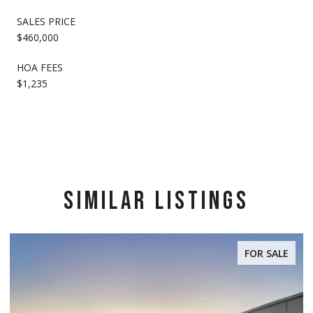
SALES PRICE
$460,000
HOA FEES
$1,235
SIMILAR LISTINGS
FOR SALE