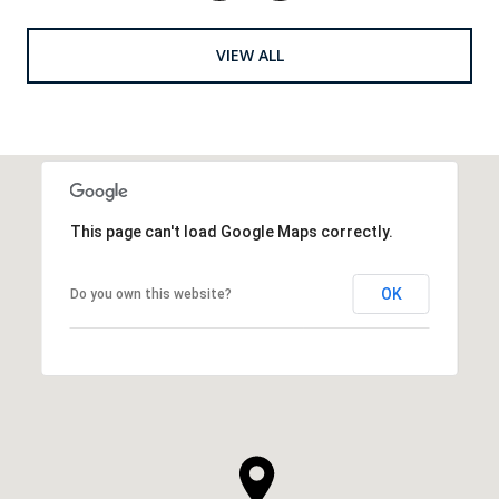
VIEW ALL
This page can't load Google Maps correctly.
OK
Do you own this website?