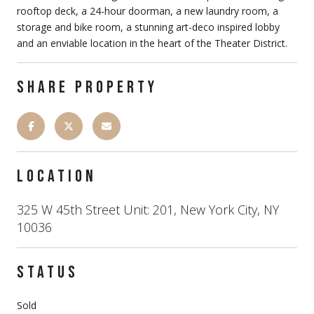
rooftop deck, a 24-hour doorman, a new laundry room, a
storage and bike room, a stunning art-deco inspired lobby
and an enviable location in the heart of the Theater District.
SHARE PROPERTY
LOCATION
325 W 45th Street Unit: 201, New York City, NY
10036
STATUS
Sold