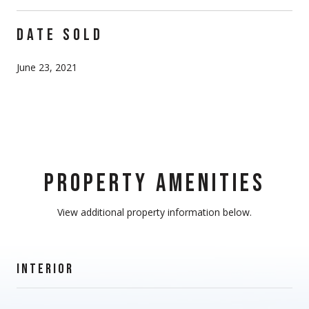
DATE SOLD
June 23, 2021
PROPERTY AMENITIES
View additional property information below.
INTERIOR