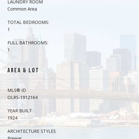
LAUNDRY ROOM
Common Area
TOTAL BEDROOMS:
1
FULL BATHROOMS:
1
AREA & LOT
MLS® ID
OLRS-1912164
YEAR BUILT
1924
ARCHITECTURE STYLES
Prewar