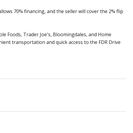
lows 70% financing, and the seller will cover the 2% flip
Whole Foods, Trader Joe's, Bloomingdales, and Home
nient transportation and quick access to the FDR Drive