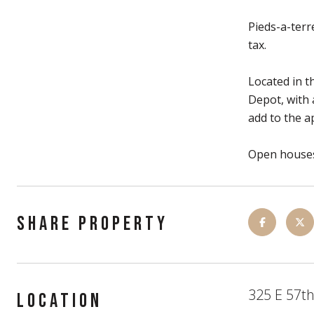
Pieds-a-terr
tax.
Located in t
Depot, with 
add to the a
Open houses
SHARE PROPERTY
325 E 57th
LOCATION