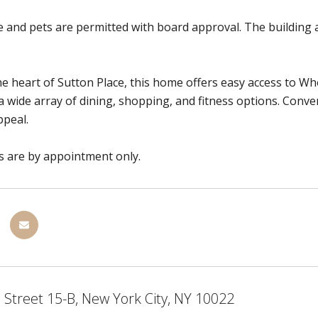
e and pets are permitted with board approval. The building al
he heart of Sutton Place, this home offers easy access to 
a wide array of dining, shopping, and fitness options. Conve
ppeal.
 are by appointment only.
 Street 15-B, New York City, NY 10022