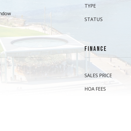
TYPE
indow
STATUS
FINANCE
SALES PRICE
HOA FEES