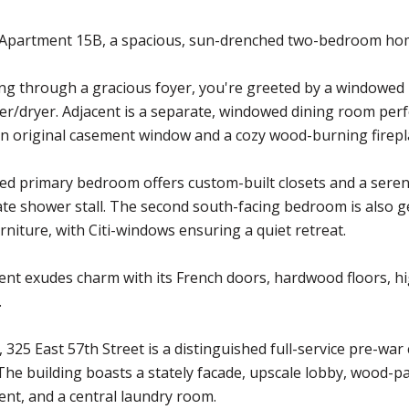
Apartment 15B, a spacious, sun-drenched two-bedroom home 
g through a gracious foyer, you're greeted by a windowed k
er/dryer. Adjacent is a separate, windowed dining room perf
n original casement window and a cozy wood-burning firepl
ed primary bedroom offers custom-built closets and a sere
te shower stall. The second south-facing bedroom is also 
urniture, with Citi-windows ensuring a quiet retreat.
nt exudes charm with its French doors, hardwood floors, hi
.
, 325 East 57th Street is a distinguished full-service pre-war
The building boasts a stately facade, upscale lobby, wood-p
nt, and a central laundry room.