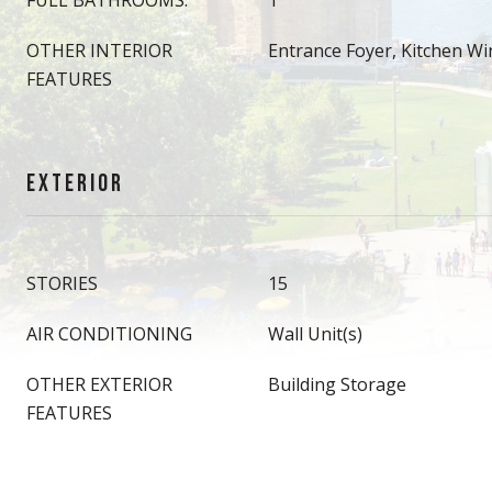
FULL BATHROOMS:
1
OTHER INTERIOR
Entrance Foyer, Kitchen W
FEATURES
EXTERIOR
STORIES
15
AIR CONDITIONING
Wall Unit(s)
OTHER EXTERIOR
Building Storage
FEATURES