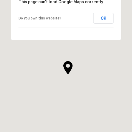
This page can't load Google Maps correctly.
OK
Do you own this website?