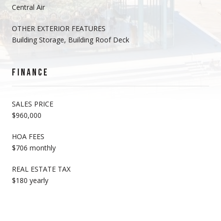
Central Air
OTHER EXTERIOR FEATURES
Building Storage, Building Roof Deck
FINANCE
SALES PRICE
$960,000
HOA FEES
$706 monthly
REAL ESTATE TAX
$180 yearly