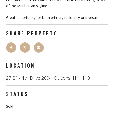
of the Manhattan skyline.
Great opportunity for both primary residency or investment.
SHARE PROPERTY
LOCATION
27-21 44th Drive 2004, Queens, NY 11101
STATUS
Sold