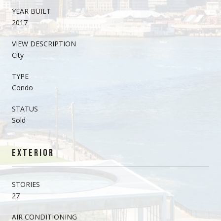
YEAR BUILT
2017
VIEW DESCRIPTION
City
TYPE
Condo
STATUS
Sold
EXTERIOR
STORIES
27
AIR CONDITIONING