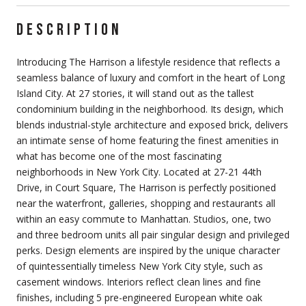
DESCRIPTION
Introducing The Harrison a lifestyle residence that reflects a
seamless balance of luxury and comfort in the heart of Long
Island City. At 27 stories, it will stand out as the tallest
condominium building in the neighborhood. Its design, which
blends industrial-style architecture and exposed brick, delivers
an intimate sense of home featuring the finest amenities in
what has become one of the most fascinating
neighborhoods in New York City. Located at 27-21 44th
Drive, in Court Square, The Harrison is perfectly positioned
near the waterfront, galleries, shopping and restaurants all
within an easy commute to Manhattan. Studios, one, two
and three bedroom units all pair singular design and privileged
perks. Design elements are inspired by the unique character
of quintessentially timeless New York City style, such as
casement windows. Interiors reflect clean lines and fine
finishes, including 5 pre-engineered European white oak