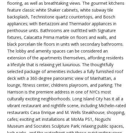
flooring, as well as breathtaking views. The gourmet kitchens
feature classic white Shaker cabinets, white subway tile
backsplash, Technistone quartz countertops, and Bosch
appliances; with Bertazzoni and Thermador appliances in
penthouse units. Bathrooms are outfitted with Signature
fixtures, Calacatta Prima marble on floors and walls, and
black porcelain tile floors in units with secondary bathrooms.
The lobby and amenity spaces can be considered an
extension of the apartments themselves, affording residents
a lifestyle that is relaxing yet luxurious. The thoughtfully
selected package of amenities includes a fully furnished roof
deck with a 360-degree panoramic view of Manhattan, a
lounge, fitness center, childrens playroom, and parking. The
Harrison is the premiere address in one of NYCs most
culturally exciting neighborhoods. Long Island City has it all a
vibrant restaurant and nightlife scene, including Michelin-rated
restaurants Casa Enrique and M. Wells Steakhouse; shopping,
cafes; exciting art installations at MoMa PS1, Noguchi
Museum and Socrates Sculpture Park; relaxing public spaces,
lush parks, and the waterfront with those outstanding views