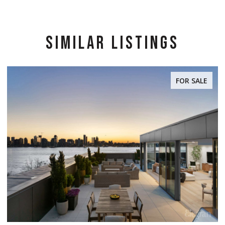
SIMILAR LISTINGS
FOR SALE