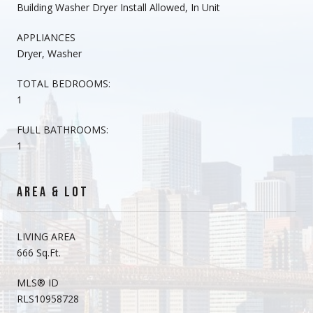
Building Washer Dryer Install Allowed, In Unit
APPLIANCES
Dryer, Washer
TOTAL BEDROOMS:
1
FULL BATHROOMS:
1
AREA & LOT
LIVING AREA
666 Sq.Ft.
MLS® ID
RLS10958728