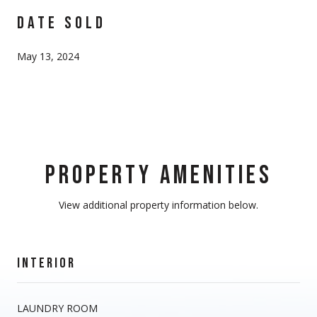
DATE SOLD
May 13, 2024
PROPERTY AMENITIES
View additional property information below.
INTERIOR
LAUNDRY ROOM