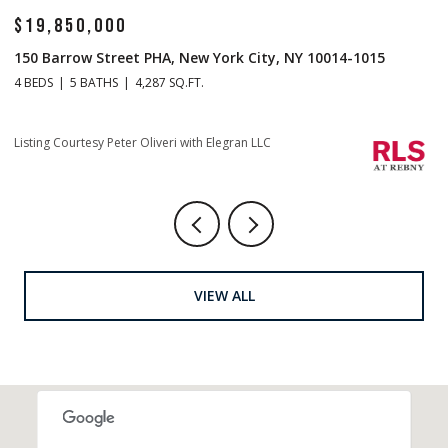
$14,500,000
$
1 Central Park S Mansion 201, New York City, NY 10019
70
4 BEDS
5 BATHS
4,665 SQ.FT.
4 
Listing Courtesy Christopher J Fry with Howard Hanna NYC
Li
VIEW ALL