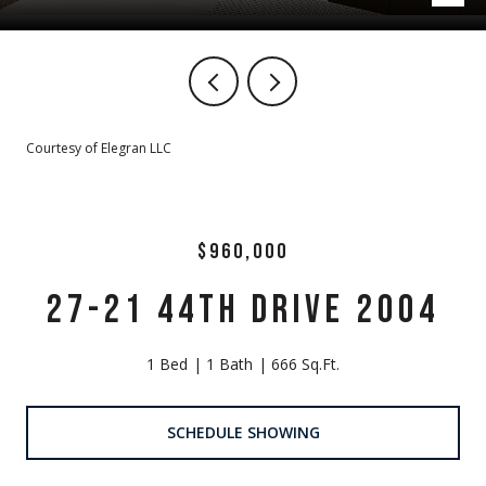
Courtesy of Elegran LLC
$960,000
27-21 44TH DRIVE 2004
1 Bed
1 Bath
666 Sq.Ft.
SCHEDULE SHOWING