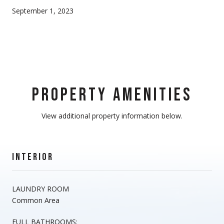
September 1, 2023
PROPERTY AMENITIES
View additional property information below.
INTERIOR
LAUNDRY ROOM
Common Area
FULL BATHROOMS: