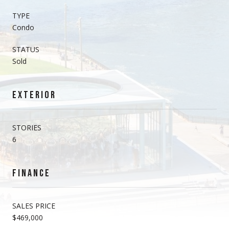
TYPE
Condo
STATUS
Sold
EXTERIOR
STORIES
6
FINANCE
SALES PRICE
$469,000