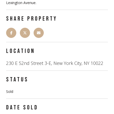
Lexington Avenue.
SHARE PROPERTY
LOCATION
230 E 52nd Street 3-E, New York City, NY 10022
STATUS
Sold
DATE SOLD