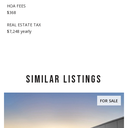
HOA FEES
$368
REAL ESTATE TAX
$7,248 yearly
SIMILAR LISTINGS
FOR SALE