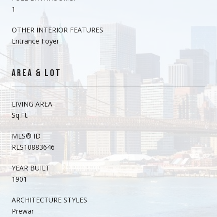
1
OTHER INTERIOR FEATURES
Entrance Foyer
AREA & LOT
LIVING AREA
Sq.Ft.
MLS® ID
RLS10883646
YEAR BUILT
1901
ARCHITECTURE STYLES
Prewar