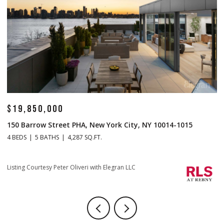
$19,850,000
$
150 Barrow Street PHA, New York City, NY 10014-1015
1
4 BEDS
5 BATHS
4,287 SQ.FT.
4 
Li
Listing Courtesy Peter Oliveri with Elegran LLC