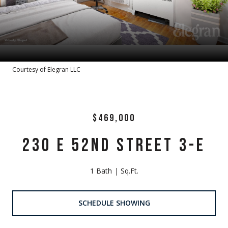
Courtesy of Elegran LLC
$469,000
230 E 52ND STREET 3-E
1 Bath
Sq.Ft.
SCHEDULE SHOWING