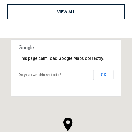
VIEW ALL
This page can't load Google Maps correctly.
OK
Do you own this website?