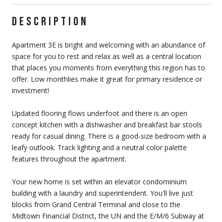
DESCRIPTION
Apartment 3E is bright and welcoming with an abundance of
space for you to rest and relax as well as a central location
that places you moments from everything this region has to
offer. Low monthlies make it great for primary residence or
investment!
Updated flooring flows underfoot and there is an open
concept kitchen with a dishwasher and breakfast bar stools
ready for casual dining. There is a good-size bedroom with a
leafy outlook. Track lighting and a neutral color palette
features throughout the apartment.
Your new home is set within an elevator condominium
building with a laundry and superintendent. You'll live just
blocks from Grand Central Terminal and close to the
Midtown Financial District, the UN and the E/M/6 Subway at