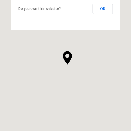
OK
Do you own this website?