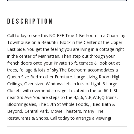
DESCRIPTION
Call today to see this NO FEE True 1 Bedroom in a Charming
Townhouse on a Beautiful Block in the Center of the Upper
East Side. You get the feeling you are living in a cottage right
in the center of Manhattan. Then step out through your
french doors onto your Private 16 ft. terrace & look out at
trees, foliage & lots of sky.The Bedroom accomodates a
Queen Size Bed + other Furniture. Large Living Room,High
Ceilings, Over sized Windows lets in lots of Light. 3 Large
Closets with overhead storage. Located in the on 60th St.
near 3rd Ave You are steps to the 4,5,6,N,R,W,F,Q trains,
Bloomingdales, The 57th St Whole Foods, , Bed Bath &
Beyond, Central Park, Movie Theaters, many Fine
Restaurants & Shops. Call today to arrange a viewing!