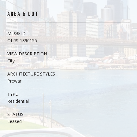
AREA & LOT
MLS® ID
OLRS-1890155
VIEW DESCRIPTION
City
ARCHITECTURE STYLES
Prewar
TYPE
Residential
STATUS
Leased