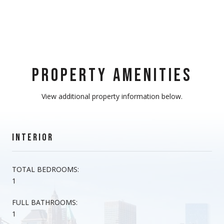
PROPERTY AMENITIES
View additional property information below.
INTERIOR
TOTAL BEDROOMS:
1
FULL BATHROOMS:
1