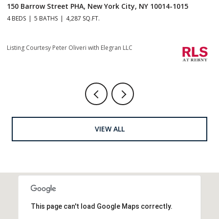
150 Barrow Street PHA, New York City, NY 10014-1015
1
4 BEDS
5 BATHS
4,287 SQ.FT.
4 
Listing Courtesy Peter Oliveri with Elegran LLC
Li
VIEW ALL
This page can't load Google Maps correctly.