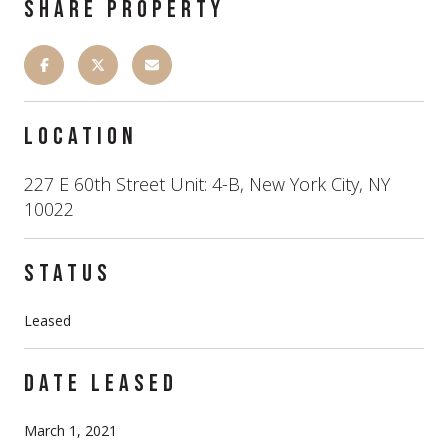
SHARE PROPERTY
LOCATION
227 E 60th Street Unit: 4-B, New York City, NY
10022
STATUS
Leased
DATE LEASED
March 1, 2021