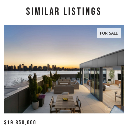
SIMILAR LISTINGS
FOR SALE
$19,850,000
$