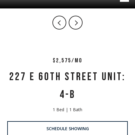
$2,575/MO
227 E 60TH STREET UNIT:
4-B
1 Bed
1 Bath
SCHEDULE SHOWING