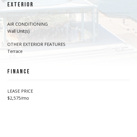
EXTERIOR
AIR CONDITIONING
Wall Unit(s)
OTHER EXTERIOR FEATURES
Terrace
FINANCE
LEASE PRICE
$2,575/mo