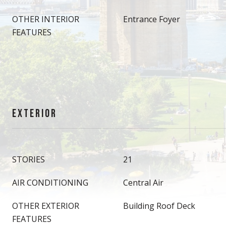
OTHER INTERIOR
Entrance Foyer
FEATURES
EXTERIOR
STORIES
21
AIR CONDITIONING
Central Air
OTHER EXTERIOR
Building Roof Deck
FEATURES