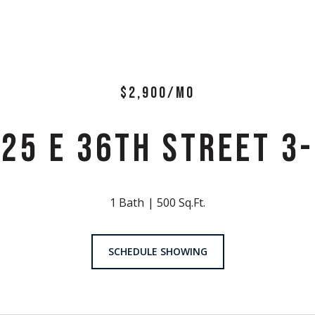
$2,900/MO
25 E 36TH STREET 3
1 Bath
500 Sq.Ft.
SCHEDULE SHOWING