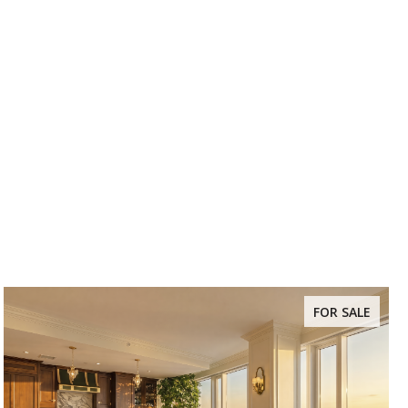
FOR SALE