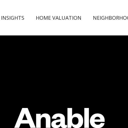
 INSIGHTS
HOME VALUATION
NEIGHBORHO