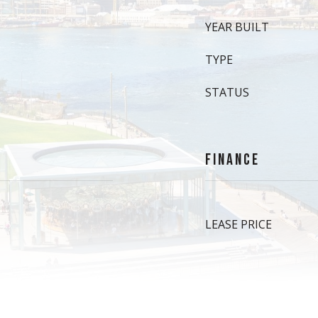
YEAR BUILT
TYPE
STATUS
FINANCE
LEASE PRICE