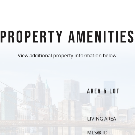
PROPERTY AMENITIE
View additional property information below.
AREA & LOT
LIVING AREA
MLS® ID