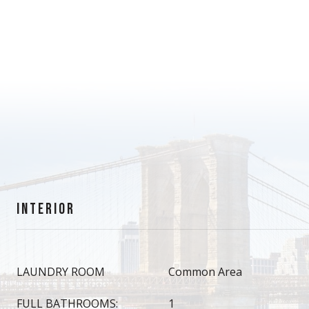
INTERIOR
LAUNDRY ROOM
Common Area
FULL BATHROOMS:
1