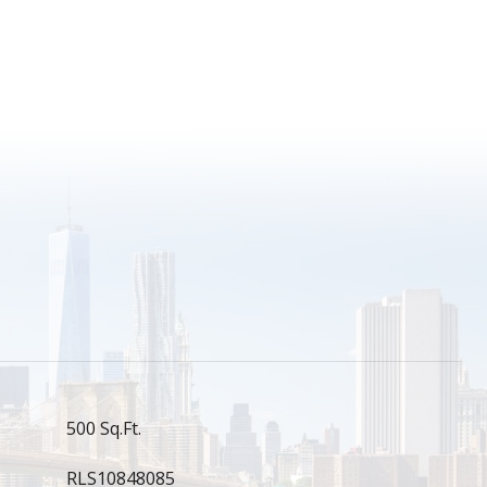
S
500 Sq.Ft.
RLS10848085