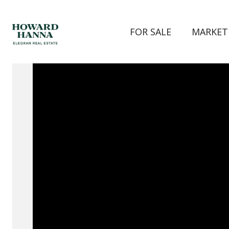
FOR SALE
MARKET