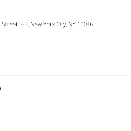
 Street 3-K, New York City, NY 10016
3