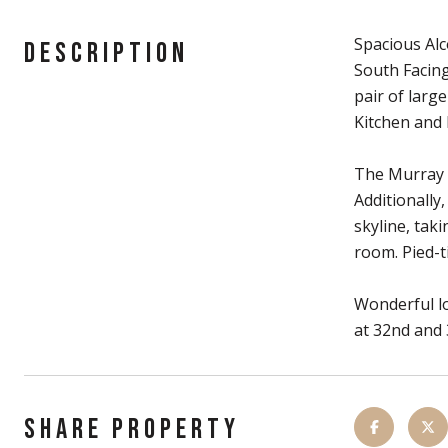
Spacious Alc
DESCRIPTION
South Facing
pair of larg
Kitchen and 
The Murray H
Additionally
skyline, tak
room. Pied-t
Wonderful lo
at 32nd and 
SHARE PROPERTY