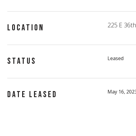
225 E 36th
LOCATION
Leased
STATUS
May 16, 202
DATE LEASED