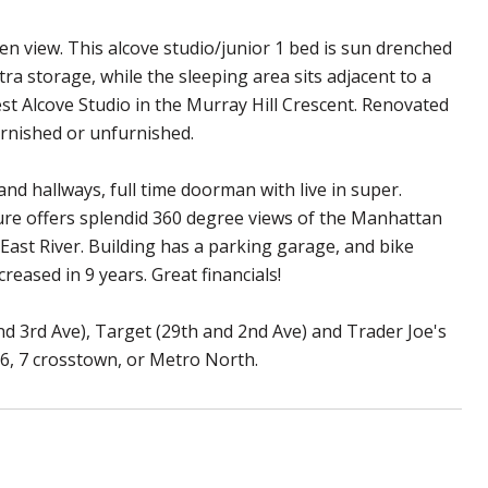
en view. This alcove studio/junior 1 bed is sun drenched
tra storage, while the sleeping area sits adjacent to a
gest Alcove Studio in the Murray Hill Crescent. Renovated
rnished or unfurnished.
nd hallways, full time doorman with live in super.
ture offers splendid 360 degree views of the Manhattan
 East River. Building has a parking garage, and bike
eased in 9 years. Great financials!
nd 3rd Ave), Target (29th and 2nd Ave) and Trader Joe's
5,6, 7 crosstown, or Metro North.