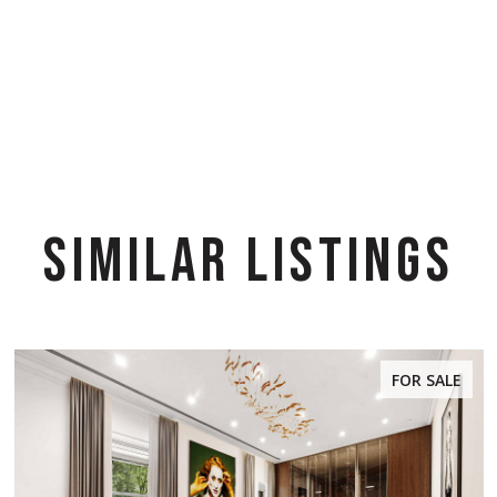
SIMILAR LISTINGS
FOR SALE