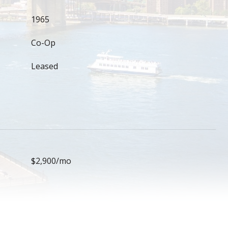
1965
Co-Op
Leased
$2,900/mo