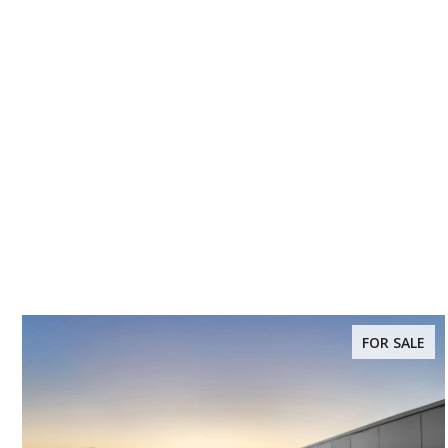
FOR SALE