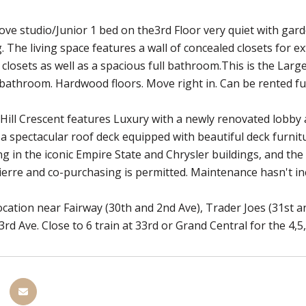
ove studio/Junior 1 bed on the3rd Floor very quiet with gard
. The living space features a wall of concealed closets for ex
e closets as well as a spacious full bathroom.This is the Lar
bathroom. Hardwood floors. Move right in. Can be rented fu
ill Crescent features Luxury with a newly renovated lobby a
, a spectacular roof deck equipped with beautiful deck furni
ing in the iconic Empire State and Chrysler buildings, and the
ierre and co-purchasing is permitted. Maintenance hasn't incr
cation near Fairway (30th and 2nd Ave), Trader Joes (31st a
3rd Ave. Close to 6 train at 33rd or Grand Central for the 4,