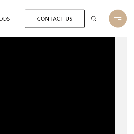
CONTACT US
ODS