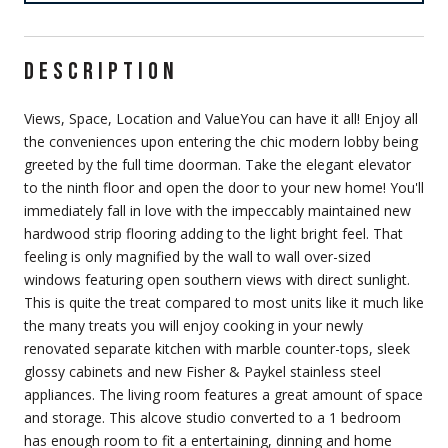
DESCRIPTION
Views, Space, Location and ValueYou can have it all! Enjoy all
the conveniences upon entering the chic modern lobby being
greeted by the full time doorman. Take the elegant elevator
to the ninth floor and open the door to your new home! You'll
immediately fall in love with the impeccably maintained new
hardwood strip flooring adding to the light bright feel. That
feeling is only magnified by the wall to wall over-sized
windows featuring open southern views with direct sunlight.
This is quite the treat compared to most units like it much like
the many treats you will enjoy cooking in your newly
renovated separate kitchen with marble counter-tops, sleek
glossy cabinets and new Fisher & Paykel stainless steel
appliances. The living room features a great amount of space
and storage. This alcove studio converted to a 1 bedroom
has enough room to fit a entertaining, dinning and home