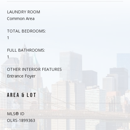
LAUNDRY ROOM
Common Area
TOTAL BEDROOMS:
1
FULL BATHROOMS:
1
OTHER INTERIOR FEATURES
Entrance Foyer
AREA & LOT
MLS® ID
OLRS-1899363