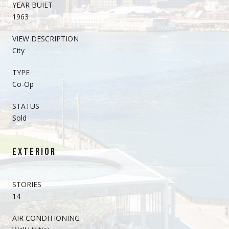
YEAR BUILT
1963
VIEW DESCRIPTION
City
TYPE
Co-Op
STATUS
Sold
EXTERIOR
STORIES
14
AIR CONDITIONING