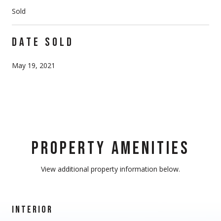
Sold
DATE SOLD
May 19, 2021
PROPERTY AMENITIES
View additional property information below.
INTERIOR