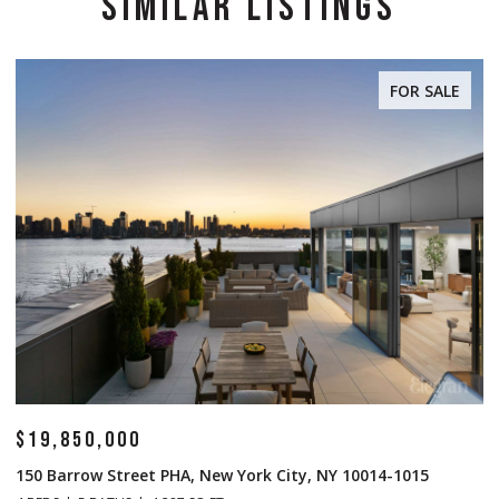
SIMILAR LISTINGS
FOR SALE
$14,500,000
$
1 Central Park S Mansion 201, New York City, NY 10019
7