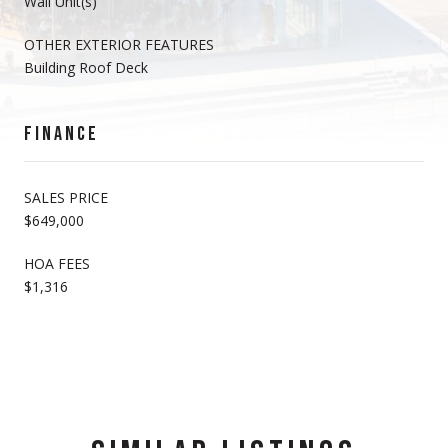
Wall Unit(s)
OTHER EXTERIOR FEATURES
Building Roof Deck
FINANCE
SALES PRICE
$649,000
HOA FEES
$1,316