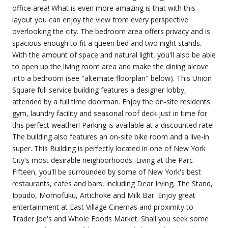
office area! What is even more amazing is that with this
layout you can enjoy the view from every perspective
overlooking the city. The bedroom area offers privacy and is
spacious enough to fit a queen bed and two night stands.
With the amount of space and natural light, you'll also be able
to open up the living room area and make the dining alcove
into a bedroom (see "alternate floorplan" below). This Union
Square full service building features a designer lobby,
attended by a full time doorman. Enjoy the on-site residents'
gym, laundry facility and seasonal roof deck just in time for
this perfect weather! Parking is available at a discounted rate!
The building also features an on-site bike room and a live-in
super. This Building is perfectly located in one of New York
City's most desirable neighborhoods. Living at the Parc
Fifteen, you'll be surrounded by some of New York's best
restaurants, cafes and bars, including Dear Irving, The Stand,
Ippudo, Momofuku, Artichoke and Milk Bar. Enjoy great
entertainment at East Village Cinemas and proximity to
Trader Joe's and Whole Foods Market. Shall you seek some