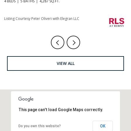
4 BEDS
5 BATHS
4,665 SQ.FT.
4 
Listing Courtesy Christopher J Fry with Howard Hanna NYC
Li
VIEW ALL
This page can't load Google Maps correctly.
OK
Do you own this website?