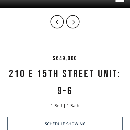
$649,000
210 E 15TH STREET UNIT:
9-G
1 Bed
1 Bath
SCHEDULE SHOWING