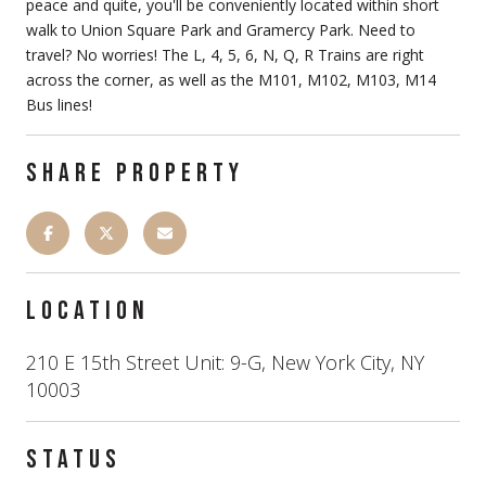
peace and quite, you'll be conveniently located within short
walk to Union Square Park and Gramercy Park. Need to
travel? No worries! The L, 4, 5, 6, N, Q, R Trains are right
across the corner, as well as the M101, M102, M103, M14
Bus lines!
SHARE PROPERTY
LOCATION
210 E 15th Street Unit: 9-G, New York City, NY
10003
STATUS