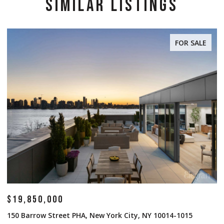
SIMILAR LISTINGS
FOR SALE
$19,850,000
$
150 Barrow Street PHA, New York City, NY 10014-1015
1