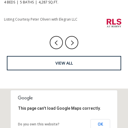
4 BEDS
5 BATHS
4,287 SQ.FT.
4 
Li
Listing Courtesy Peter Oliveri with Elegran LLC
VIEW ALL
This page can't load Google Maps correctly.
OK
Do you own this website?