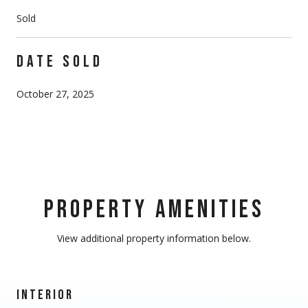
Sold
DATE SOLD
October 27, 2025
PROPERTY AMENITIES
View additional property information below.
INTERIOR