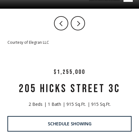
Courtesy of Elegran LLC
$1,255,000
205 HICKS STREET 3C
2 Beds
1 Bath
915 Sq.Ft.
915 Sq.Ft.
SCHEDULE SHOWING