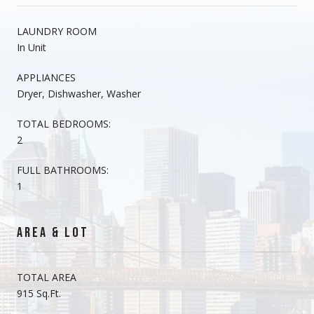
LAUNDRY ROOM
In Unit
APPLIANCES
Dryer, Dishwasher, Washer
TOTAL BEDROOMS:
2
FULL BATHROOMS:
1
AREA & LOT
TOTAL AREA
915 Sq.Ft.