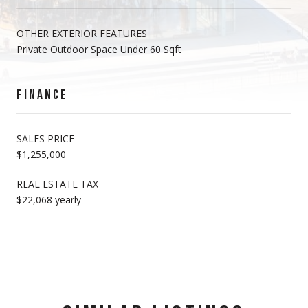
OTHER EXTERIOR FEATURES
Private Outdoor Space Under 60 Sqft
FINANCE
SALES PRICE
$1,255,000
REAL ESTATE TAX
$22,068 yearly