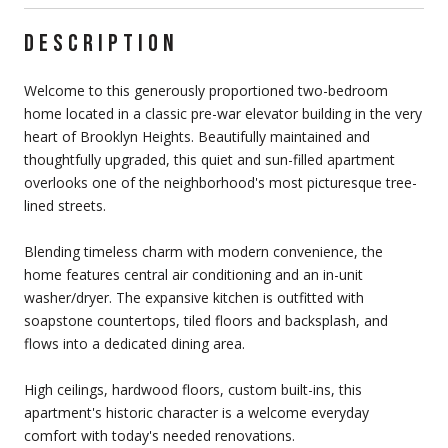
DESCRIPTION
Welcome to this generously proportioned two-bedroom
home located in a classic pre-war elevator building in the very
heart of Brooklyn Heights. Beautifully maintained and
thoughtfully upgraded, this quiet and sun-filled apartment
overlooks one of the neighborhood's most picturesque tree-
lined streets.
Blending timeless charm with modern convenience, the
home features central air conditioning and an in-unit
washer/dryer. The expansive kitchen is outfitted with
soapstone countertops, tiled floors and backsplash, and
flows into a dedicated dining area.
High ceilings, hardwood floors, custom built-ins, this
apartment's historic character is a welcome everyday
comfort with today's needed renovations.