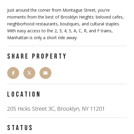
Just around the corner from Montague Street, you're
moments from the best of Brooklyn Heights: beloved cafes,
neighborhood restaurants, boutiques, and cultural staples.
With easy access to the 2, 3, 4, 5, A, C, R, and F trains,
Manhattan is only a short ride away.
SHARE PROPERTY
LOCATION
205 Hicks Street 3C, Brooklyn, NY 11201
STATUS