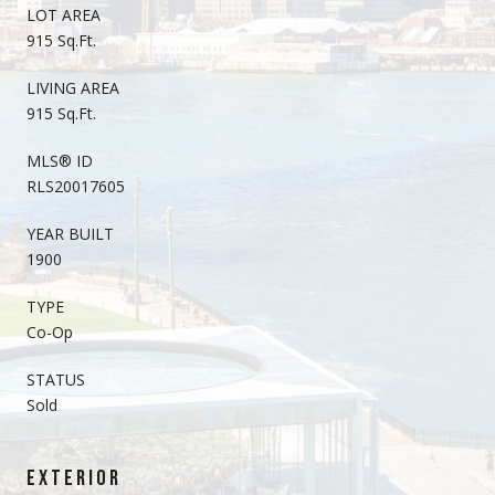
LOT AREA
915 Sq.Ft.
LIVING AREA
915 Sq.Ft.
MLS® ID
RLS20017605
YEAR BUILT
1900
TYPE
Co-Op
STATUS
Sold
EXTERIOR