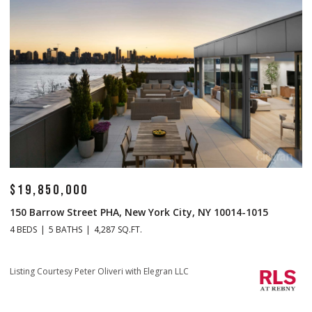
$19,850,000
$
150 Barrow Street PHA, New York City, NY 10014-1015
1
4 BEDS
5 BATHS
4,287 SQ.FT.
4 
Li
Listing Courtesy Peter Oliveri with Elegran LLC