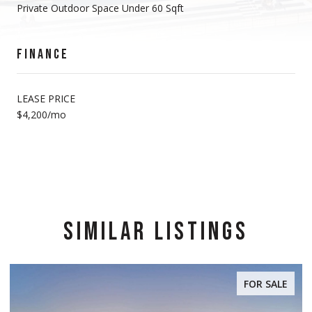
Private Outdoor Space Under 60 Sqft
FINANCE
LEASE PRICE
$4,200/mo
SIMILAR LISTINGS
FOR SALE