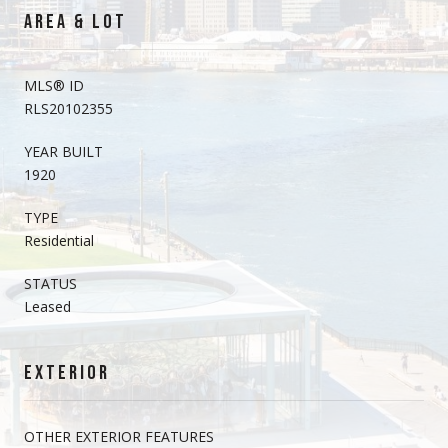
AREA & LOT
MLS® ID
RLS20102355
YEAR BUILT
1920
TYPE
Residential
STATUS
Leased
EXTERIOR
OTHER EXTERIOR FEATURES