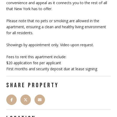
convenience and appeal as it connects you to the rest of all
that New York has to offer.
Please note that no pets or smoking are allowed in the
apartment, ensuring a clean and healthy living environment
for all residents.
Showings by appointment only. Video upon request.
Fees to rent this apartment include:
$20 application fee per applicant
First months and security deposit due at lease signing
SHARE PROPERTY