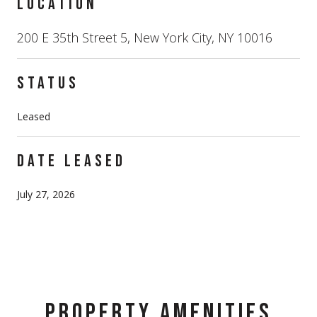
LOCATION
200 E 35th Street 5, New York City, NY 10016
STATUS
Leased
DATE LEASED
July 27, 2026
PROPERTY AMENITIES