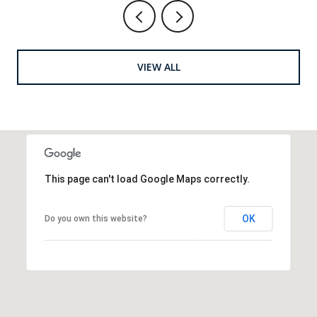
VIEW ALL
This page can't load Google Maps correctly.
OK
Do you own this website?