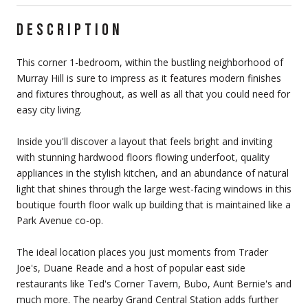
DESCRIPTION
This corner 1-bedroom, within the bustling neighborhood of
Murray Hill is sure to impress as it features modern finishes
and fixtures throughout, as well as all that you could need for
easy city living.
Inside you'll discover a layout that feels bright and inviting
with stunning hardwood floors flowing underfoot, quality
appliances in the stylish kitchen, and an abundance of natural
light that shines through the large west-facing windows in this
boutique fourth floor walk up building that is maintained like a
Park Avenue co-op.
The ideal location places you just moments from Trader
Joe's, Duane Reade and a host of popular east side
restaurants like Ted's Corner Tavern, Bubo, Aunt Bernie's and
much more. The nearby Grand Central Station adds further