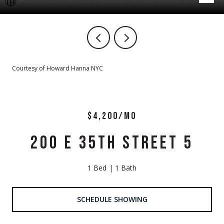
Courtesy of Howard Hanna NYC
$4,200/MO
200 E 35TH STREET 5
1 Bed
1 Bath
SCHEDULE SHOWING