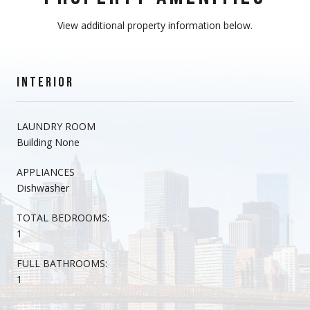
View additional property information below.
INTERIOR
LAUNDRY ROOM
Building None
APPLIANCES
Dishwasher
TOTAL BEDROOMS:
1
FULL BATHROOMS:
1