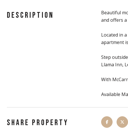
Beautiful mo
DESCRIPTION
and offers a
Located in a
apartment is
Step outside
Llama Inn, L
With McCarre
Available Ma
SHARE PROPERTY