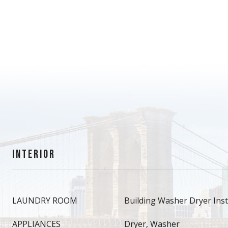
INTERIOR
LAUNDRY ROOM
Building Washer Dryer Insta
APPLIANCES
Dryer, Washer