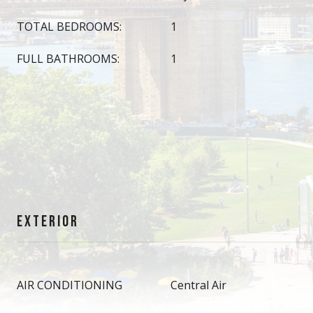
TOTAL BEDROOMS:
1
FULL BATHROOMS:
1
EXTERIOR
AIR CONDITIONING
Central Air