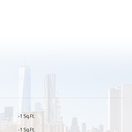
S
-1 Sq.Ft.
-1 Sq.Ft.