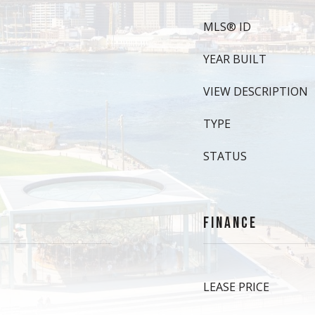
MLS® ID
YEAR BUILT
VIEW DESCRIPTION
TYPE
STATUS
FINANCE
LEASE PRICE