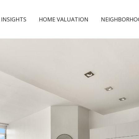
 INSIGHTS
HOME VALUATION
NEIGHBORHO