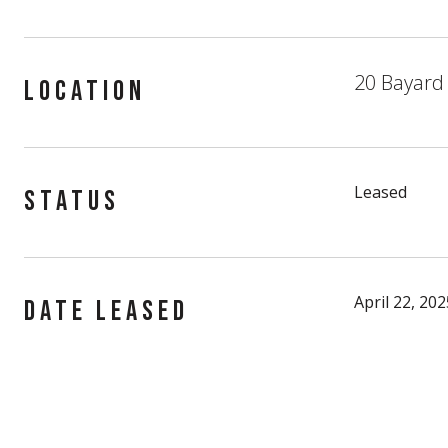
20 Bayard 
LOCATION
Leased
STATUS
April 22, 202
DATE LEASED