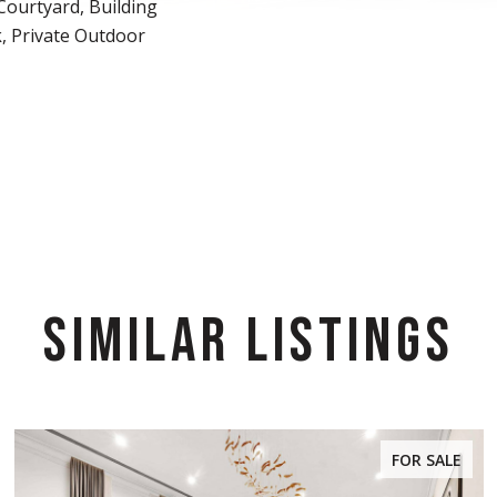
Courtyard, Building
, Private Outdoor
SIMILAR LISTINGS
FOR SALE