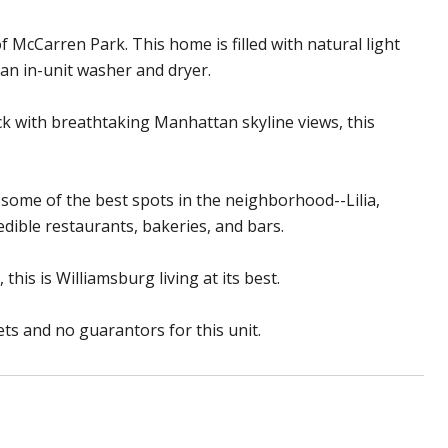
McCarren Park. This home is filled with natural light
 an in-unit washer and dryer.
ck with breathtaking Manhattan skyline views, this
 some of the best spots in the neighborhood--Lilia,
dible restaurants, bakeries, and bars.
is is Williamsburg living at its best.
ts and no guarantors for this unit.