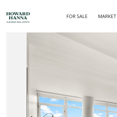
FOR SALE
MARKET