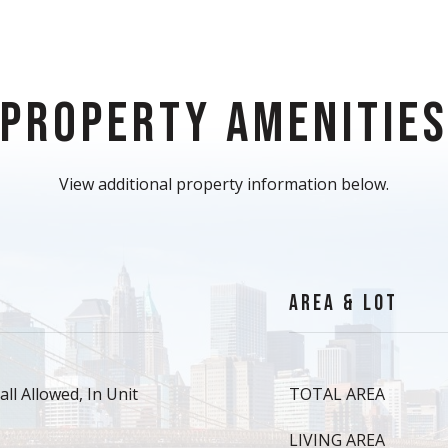
PROPERTY AMENITIE
View additional property information below.
AREA & LOT
ll Allowed, In Unit
TOTAL AREA
LIVING AREA