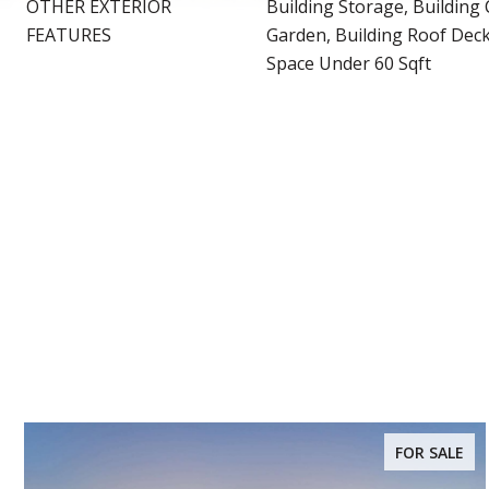
OTHER EXTERIOR
Building Storage, Building 
FEATURES
Garden, Building Roof Deck
Space Under 60 Sqft
FOR SALE