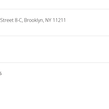
Street 8-C, Brooklyn, NY 11211
5