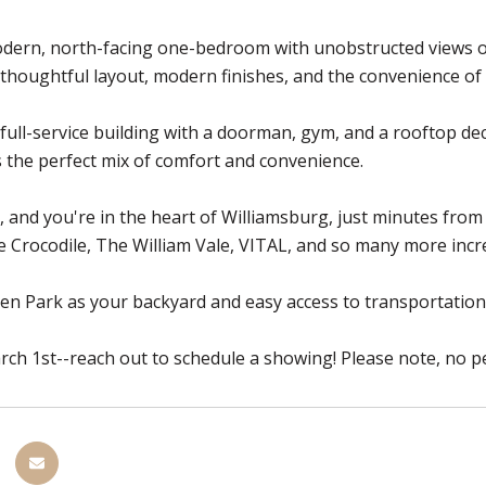
dern, north-facing one-bedroom with unobstructed views of 
 thoughtful layout, modern finishes, and the convenience of
 full-service building with a doorman, gym, and a rooftop de
 the perfect mix of comfort and convenience.
, and you're in the heart of Williamsburg, just minutes from
e Crocodile, The William Vale, VITAL, and so many more incre
n Park as your backyard and easy access to transportation, th
rch 1st--reach out to schedule a showing! Please note, no pe