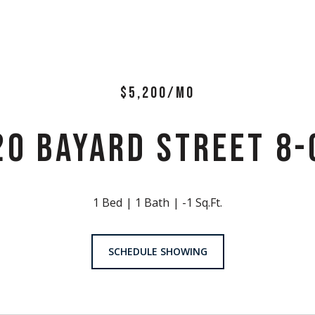
$5,200/MO
20 BAYARD STREET 8-
1 Bed
1 Bath
-1 Sq.Ft.
SCHEDULE SHOWING