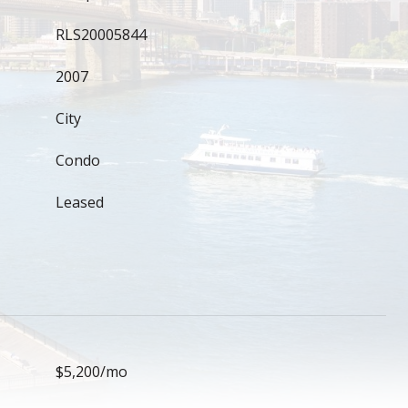
RLS20005844
2007
City
Condo
Leased
$5,200/mo