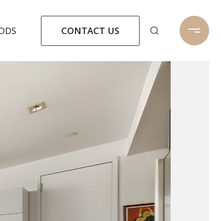
CONTACT US
ODS