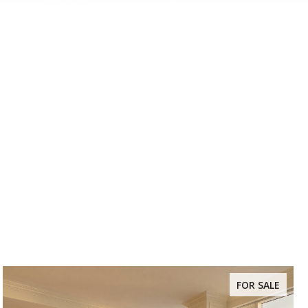
FOR SALE