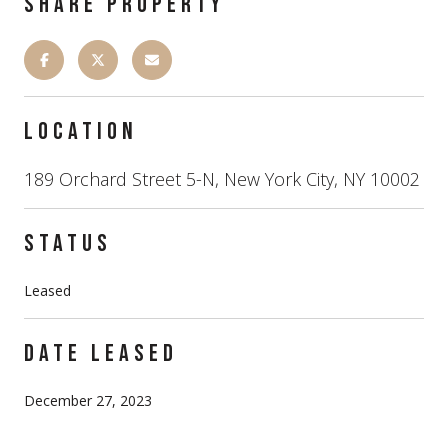
SHARE PROPERTY
LOCATION
189 Orchard Street 5-N, New York City, NY 10002
STATUS
Leased
DATE LEASED
December 27, 2023