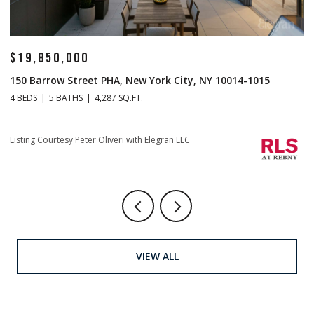
$19,850,000
$
150 Barrow Street PHA, New York City, NY 10014-1015
1
4 BEDS
5 BATHS
4,287 SQ.FT.
4 
Listing Courtesy Peter Oliveri with Elegran LLC
Li
VIEW ALL