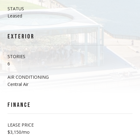
STATUS
Leased
EXTERIOR
STORIES
6
AIR CONDITIONING
Central Air
FINANCE
LEASE PRICE
$3,150/mo