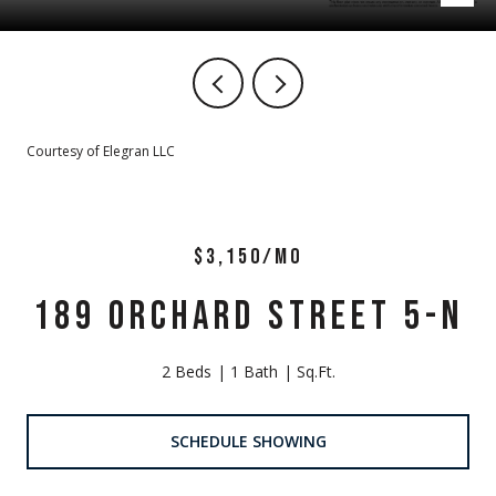
Courtesy of Elegran LLC
$3,150/MO
189 ORCHARD STREET 5-N
2 Beds
1 Bath
Sq.Ft.
SCHEDULE SHOWING