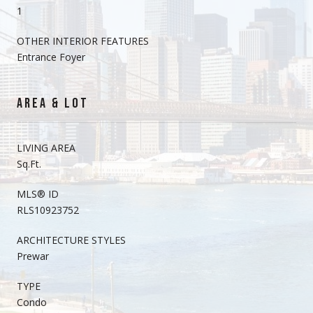
1
OTHER INTERIOR FEATURES
Entrance Foyer
AREA & LOT
LIVING AREA
Sq.Ft.
MLS® ID
RLS10923752
ARCHITECTURE STYLES
Prewar
TYPE
Condo