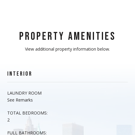
PROPERTY AMENITIES
View additional property information below.
INTERIOR
LAUNDRY ROOM
See Remarks
TOTAL BEDROOMS:
2
FULL BATHROOMS: