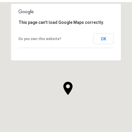
This page can't load Google Maps correctly.
OK
Do you own this website?