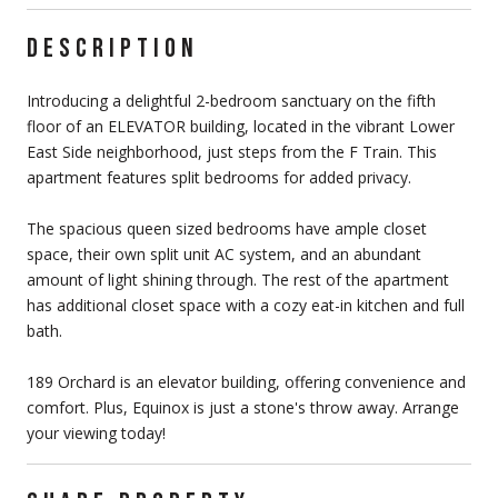
DESCRIPTION
Introducing a delightful 2-bedroom sanctuary on the fifth
floor of an ELEVATOR building, located in the vibrant Lower
East Side neighborhood, just steps from the F Train. This
apartment features split bedrooms for added privacy.
The spacious queen sized bedrooms have ample closet
space, their own split unit AC system, and an abundant
amount of light shining through. The rest of the apartment
has additional closet space with a cozy eat-in kitchen and full
bath.
189 Orchard is an elevator building, offering convenience and
comfort. Plus, Equinox is just a stone's throw away. Arrange
your viewing today!