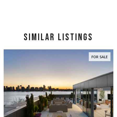
SIMILAR LISTINGS
FOR SALE