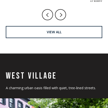
VIEW ALL
WEST VILLAGE
A charming urban oasis filled with quiet, tree-lined streets.