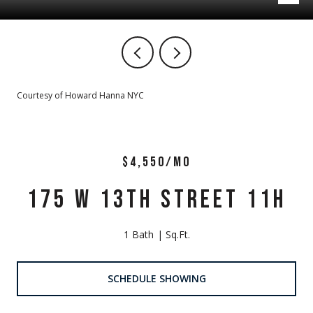
Courtesy of Howard Hanna NYC
$4,550/MO
175 W 13TH STREET 11H
1 Bath
Sq.Ft.
SCHEDULE SHOWING