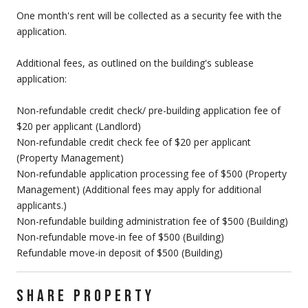
One month's rent will be collected as a security fee with the
application.
Additional fees, as outlined on the building's sublease
application:
Non-refundable credit check/ pre-building application fee of
$20 per applicant (Landlord)
Non-refundable credit check fee of $20 per applicant
(Property Management)
Non-refundable application processing fee of $500 (Property
Management) (Additional fees may apply for additional
applicants.)
Non-refundable building administration fee of $500 (Building)
Non-refundable move-in fee of $500 (Building)
Refundable move-in deposit of $500 (Building)
SHARE PROPERTY