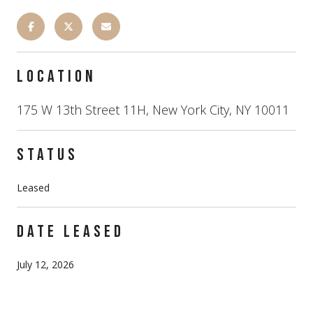
LOCATION
175 W 13th Street 11H, New York City, NY 10011
STATUS
Leased
DATE LEASED
July 12, 2026