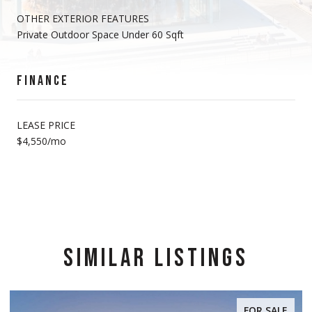
OTHER EXTERIOR FEATURES
Private Outdoor Space Under 60 Sqft
FINANCE
LEASE PRICE
$4,550/mo
SIMILAR LISTINGS
FOR SALE