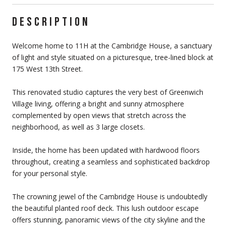
DESCRIPTION
Welcome home to 11H at the Cambridge House, a sanctuary
of light and style situated on a picturesque, tree-lined block at
175 West 13th Street.
This renovated studio captures the very best of Greenwich
Village living, offering a bright and sunny atmosphere
complemented by open views that stretch across the
neighborhood, as well as 3 large closets.
Inside, the home has been updated with hardwood floors
throughout, creating a seamless and sophisticated backdrop
for your personal style.
The crowning jewel of the Cambridge House is undoubtedly
the beautiful planted roof deck. This lush outdoor escape
offers stunning, panoramic views of the city skyline and the