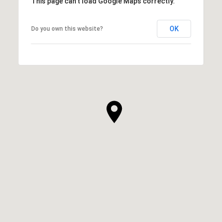
This page can't load Google Maps correctly.
OK
Do you own this website?