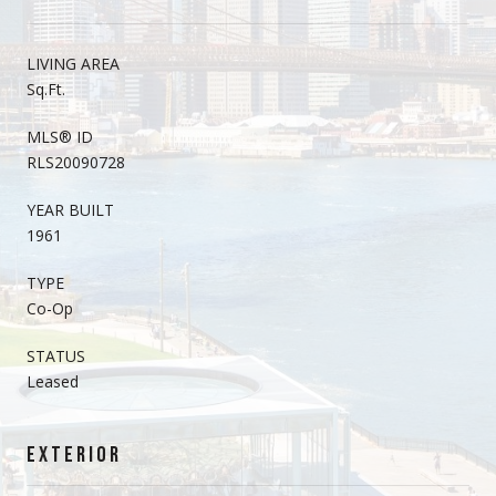
LIVING AREA
Sq.Ft.
MLS® ID
RLS20090728
YEAR BUILT
1961
TYPE
Co-Op
STATUS
Leased
EXTERIOR