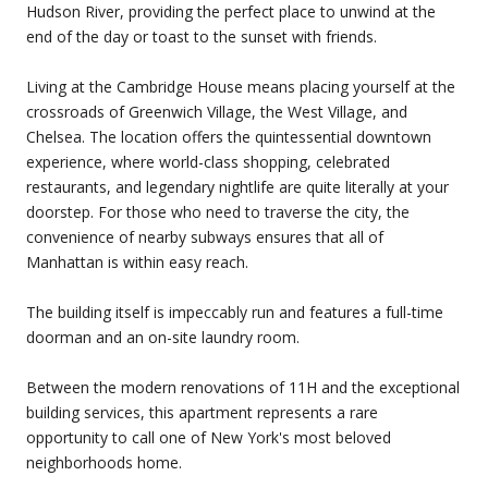
Hudson River, providing the perfect place to unwind at the
end of the day or toast to the sunset with friends.
Living at the Cambridge House means placing yourself at the
crossroads of Greenwich Village, the West Village, and
Chelsea. The location offers the quintessential downtown
experience, where world-class shopping, celebrated
restaurants, and legendary nightlife are quite literally at your
doorstep. For those who need to traverse the city, the
convenience of nearby subways ensures that all of
Manhattan is within easy reach.
The building itself is impeccably run and features a full-time
doorman and an on-site laundry room.
Between the modern renovations of 11H and the exceptional
building services, this apartment represents a rare
opportunity to call one of New York's most beloved
neighborhoods home.