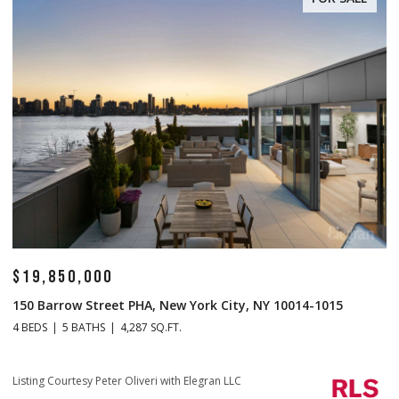
$14,500,000
$
1 Central Park S Mansion 201, New York City, NY 10019
70
4 BEDS
5 BATHS
4,665 SQ.FT.
4 
Listing Courtesy Christopher J Fry with Howard Hanna NYC
Li