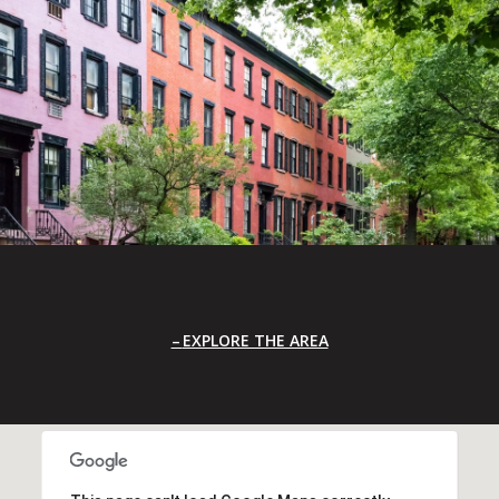
EXPLORE THE AREA