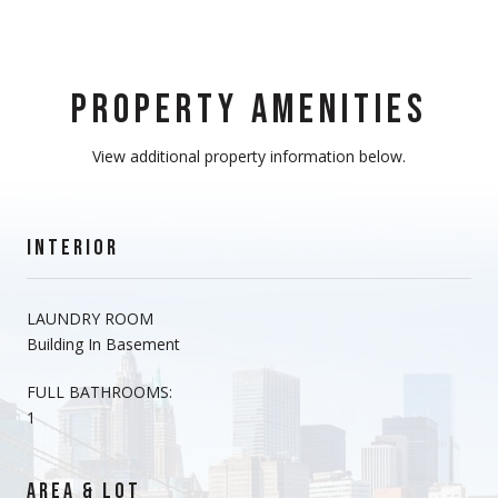
PROPERTY AMENITIES
View additional property information below.
INTERIOR
LAUNDRY ROOM
Building In Basement
FULL BATHROOMS:
1
AREA & LOT