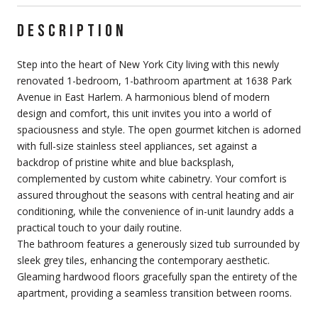
DESCRIPTION
Step into the heart of New York City living with this newly
renovated 1-bedroom, 1-bathroom apartment at 1638 Park
Avenue in East Harlem. A harmonious blend of modern
design and comfort, this unit invites you into a world of
spaciousness and style. The open gourmet kitchen is adorned
with full-size stainless steel appliances, set against a
backdrop of pristine white and blue backsplash,
complemented by custom white cabinetry. Your comfort is
assured throughout the seasons with central heating and air
conditioning, while the convenience of in-unit laundry adds a
practical touch to your daily routine.
The bathroom features a generously sized tub surrounded by
sleek grey tiles, enhancing the contemporary aesthetic.
Gleaming hardwood floors gracefully span the entirety of the
apartment, providing a seamless transition between rooms.