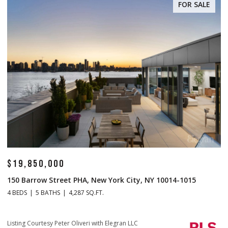
FOR SALE
$19,850,000
$
150 Barrow Street PHA, New York City, NY 10014-1015
1
4 BEDS
5 BATHS
4,287 SQ.FT.
4 
Li
Listing Courtesy Peter Oliveri with Elegran LLC