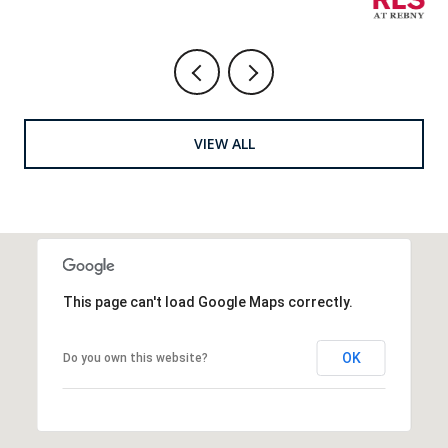
VIEW ALL
This page can't load Google Maps correctly.
OK
Do you own this website?