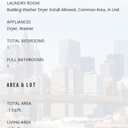
LAUNDRY ROOM
Building Washer Dryer Install Allowed, Common Area, In Unit
APPLIANCES
Dryer, Washer
TOTAL BEDROOMS:
1
FULL BATHROOMS:
1
AREA & LOT
TOTAL AREA
-1 Sq.Ft.
LIVING AREA