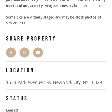
meets culture, and city living becomes a vibrant experience.
Some pics are virtually staged and may be stock photos of
similar units.
SHARE PROPERTY
LOCATION
1638 Park Avenue 5-A, New York City, NY 10029
STATUS
Leased