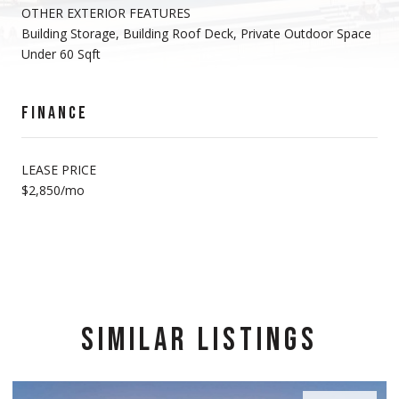
OTHER EXTERIOR FEATURES
Building Storage, Building Roof Deck, Private Outdoor Space
Under 60 Sqft
FINANCE
LEASE PRICE
$2,850/mo
SIMILAR LISTINGS