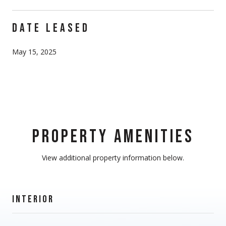
DATE LEASED
May 15, 2025
PROPERTY AMENITIES
View additional property information below.
INTERIOR