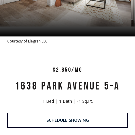
Courtesy of Elegran LLC
$2,850/MO
1638 PARK AVENUE 5-A
1 Bed
1 Bath
-1 Sq.Ft.
SCHEDULE SHOWING