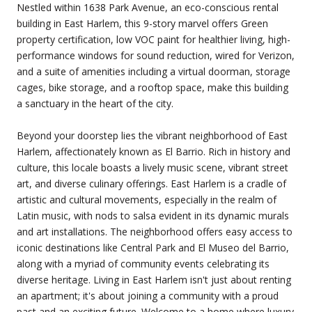
Nestled within 1638 Park Avenue, an eco-conscious rental
building in East Harlem, this 9-story marvel offers Green
property certification, low VOC paint for healthier living, high-
performance windows for sound reduction, wired for Verizon,
and a suite of amenities including a virtual doorman, storage
cages, bike storage, and a rooftop space, make this building
a sanctuary in the heart of the city.
Beyond your doorstep lies the vibrant neighborhood of East
Harlem, affectionately known as El Barrio. Rich in history and
culture, this locale boasts a lively music scene, vibrant street
art, and diverse culinary offerings. East Harlem is a cradle of
artistic and cultural movements, especially in the realm of
Latin music, with nods to salsa evident in its dynamic murals
and art installations. The neighborhood offers easy access to
iconic destinations like Central Park and El Museo del Barrio,
along with a myriad of community events celebrating its
diverse heritage. Living in East Harlem isn't just about renting
an apartment; it's about joining a community with a proud
past and an exciting future. Welcome to a home where luxury