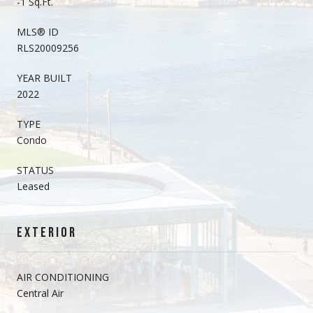
-1 Sq.Ft.
MLS® ID
RLS20009256
YEAR BUILT
2022
TYPE
Condo
STATUS
Leased
EXTERIOR
AIR CONDITIONING
Central Air