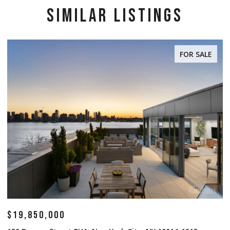
SIMILAR LISTINGS
FOR SALE
$19,850,000
$