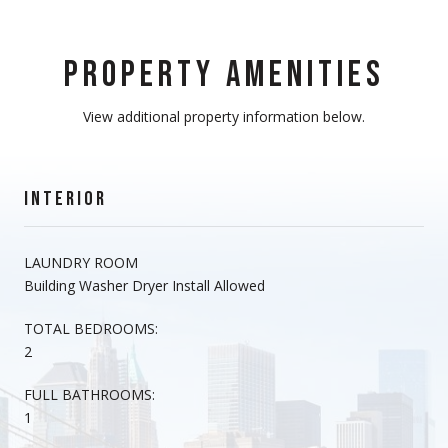
PROPERTY AMENITIES
View additional property information below.
INTERIOR
LAUNDRY ROOM
Building Washer Dryer Install Allowed
TOTAL BEDROOMS:
2
FULL BATHROOMS:
1