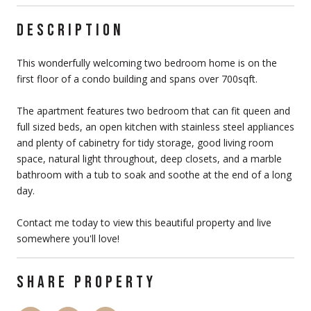
DESCRIPTION
This wonderfully welcoming two bedroom home is on the
first floor of a condo building and spans over 700sqft.
The apartment features two bedroom that can fit queen and
full sized beds, an open kitchen with stainless steel appliances
and plenty of cabinetry for tidy storage, good living room
space, natural light throughout, deep closets, and a marble
bathroom with a tub to soak and soothe at the end of a long
day.
Contact me today to view this beautiful property and live
somewhere you'll love!
SHARE PROPERTY