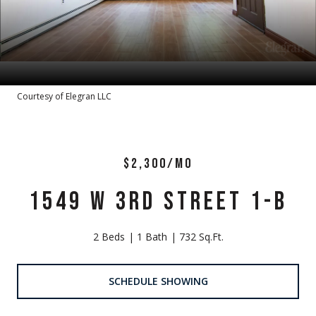
Courtesy of Elegran LLC
$2,300/MO
1549 W 3RD STREET 1-B
2 Beds
1 Bath
732 Sq.Ft.
SCHEDULE SHOWING