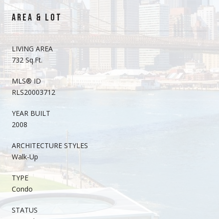
AREA & LOT
LIVING AREA
732 Sq.Ft.
MLS® ID
RLS20003712
YEAR BUILT
2008
ARCHITECTURE STYLES
Walk-Up
TYPE
Condo
STATUS