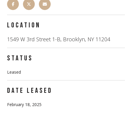
LOCATION
1549 W 3rd Street 1-B, Brooklyn, NY 11204
STATUS
Leased
DATE LEASED
February 18, 2025