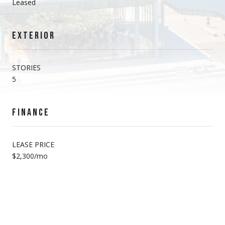
Leased
EXTERIOR
STORIES
5
FINANCE
LEASE PRICE
$2,300/mo