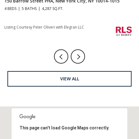
150 Barrow Street PHA, New York City, NY 10014-1015
1
4 BEDS
5 BATHS
4,287 SQ.FT.
4 
Listing Courtesy Peter Oliveri with Elegran LLC
Li
VIEW ALL
This page can't load Google Maps correctly.