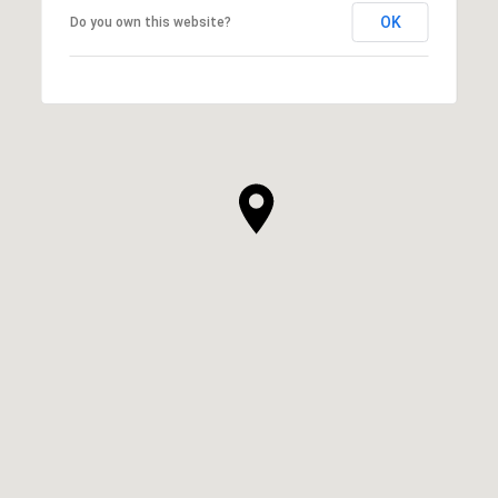
OK
Do you own this website?