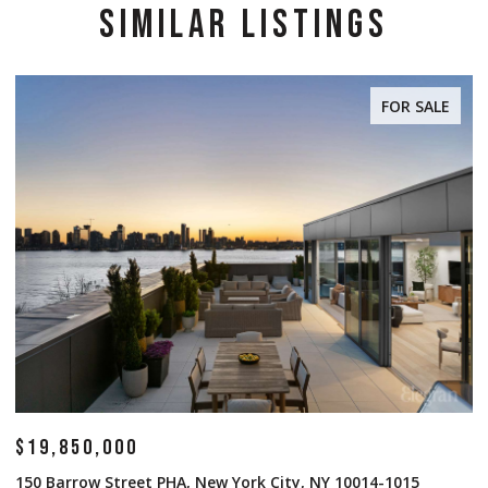
SIMILAR LISTINGS
FOR SALE
$19,850,000
$
150 Barrow Street PHA, New York City, NY 10014-1015
1