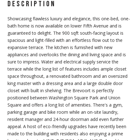
DESCRIPTION
Showcasing flawless luxury and elegance, this one-bed, one-
bath home is now available on lower Fifth Avenue and is
guaranteed to delight. The 900 sqft south-facing layout is
spacious and light-filled with an effortless flow out to the
expansive terrace. The kitchen is furnished with new
appliances and overlooks the dining and living space and is
sure to impress. Water and electrical supply service the
terrace while the long list of features includes ample closet
space throughout, a renovated bathroom and an oversized
king master with a dressing area and a large double door
closet with built in shelving. The Brevoort is perfectly
positioned between Washington Square Park and Union
Square and offers a long list of amenities. There's a gym,
parking garage and bike room while an on-site laundry,
resident manager and 24-hour doorman add even further
appeal. A host of eco-friendly upgrades have recently been
made to the building with residents also enjoying a prime