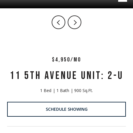
$4,950/MO
11 5TH AVENUE UNIT: 2-U
1 Bed
1 Bath
900 Sq.Ft.
SCHEDULE SHOWING