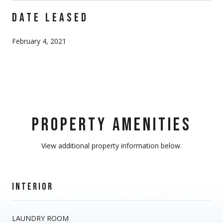
DATE LEASED
February 4, 2021
PROPERTY AMENITIES
View additional property information below.
INTERIOR
LAUNDRY ROOM