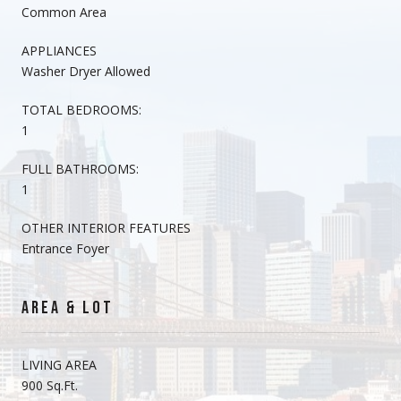
Common Area
APPLIANCES
Washer Dryer Allowed
TOTAL BEDROOMS:
1
FULL BATHROOMS:
1
OTHER INTERIOR FEATURES
Entrance Foyer
AREA & LOT
LIVING AREA
900 Sq.Ft.