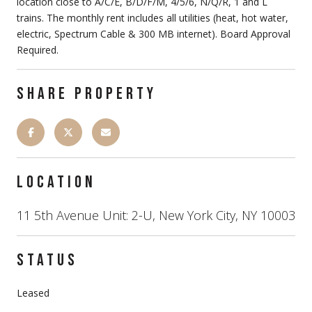
location close to A/C/E, B/D/F/M, 4/5/6, N/Q/R, 1 and L
trains. The monthly rent includes all utilities (heat, hot water,
electric, Spectrum Cable & 300 MB internet). Board Approval
Required.
SHARE PROPERTY
LOCATION
11 5th Avenue Unit: 2-U, New York City, NY 10003
STATUS
Leased