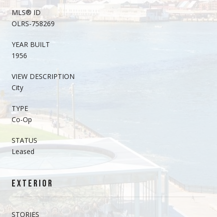
MLS® ID
OLRS-758269
YEAR BUILT
1956
VIEW DESCRIPTION
City
TYPE
Co-Op
STATUS
Leased
EXTERIOR
STORIES