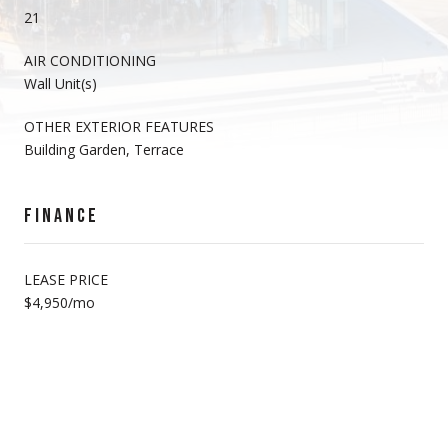
21
AIR CONDITIONING
Wall Unit(s)
OTHER EXTERIOR FEATURES
Building Garden, Terrace
FINANCE
LEASE PRICE
$4,950/mo