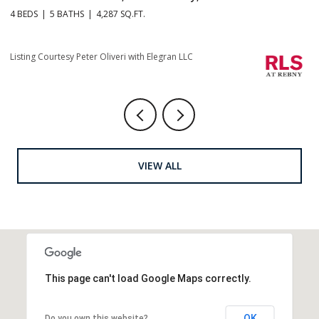
4 BEDS
5 BATHS
4,287 SQ.FT.
4 
Li
Listing Courtesy Peter Oliveri with Elegran LLC
VIEW ALL
This page can't load Google Maps correctly.
OK
Do you own this website?