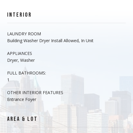
INTERIOR
LAUNDRY ROOM
Building Washer Dryer Install Allowed, In Unit
APPLIANCES
Dryer, Washer
FULL BATHROOMS:
1
OTHER INTERIOR FEATURES
Entrance Foyer
AREA & LOT