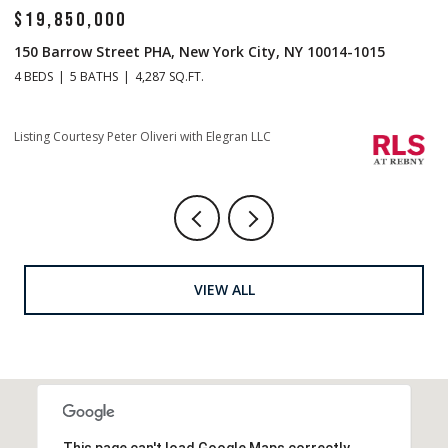
$19,850,000
$
150 Barrow Street PHA, New York City, NY 10014-1015
1
4 BEDS
5 BATHS
4,287 SQ.FT.
4 
Li
Listing Courtesy Peter Oliveri with Elegran LLC
VIEW ALL