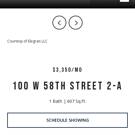
Courtesy of Elegran LLC
$3,350/MO
100 W 58TH STREET 2-A
1 Bath
607 Sq.Ft.
SCHEDULE SHOWING