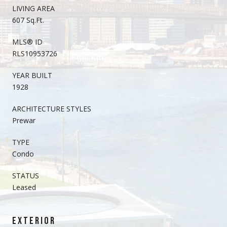
LIVING AREA
607 Sq.Ft.
MLS® ID
RLS10953726
YEAR BUILT
1928
ARCHITECTURE STYLES
Prewar
TYPE
Condo
STATUS
Leased
EXTERIOR