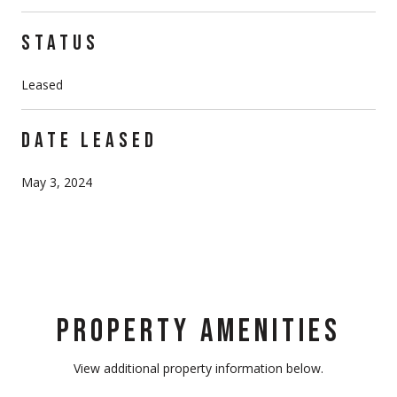
STATUS
Leased
DATE LEASED
May 3, 2024
PROPERTY AMENITIES
View additional property information below.