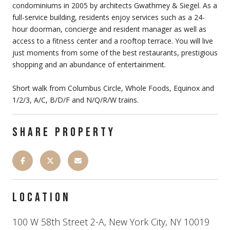
condominiums in 2005 by architects Gwathmey & Siegel. As a
full-service building, residents enjoy services such as a 24-
hour doorman, concierge and resident manager as well as
access to a fitness center and a rooftop terrace. You will live
just moments from some of the best restaurants, prestigious
shopping and an abundance of entertainment.
Short walk from Columbus Circle, Whole Foods, Equinox and
1/2/3, A/C, B/D/F and N/Q/R/W trains.
SHARE PROPERTY
LOCATION
100 W 58th Street 2-A, New York City, NY 10019