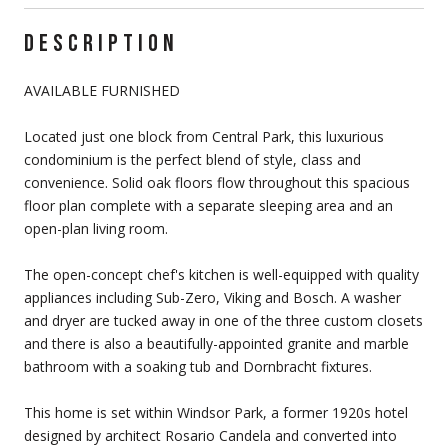
DESCRIPTION
AVAILABLE FURNISHED
Located just one block from Central Park, this luxurious
condominium is the perfect blend of style, class and
convenience. Solid oak floors flow throughout this spacious
floor plan complete with a separate sleeping area and an
open-plan living room.
The open-concept chef's kitchen is well-equipped with quality
appliances including Sub-Zero, Viking and Bosch. A washer
and dryer are tucked away in one of the three custom closets
and there is also a beautifully-appointed granite and marble
bathroom with a soaking tub and Dornbracht fixtures.
This home is set within Windsor Park, a former 1920s hotel
designed by architect Rosario Candela and converted into