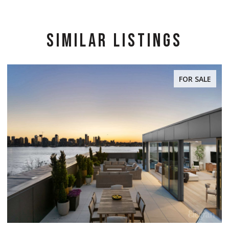
SIMILAR LISTINGS
FOR SALE