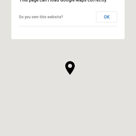
This page can't load Google Maps correctly.
OK
Do you own this website?