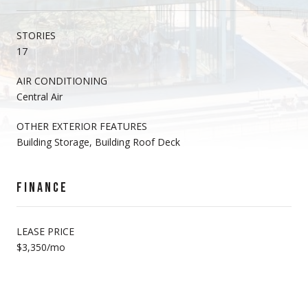
STORIES
17
AIR CONDITIONING
Central Air
OTHER EXTERIOR FEATURES
Building Storage, Building Roof Deck
FINANCE
LEASE PRICE
$3,350/mo